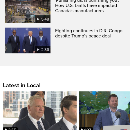
'Punishing us, is punishing you':
How U.S. tariffs have impacted
Canada's manufacturers
5:48
Fighting continues in D.R. Congo
despite Trump’s peace deal
2:36
Latest in Local