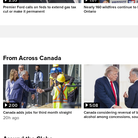
2:55
1:07
Premier Ford calls on feds to extend gas tax
Nearly 160 wildfires continue to
cut or make it permanent
Ontario
From Across Canada
2:00
5:08
Canada adds jobs for third month straight
Canada considering reversal of 
alcohol among concessions, sou
20h ago