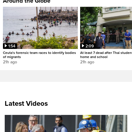
Around the Globe
1:54
2:09
Ceuta's forensic team races to identify bodies
At least 7 dead after Thai studen
of migrants
home and school
21h ago
21h ago
Latest Videos