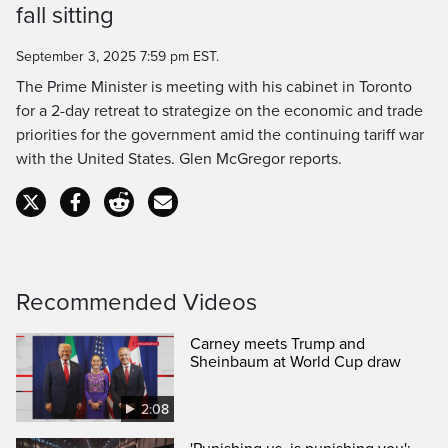
Time
fall sitting
September 3, 2025 7:59 pm EST.
The Prime Minister is meeting with his cabinet in Toronto
for a 2-day retreat to strategize on the economic and trade
priorities for the government amid the continuing tariff war
with the United States. Glen McGregor reports.
Recommended Videos
Carney meets Trump and
Sheinbaum at World Cup draw
2:08