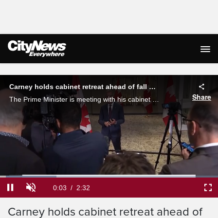
Live Streaming
Carney holds cabinet retreat ahead of fall sitting
Share
The Prime Minister is meeting with his cabinet in Toronto for a 2-day retreat to strategize on the economic and trade priorities for the government amid the continuing tariff war with the United States. Glen McGregor reports.
Loaded
:
25.98%
Current
0:04
/
Duration
2:32
Pause
Unmute
Ful
Carney holds cabinet retreat ahead of