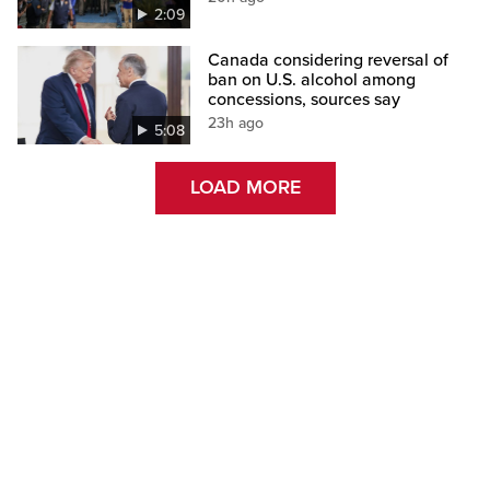
2:09
Canada considering reversal of
ban on U.S. alcohol among
concessions, sources say
23h ago
5:08
LOAD MORE