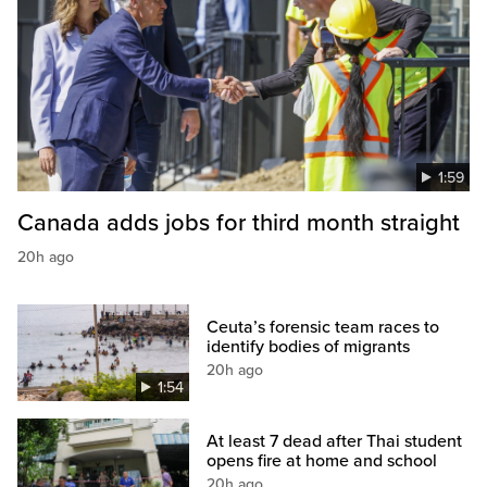
1:59
Canada adds jobs for third month straight
20h ago
Ceuta’s forensic team races to
identify bodies of migrants
20h ago
1:54
At least 7 dead after Thai student
opens fire at home and school
20h ago