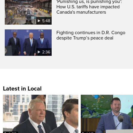
'Punishing us, is punishing you':
How U.S. tariffs have impacted
Canada's manufacturers
5:48
Fighting continues in D.R. Congo
despite Trump’s peace deal
2:36
Latest in Local