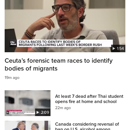
1:54
Ceuta’s forensic team races to identify
bodies of migrants
19m ago
At least 7 dead after Thai student
opens fire at home and school
22m ago
2:09
Canada considering reversal of
ban on U.S. alcohol among