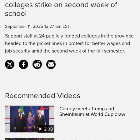
Time
colleges strike on second week of
school
September 11, 2025 12:27 pm EST.
Support staff at 24 publicly funded colleges in the province
headed to the picket lines in protest for better wages and
job security amid the second week of the fall semester.
Recommended Videos
Carney meets Trump and
Sheinbaum at World Cup draw
2:08