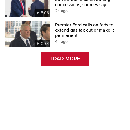
concessions, sources say
2h ago
5:08
Premier Ford calls on feds to
extend gas tax cut or make it
permanent
4h ago
2:54
LOAD MORE