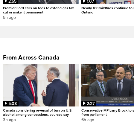
2:55
1:07
Premier Ford calls on feds to extend gas tax
Nearly 160 wildfires continue to
cut or make it permanent
Ontario
5h ago
From Across Canada
5:08
2:27
Canada considering reversal of ban on U.S.
Conservative MP Larry Brock to
alcohol among concessions, sources say
from parliament
3h ago
6h ago