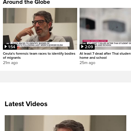
Around the Globe
1:54
2:09
Ceuta's forensic team races to identify bodies
At least 7 dead after Thai studen
of migrants
home and school
21m ago
25m ago
Latest Videos