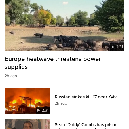
2:31
Europe heatwave threatens power
supplies
2h ago
Russian strikes kill 17 near Kyiv
2h ago
2:31
Sean ‘Diddy’ Combs has prison