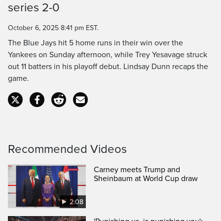
series 2-0
Time
October 6, 2025 8:41 pm EST.
The Blue Jays hit 5 home runs in their win over the
Yankees on Sunday afternoon, while Trey Yesavage struck
out 11 batters in his playoff debut. Lindsay Dunn recaps the
game.
Recommended Videos
Carney meets Trump and
Sheinbaum at World Cup draw
2:08