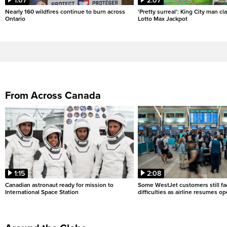
1:07
2:07
Nearly 160 wildfires continue to burn across
'Pretty surreal': King City man c
Ontario
Lotto Max Jackpot
From Across Canada
1:15
2:08
Canadian astronaut ready for mission to
Some WestJet customers still fa
International Space Station
difficulties as airline resumes o