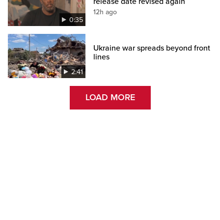
release date revised again
12h ago
0:35
Ukraine war spreads beyond front
lines
2:41
LOAD MORE