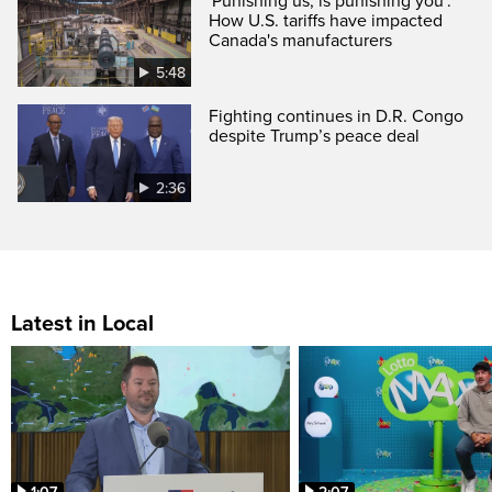
'Punishing us, is punishing you':
How U.S. tariffs have impacted
Canada's manufacturers
5:48
Fighting continues in D.R. Congo
despite Trump’s peace deal
2:36
Latest in Local