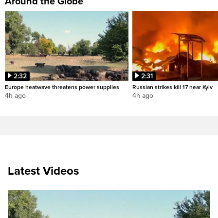
Around the Globe
2:32
2:31
Europe heatwave threatens power supplies
Russian strikes kill 17 near Kyiv
4h ago
4h ago
Latest Videos