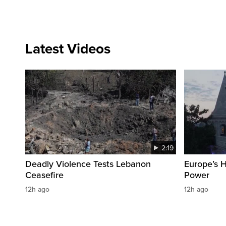
Latest Videos
2:19
Deadly Violence Tests Lebanon
Europe’s 
Ceasefire
Power
12h ago
12h ago