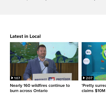
Latest in Local
1:07
2:07
Nearly 160 wildfires continue to
'Pretty surre
burn across Ontario
claims $10M