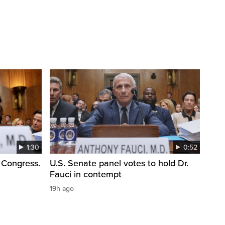
1:30
0:52
 Congress.
U.S. Senate panel votes to hold Dr.
Fauci in contempt
19h ago