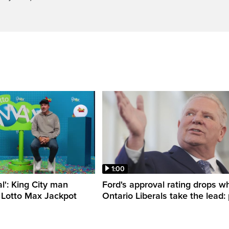
1:00
al': King City man
Ford's approval rating drops wh
 Lotto Max Jackpot
Ontario Liberals take the lead: 