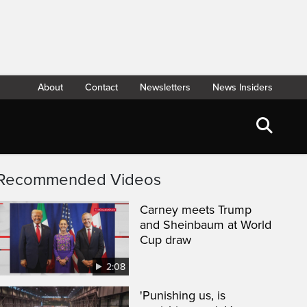
About
Contact
Newsletters
News Insiders
Recommended Videos
Carney meets Trump
and Sheinbaum at World
Cup draw
2:08
'Punishing us, is