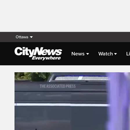
Ottawa
News
Watch
L
Live Streaming