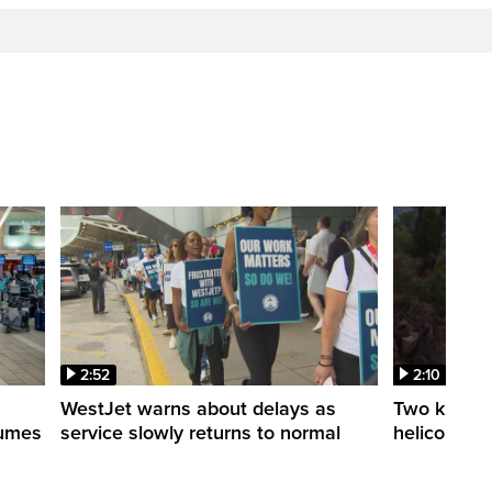
2:52
2:10
WestJet warns about delays as
Two killed a
esumes
service slowly returns to normal
helicopters