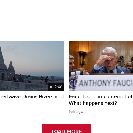
2:40
Heatwave Drains Rivers and
Fauci found in contempt of
What happens next?
16h ago
LOAD MORE