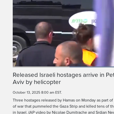
Current
0:18
/
Duration
1:08
Released Israeli hostages arrive in Pe
Pause
Unmute
Aviv by helicopter
Time
October 13, 2025 8:00 am EST.
Three hostages released by Hamas on Monday as part of 
of war that pummeled the Gaza Strip and killed tens of th
in Israel. (AP video by Nicolae Dumitrache and Srdjan Ne