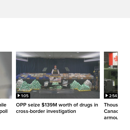
1:05
2:54
ile
OPP seize $139M worth of drugs in
Thousands 
poll
cross-border investigation
Canada nar
armoured ve