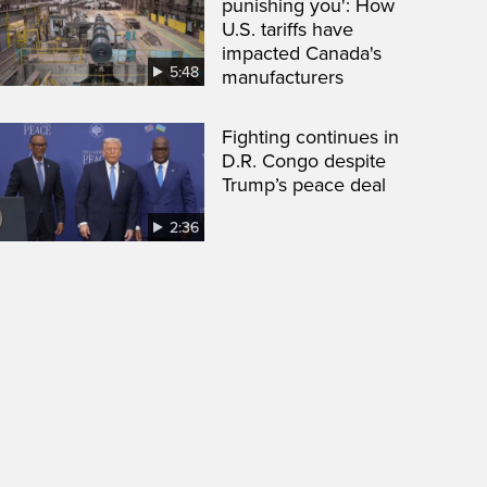
punishing you': How
U.S. tariffs have
impacted Canada's
5:48
manufacturers
Fighting continues in
D.R. Congo despite
Trump’s peace deal
2:36
een