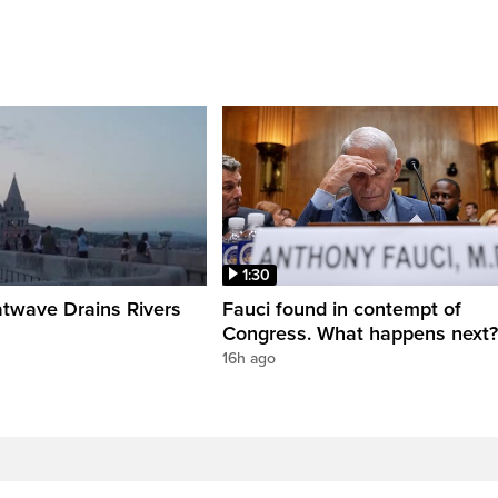
1:30
twave Drains Rivers
Fauci found in contempt of
Congress. What happens next?
16h ago