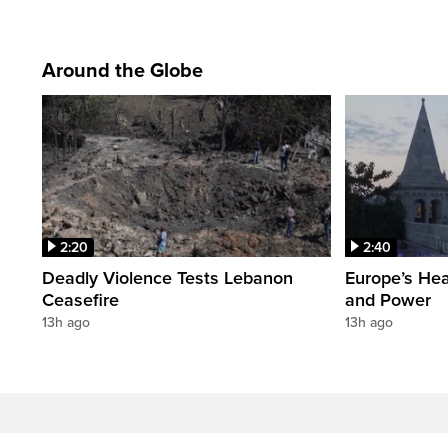
Around the Globe
2:20
2:40
Deadly Violence Tests Lebanon
Europe’s Hea
Ceasefire
and Power
13h ago
13h ago