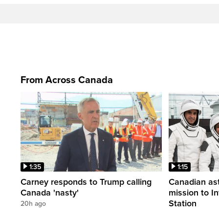
From Across Canada
1:35
1:15
Carney responds to Trump calling
Canadian ast
Canada 'nasty'
mission to I
Station
20h ago