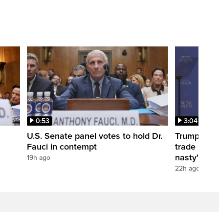
0:53
3:04
U.S. Senate panel votes to hold Dr.
Trump take
Fauci in contempt
trade negot
nasty'
19h ago
22h ago