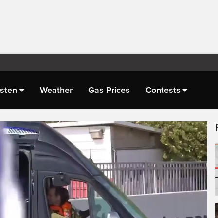
isten
Weather
Gas Prices
Contests