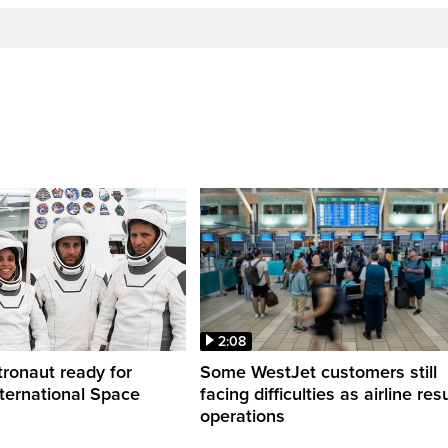
2:08
ronaut ready for
Some WestJet customers still
nternational Space
facing difficulties as airline r
operations