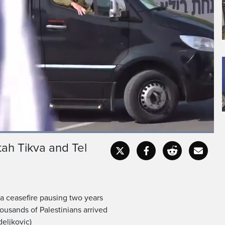
Loaded
:
100.00%
tah Tikva and Tel
Fullscr
a ceasefire pausing two years
ousands of Palestinians arrived
deljkovic)