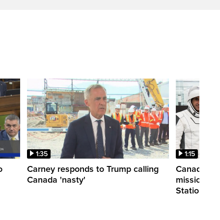
1:35
1:15
o
Carney responds to Trump calling
Canadian a
Canada 'nasty'
mission to 
Station