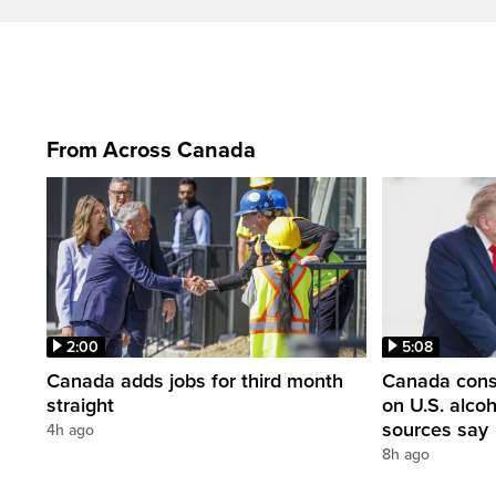
From Across Canada
2:00
5:08
Canada adds jobs for third month
Canada consi
straight
on U.S. alco
sources say
4h ago
8h ago