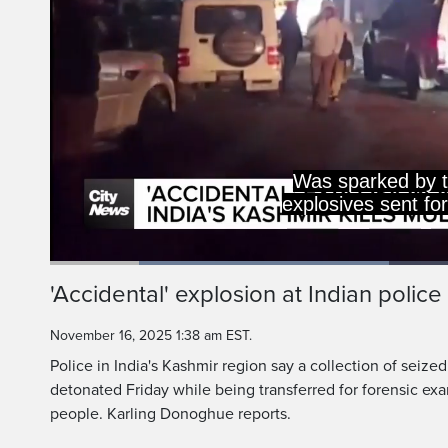
Was sparked by t
explosives sent fo
Loaded
:
41.12%
Current
0:18
/
Duration
2:48
'Accidental' explosion at Indian police s
Pause
Unmute
Time
November 16, 2025 1:38 am EST.
Police in India's Kashmir region say a collection of seize
detonated Friday while being transferred for forensic exam
people. Karling Donoghue reports.