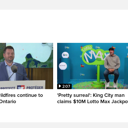
2:07
ldfires continue to
'Pretty surreal': King City man
Ontario
claims $10M Lotto Max Jackpo