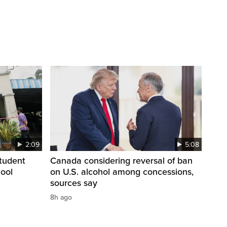
2:09
5:08
student
Canada considering reversal of ban
hool
on U.S. alcohol among concessions,
sources say
8h ago