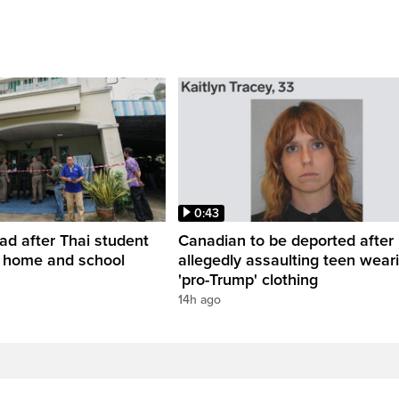
0:43
ead after Thai student
Canadian to be deported after
t home and school
allegedly assaulting teen wear
'pro-Trump' clothing
14h ago