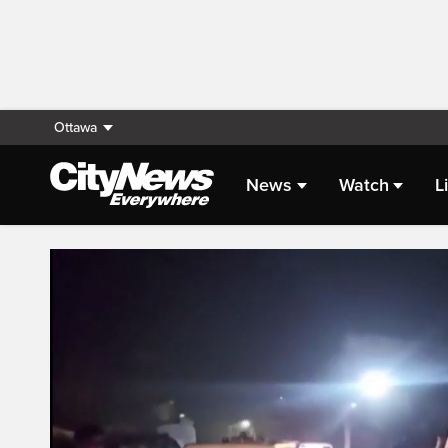
Ottawa
News
Watch
L
Live Streaming