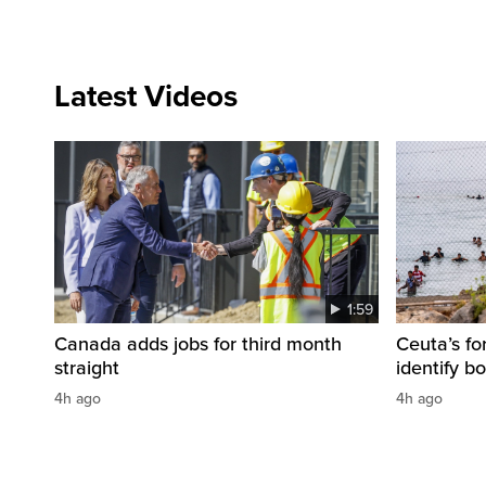
Latest Videos
1:59
Canada adds jobs for third month
Ceuta’s fo
straight
identify b
4h ago
4h ago