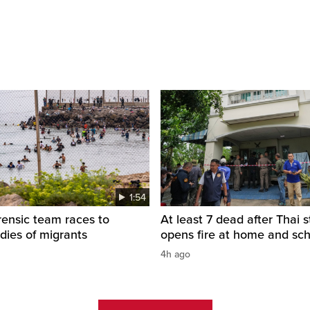
1:54
rensic team races to
At least 7 dead after Thai 
odies of migrants
opens fire at home and sc
4h ago