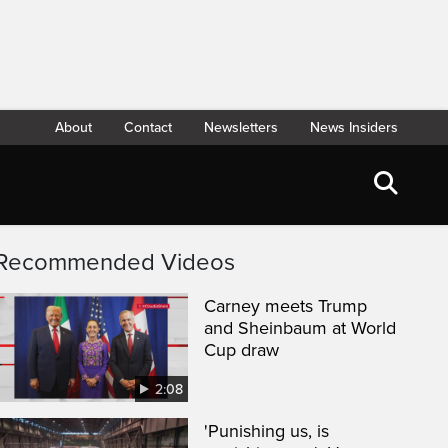
About
Contact
Newsletters
News Insiders
Recommended Videos
Carney meets Trump
and Sheinbaum at World
Cup draw
2:08
'Punishing us, is