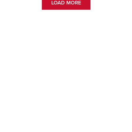
LOAD MORE