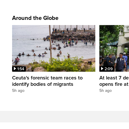
Around the Globe
1:54
2:09
Ceuta's forensic team races to
At least 7 d
identify bodies of migrants
opens fire a
5h ago
5h ago