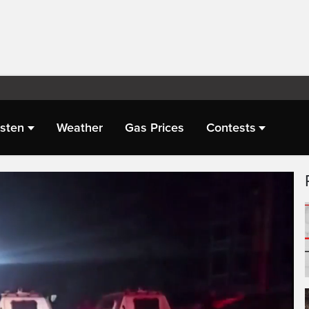
isten
Weather
Gas Prices
Contests