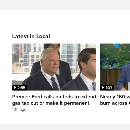
Latest in Local
2:55
1:07
Premier Ford calls on feds to extend
Nearly 160 wi
gas tax cut or make it permanent
burn across 
10h ago