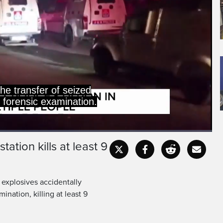
he transfer of seized
r forensic examination.
tation kills at least 9
Captions
Fullscr
d explosives accidentally
ination, killing at least 9