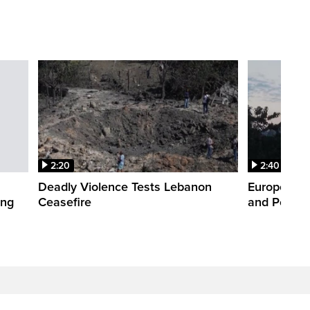
2:20
2:40
Deadly Violence Tests Lebanon
Europe’s H
ing
Ceasefire
and Power