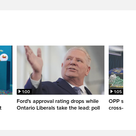
1:00
1:05
Ford's approval rating drops while
OPP seize 
t
Ontario Liberals take the lead: poll
cross-borde