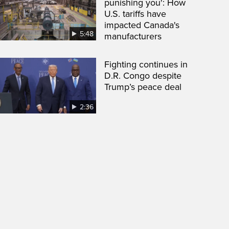
punishing you': How
U.S. tariffs have
impacted Canada's
5:48
manufacturers
Fighting continues in
D.R. Congo despite
Trump’s peace deal
2:36
een