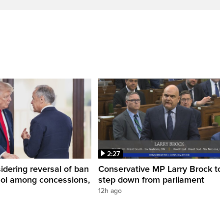
2:27
dering reversal of ban
Conservative MP Larry Brock t
hol among concessions,
step down from parliament
12h ago