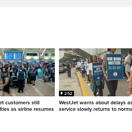
2:52
 customers still
WestJet warns about delays a
ulties as airline resumes
service slowly returns to norma