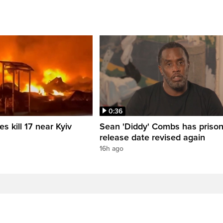
0:36
es kill 17 near Kyiv
Sean 'Diddy' Combs has priso
release date revised again
16h ago