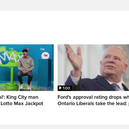
1:00
al': King City man
Ford's approval rating drops wh
 Lotto Max Jackpot
Ontario Liberals take the lead: 