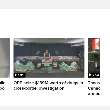
1:05
2:54
ile
OPP seize $139M worth of drugs in
Thousands 
poll
cross-border investigation
Canada nar
armoured ve