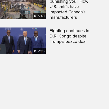
punishing you': How
U.S. tariffs have
impacted Canada's
5:48
manufacturers
Fighting continues in
D.R. Congo despite
Trump’s peace deal
2:36
een