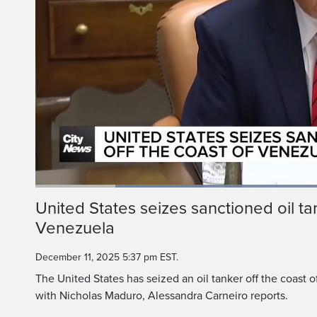
A tanker off the coa
tanker, a vessel 
Loaded
:
51.15%
Current
0:18
/
Duration
2:15
United States seizes sanctioned oil tan
Pause
Unmute
Venezuela
Time
December 11, 2025 5:37 pm EST.
The United States has seized an oil tanker off the coast
with Nicholas Maduro, Alessandra Carneiro reports.