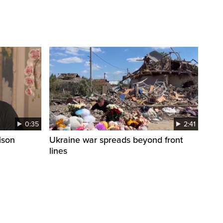
0:35
2:41
ison
Ukraine war spreads beyond front
lines