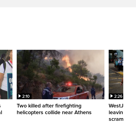
2:10
2:26
s
Two killed after firefighting
WestJet fli
l
helicopters collide near Athens
leaving th
scrambling