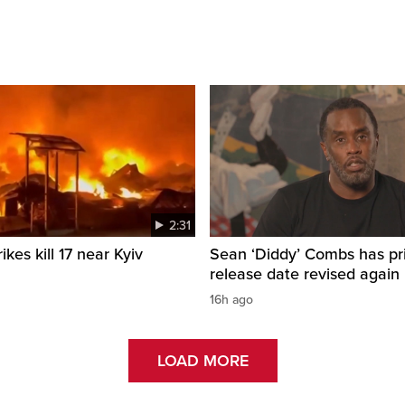
2:31
ikes kill 17 near Kyiv
Sean ‘Diddy’ Combs has pr
release date revised again
16h ago
LOAD MORE