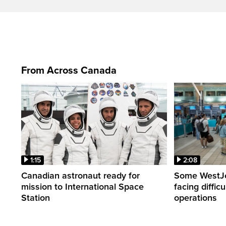
From Across Canada
1:15
2:08
Canadian astronaut ready for
Some WestJet
mission to International Space
facing diffic
Station
operations