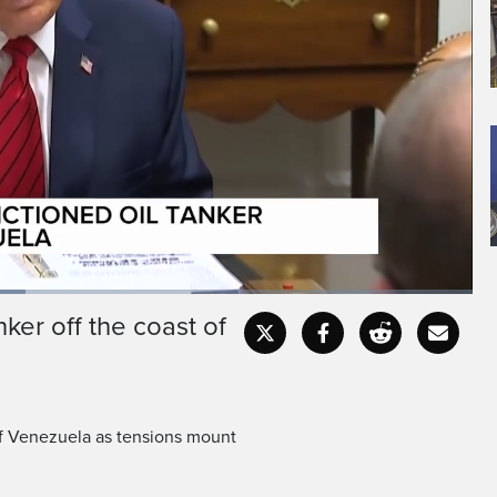
st of Venezuela, a large
described as crude oil
ker off the coast of
Captions
Fullscr
 of Venezuela as tensions mount