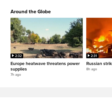
Around the Globe
2:32
2:31
Europe heatwave threatens power
Russian strik
supplies
8h ago
7h ago