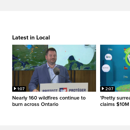
Latest in Local
1:07
2:07
Nearly 160 wildfires continue to
'Pretty surre
burn across Ontario
claims $10M