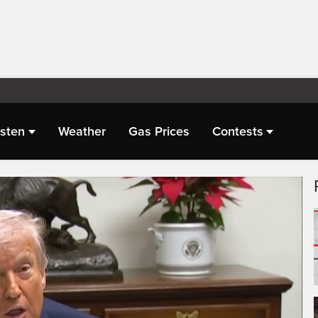
isten
Weather
Gas Prices
Contests