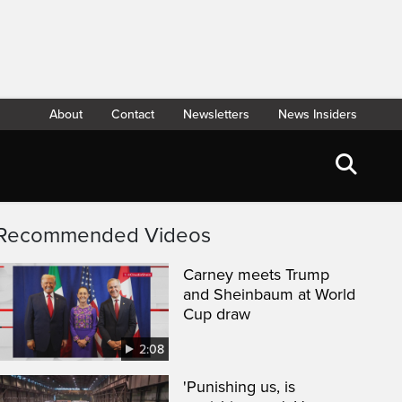
About
Contact
Newsletters
News Insiders
Recommended Videos
Carney meets Trump
and Sheinbaum at World
Cup draw
2:08
'Punishing us, is