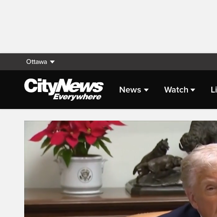
Ottawa
News
Watch
L
Live Streaming