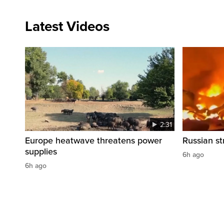
Latest Videos
2:31
Europe heatwave threatens power
Russian str
supplies
6h ago
6h ago