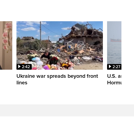
2:42
2:27
n
Ukraine war spreads beyond front
U.S. and Ir
lines
Hormuz tal