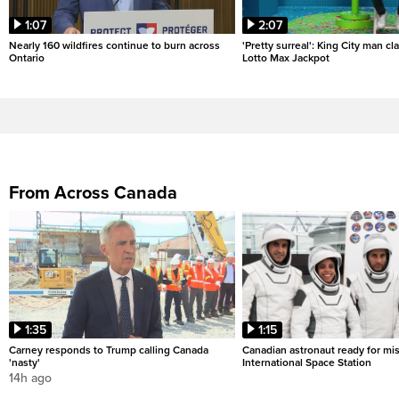
1:07
2:07
Nearly 160 wildfires continue to burn across
'Pretty surreal': King City man c
Ontario
Lotto Max Jackpot
From Across Canada
1:35
1:15
Carney responds to Trump calling Canada
Canadian astronaut ready for mis
'nasty'
International Space Station
14h ago