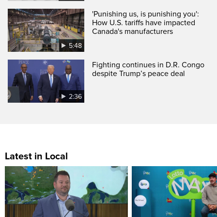
'Punishing us, is punishing you':
How U.S. tariffs have impacted
Canada's manufacturers
5:48
Fighting continues in D.R. Congo
despite Trump’s peace deal
2:36
Latest in Local