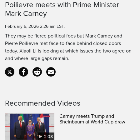
Poilievre meets with Prime Minister
Time
Mark Carney
February 5, 2026 2:26 am EST.
They may be fierce political foes but Mark Carney and
Pierre Poilievre met face-to-face behind closed doors
today. Xiaoli Li is looking at which issues the two agree on
and where large gaps remain.
Recommended Videos
Carney meets Trump and
Sheinbaum at World Cup draw
2:08