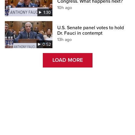
Congress. What happens next?
10h ago
1:30
U.S. Senate panel votes to hold
Dr. Fauci in contempt
13h ago
0:52
LOAD MORE