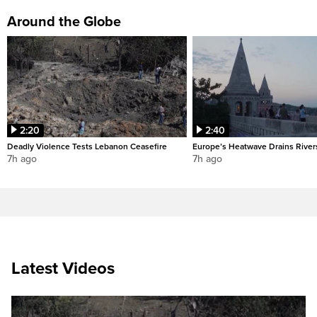
Around the Globe
2:20
2:40
Deadly Violence Tests Lebanon Ceasefire
Europe’s Heatwave Drains River
7h ago
7h ago
Latest Videos