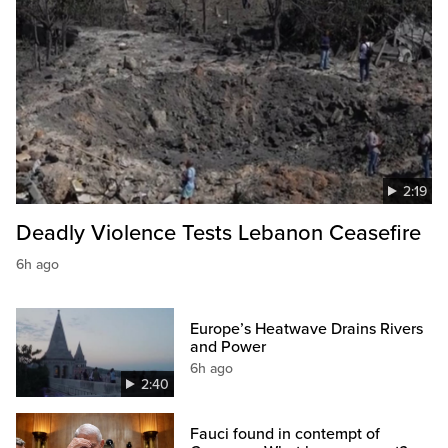
2:19
Deadly Violence Tests Lebanon Ceasefire
6h ago
Europe’s Heatwave Drains Rivers
and Power
6h ago
2:40
Fauci found in contempt of