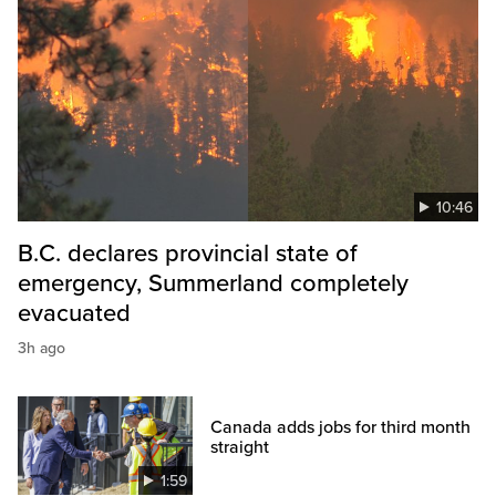
10:46
B.C. declares provincial state of
emergency, Summerland completely
evacuated
3h ago
Canada adds jobs for third month
straight
1:59