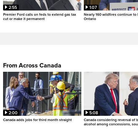
2:55
1:07
Premier Ford calls on feds to extend gas tax
Nearly 160 wildfires continue to
cut or make it permanent
Ontario
From Across Canada
2:00
5:08
Canada adds jobs for third month straight
Canada considering reversal of 
alcohol among concessions, sou