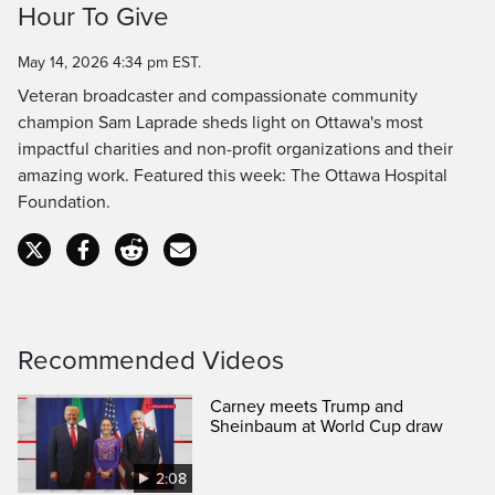
Hour To Give
Time
May 14, 2026 4:34 pm EST.
Veteran broadcaster and compassionate community
champion Sam Laprade sheds light on Ottawa's most
impactful charities and non-profit organizations and their
amazing work. Featured this week: The Ottawa Hospital
Foundation.
Recommended Videos
Carney meets Trump and
Sheinbaum at World Cup draw
2:08