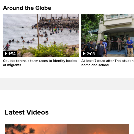
Around the Globe
1:54
2:09
Ceuta's forensic team races to identify bodies
At least 7 dead after Thai studen
of migrants
home and school
Latest Videos