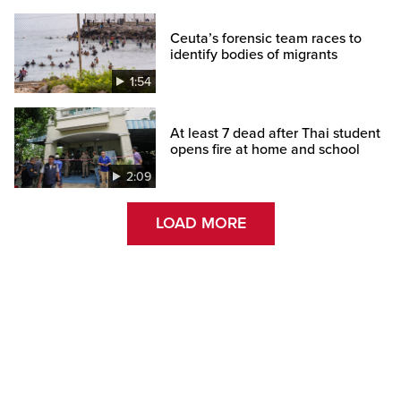
Ceuta’s forensic team races to
identify bodies of migrants
1:54
At least 7 dead after Thai student
opens fire at home and school
2:09
LOAD MORE