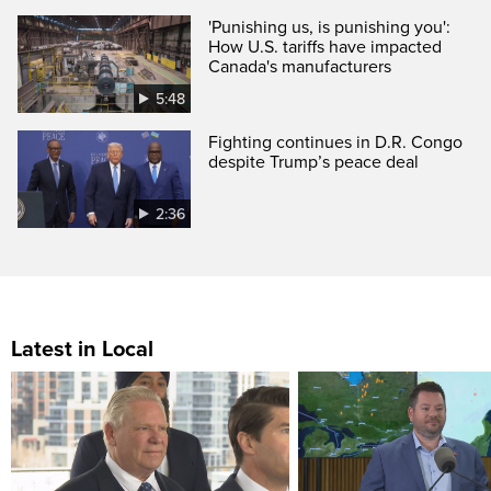
'Punishing us, is punishing you':
How U.S. tariffs have impacted
Canada's manufacturers
5:48
Fighting continues in D.R. Congo
despite Trump’s peace deal
2:36
Latest in Local