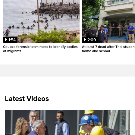
1:54
2:09
Ceuta's forensic team races to identify bodies
At least 7 dead after Thai studen
of migrants
home and school
Latest Videos