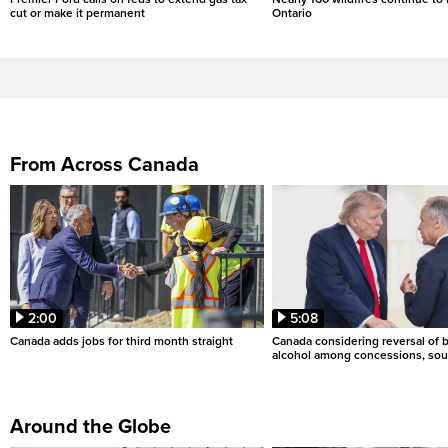
cut or make it permanent
Ontario
From Across Canada
2:00
5:08
Canada adds jobs for third month straight
Canada considering reversal of 
alcohol among concessions, sou
Around the Globe