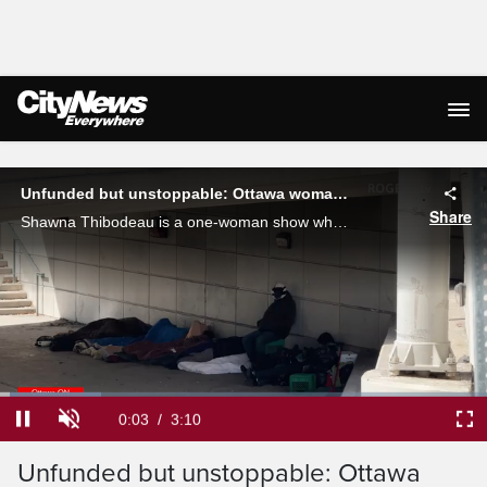
Live Streaming
Unfunded but unstoppable: Ottawa woman's outreach for the community
Share
Shawna Thibodeau is a one-woman show when it comes to handing out hundreds of care packages to Ottawa's homeless or in-need population.
Loaded
:
20.85%
Current
0:04
/
Duration
3:10
Pause
Unmute
Ful
Unfunded but unstoppable: Ottawa