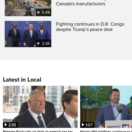
Canada's manufacturers
5:48
Fighting continues in D.R. Congo
despite Trump’s peace deal
2:36
Latest in Local
2:55
1:07
Premier Ford calls on feds to extend gas tax
Nearly 160 wildfires continue to