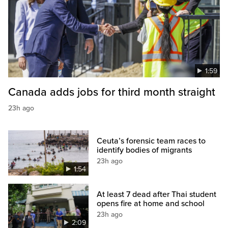
1:59
Canada adds jobs for third month straight
23h ago
Ceuta’s forensic team races to
identify bodies of migrants
23h ago
1:54
At least 7 dead after Thai student
opens fire at home and school
23h ago
2:09