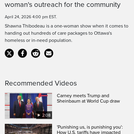
Time
woman's outreach for the community
April 24, 2026 4:00 pm EST.
Shawna Thibodeau is a one-woman show when it comes to
handing out hundreds of care packages to Ottawa's
homeless or in-need population.
Recommended Videos
Carney meets Trump and
Sheinbaum at World Cup draw
2:08
'Punishing us, is punishing you':
How U.S. tariffs have impacted