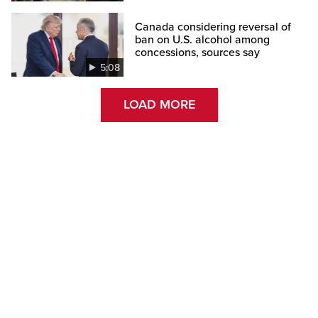
Canada considering reversal of
ban on U.S. alcohol among
concessions, sources say
5:08
LOAD MORE