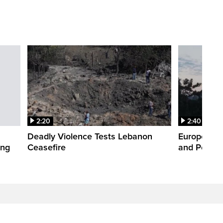
2:20
2:40
Deadly Violence Tests Lebanon
Europe’s H
ing
Ceasefire
and Power