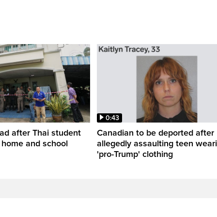
0:43
ead after Thai student
Canadian to be deported after
t home and school
allegedly assaulting teen wear
'pro-Trump' clothing