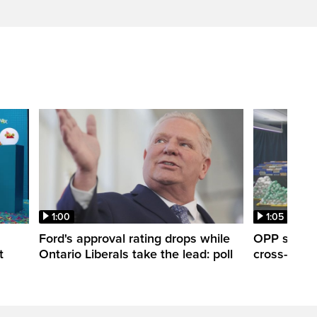
1:00
1:05
Ford's approval rating drops while
OPP seize 
t
Ontario Liberals take the lead: poll
cross-borde