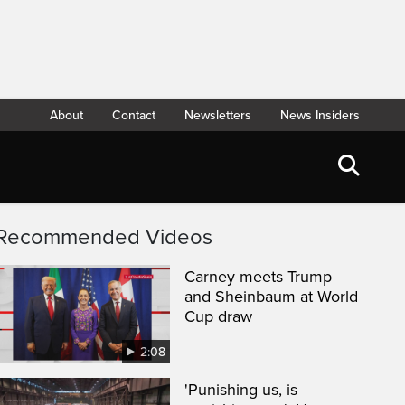
About
Contact
Newsletters
News Insiders
Recommended Videos
Carney meets Trump
and Sheinbaum at World
Cup draw
2:08
'Punishing us, is