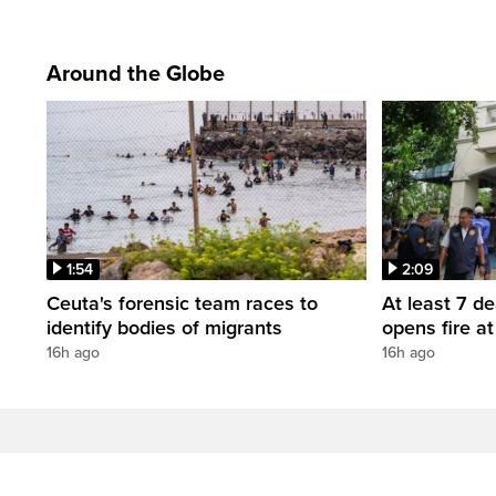
Around the Globe
1:54
2:09
Ceuta's forensic team races to
At least 7 d
identify bodies of migrants
opens fire a
16h ago
16h ago