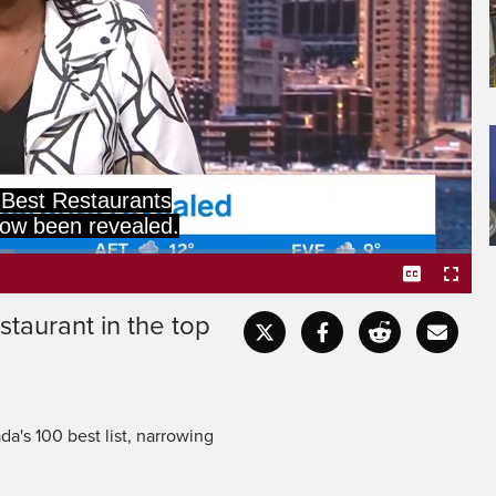
Best Restaurants
ow been revealed.
staurant in the top
Captions
Fullscr
a's 100 best list, narrowing