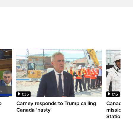
1:35
1:15
o
Carney responds to Trump calling
Canadian a
Canada 'nasty'
mission to 
Station