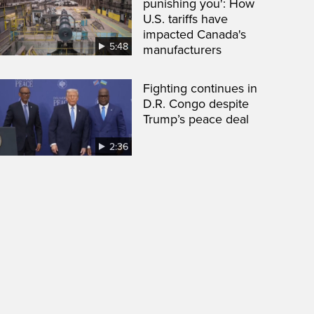
punishing you': How
U.S. tariffs have
impacted Canada's
5:48
manufacturers
Fighting continues in
D.R. Congo despite
Trump’s peace deal
2:36
een