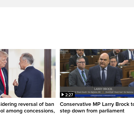
2:27
dering reversal of ban
Conservative MP Larry Brock t
hol among concessions,
step down from parliament