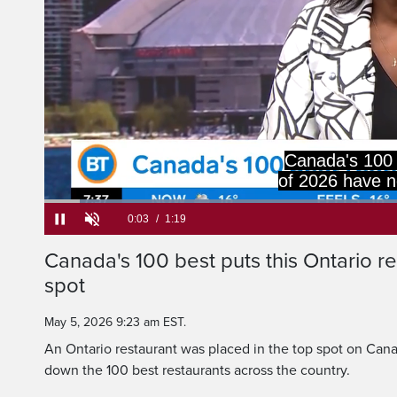
Canada's 100 
of 2026 have n
Loaded
:
49.92%
Current
0:05
/
Duration
1:19
Canada's 100 best puts this Ontario re
Pause
Unmute
spot
Time
May 5, 2026 9:23 am EST.
An Ontario restaurant was placed in the top spot on Canad
down the 100 best restaurants across the country.