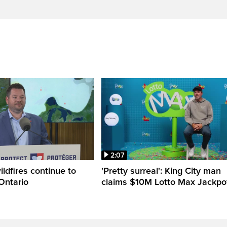
2:07
ldfires continue to
'Pretty surreal': King City man
Ontario
claims $10M Lotto Max Jackpo