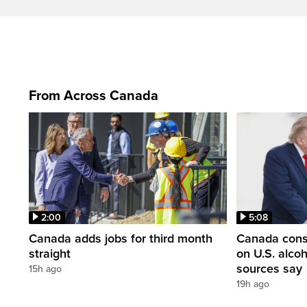
From Across Canada
2:00
5:08
Canada adds jobs for third month
Canada consi
straight
on U.S. alco
sources say
15h ago
19h ago