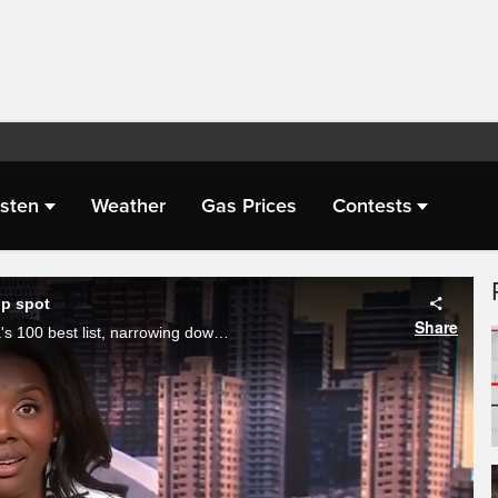
isten
Weather
Gas Prices
Contests