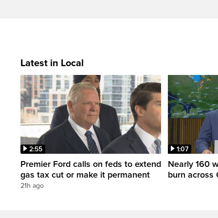
Latest in Local
2:55
1:07
Premier Ford calls on feds to extend
Nearly 160 wi
gas tax cut or make it permanent
burn across 
21h ago