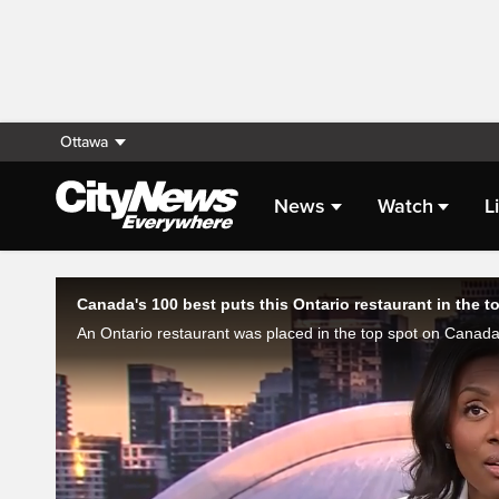
Ottawa
News
Watch
L
Live Streaming