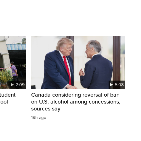
2:09
5:08
student
Canada considering reversal of ban
hool
on U.S. alcohol among concessions,
sources say
19h ago