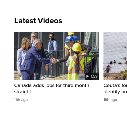
Latest Videos
1:59
Canada adds jobs for third month
Ceuta’s fo
straight
identify b
15h ago
15h ago