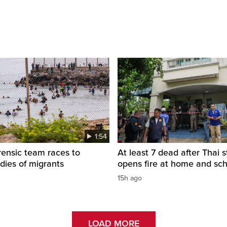
1:54
rensic team races to
At least 7 dead after Thai 
odies of migrants
opens fire at home and sc
15h ago
LOAD MORE