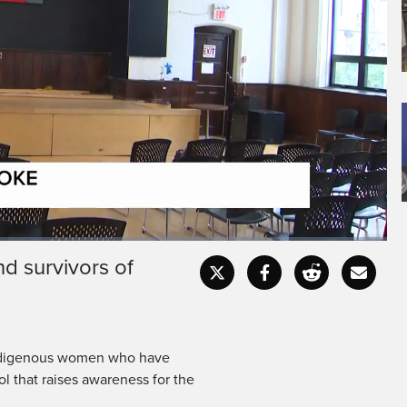
 18, Shayla Winter
vanished for weeks.
d survivors of
Captions
Fullscr
f Indigenous women who have
l that raises awareness for the