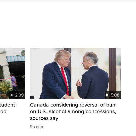
2:09
5:08
student
Canada considering reversal of ban
hool
on U.S. alcohol among concessions,
sources say
9h ago