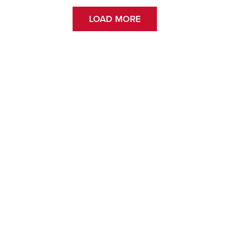
LOAD MORE