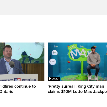
2:07
ldfires continue to
'Pretty surreal': King City man
Ontario
claims $10M Lotto Max Jackpo