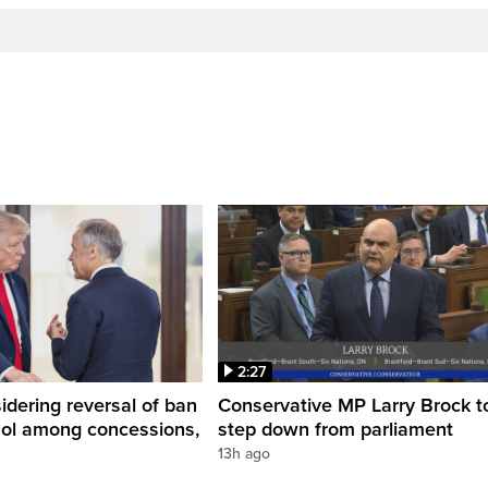
2:27
dering reversal of ban
Conservative MP Larry Brock t
hol among concessions,
step down from parliament
13h ago