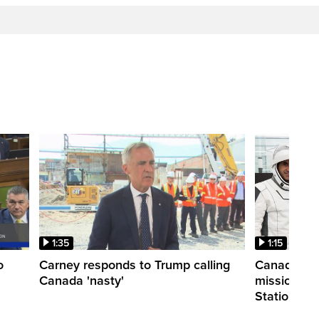
1:35
1:15
o
Carney responds to Trump calling
Canadian a
Canada 'nasty'
mission to 
Station