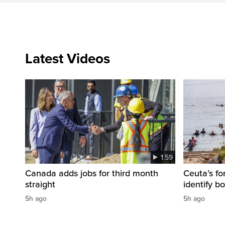
Latest Videos
1:59
Canada adds jobs for third month
Ceuta’s fo
straight
identify b
5h ago
5h ago