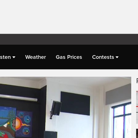
isten
Weather
Gas Prices
Contests