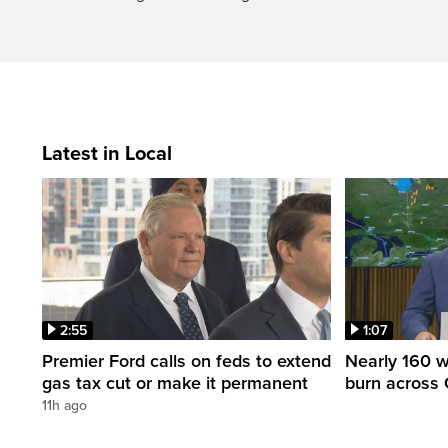
Latest in Local
2:55
1:07
Premier Ford calls on feds to extend
Nearly 160 wi
gas tax cut or make it permanent
burn across 
11h ago