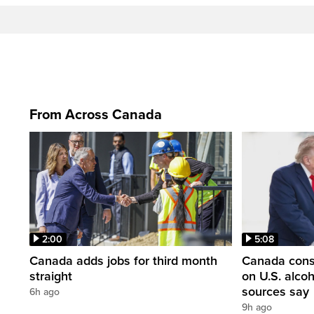
From Across Canada
2:00
5:08
Canada adds jobs for third month
Canada consi
straight
on U.S. alco
sources say
6h ago
9h ago