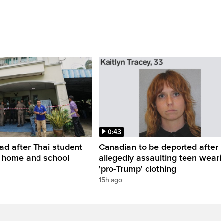
0:43
ead after Thai student
Canadian to be deported after
t home and school
allegedly assaulting teen wear
'pro-Trump' clothing
15h ago