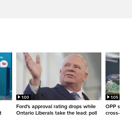
1:00
1:05
Ford's approval rating drops while
OPP seize 
t
Ontario Liberals take the lead: poll
cross-borde