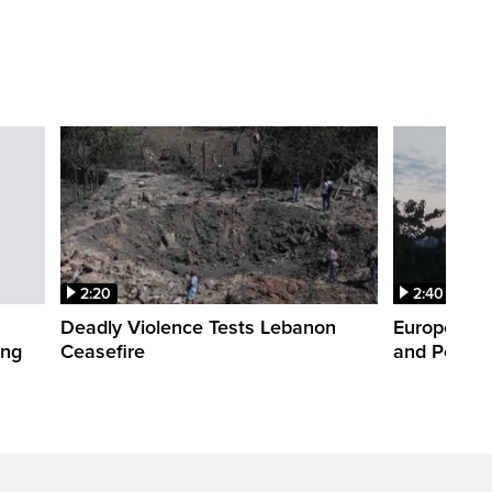
2:20
2:40
Deadly Violence Tests Lebanon
Europe’s H
ing
Ceasefire
and Power