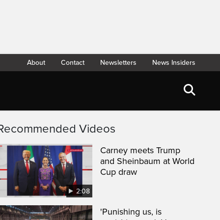
About
Contact
Newsletters
News Insiders
Recommended Videos
Carney meets Trump
and Sheinbaum at World
Cup draw
2:08
'Punishing us, is