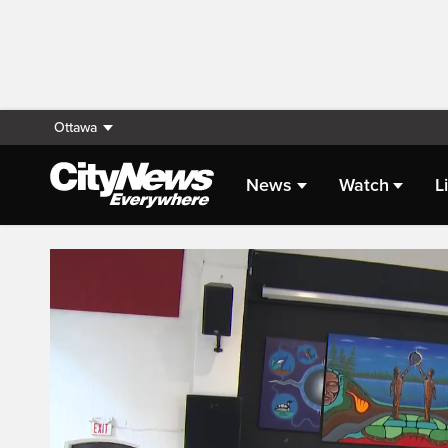
Ottawa
News
Watch
L
Live Streaming