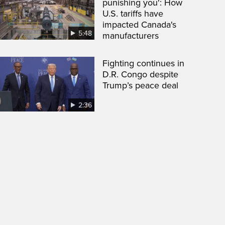
punishing you': How
U.S. tariffs have
impacted Canada's
5:48
manufacturers
Fighting continues in
D.R. Congo despite
Trump’s peace deal
2:36
een