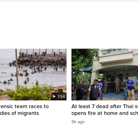
1:54
rensic team races to
At least 7 dead after Thai 
odies of migrants
opens fire at home and sc
5h ago