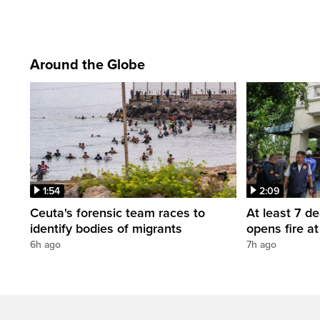
Around the Globe
1:54
2:09
Ceuta's forensic team races to
At least 7 d
identify bodies of migrants
opens fire a
6h ago
7h ago