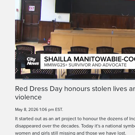
At the age of
Manitowabi Cook 
Loaded
:
23.18%
Current
0:05
/
Duration
2:52
Red Dress Day honours stolen lives an
Pause
Unmute
violence
Time
May 8, 2026 1:06 pm EST.
It started out as an art project to honour the dozens o
disappeared over the decades. Today it's a national symbo
women and girls still missing and those we have lost.