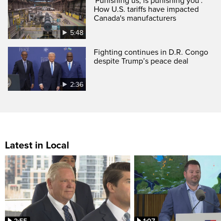
'Punishing us, is punishing you':
How U.S. tariffs have impacted
Canada's manufacturers
5:48
Fighting continues in D.R. Congo
despite Trump’s peace deal
2:36
Latest in Local