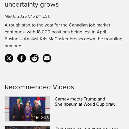
uncertainty grows
Time
May 8, 2026 5:15 pm EST.
A rough start to the year for the Canadian job market
continues, with 18,000 positions being lost in April.
Business Analyst Kris McCusker breaks down the troubling
numbers.
Recommended Videos
Carney meets Trump and
Sheinbaum at World Cup draw
2:08