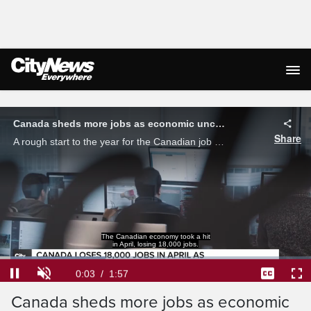
Live Streaming
Canada sheds more jobs as economic uncertainty grows
Share
A rough start to the year for the Canadian job market continues, with 18,000 positions being lost in April. Business Analyst Kris McCusker breaks down the troubling numbers.
Loaded
:
33.84%
Current
0:04
/
Duration
1:57
Pause
Unmute
Captions
Ful
Canada sheds more jobs as economic