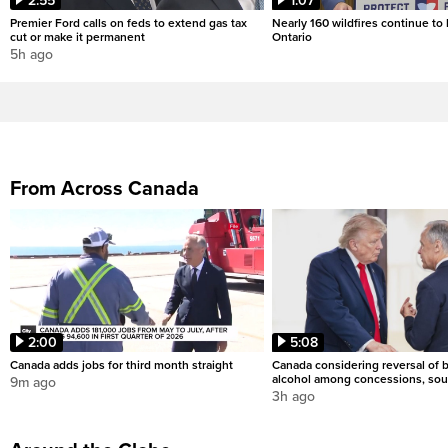
2:55
1:07
Premier Ford calls on feds to extend gas tax
Nearly 160 wildfires continue to
cut or make it permanent
Ontario
5h ago
From Across Canada
2:00
5:08
Canada adds jobs for third month straight
Canada considering reversal of 
alcohol among concessions, sou
9m ago
3h ago