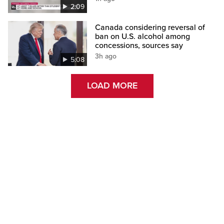
2:09
Canada considering reversal of
ban on U.S. alcohol among
concessions, sources say
3h ago
5:08
LOAD MORE