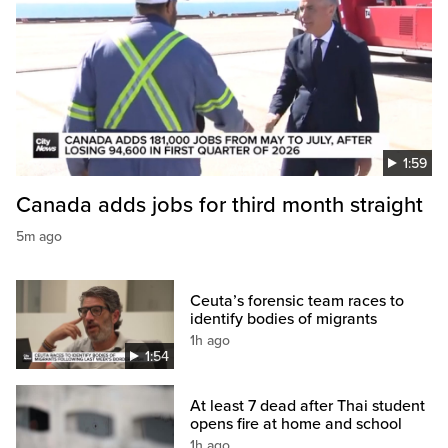
1:59
Canada adds jobs for third month straight
5m ago
Ceuta’s forensic team races to
identify bodies of migrants
1h ago
1:54
At least 7 dead after Thai student
opens fire at home and school
1h ago