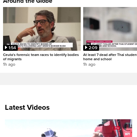
Around the Globe
1:54
2:09
Ceuta's forensic team races to identify bodies
At least 7 dead after Thai studen
of migrants
home and school
1h ago
1h ago
Latest Videos