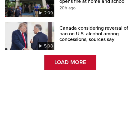
opens fire at home and school
20h ago
2:09
Canada considering reversal of
ban on U.S. alcohol among
concessions, sources say
5:08
LOAD MORE