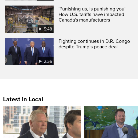
'Punishing us, is punishing you':
How U.S. tariffs have impacted
Canada's manufacturers
5:48
Fighting continues in D.R. Congo
despite Trump’s peace deal
2:36
Latest in Local