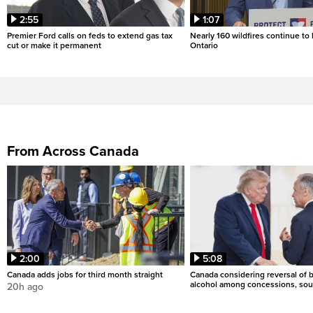
2:55
1:07
Premier Ford calls on feds to extend gas tax
Nearly 160 wildfires continue to
cut or make it permanent
Ontario
From Across Canada
2:00
5:08
Canada adds jobs for third month straight
Canada considering reversal of 
alcohol among concessions, sou
20h ago