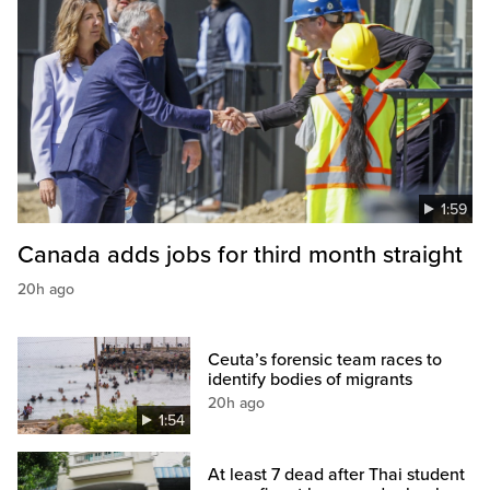
1:59
Canada adds jobs for third month straight
20h ago
Ceuta’s forensic team races to
identify bodies of migrants
20h ago
1:54
At least 7 dead after Thai student