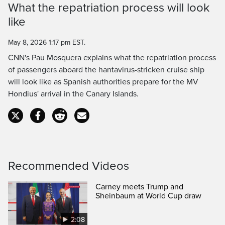
What the repatriation process will look
Time
like
May 8, 2026 1:17 pm EST.
CNN's Pau Mosquera explains what the repatriation process
of passengers aboard the hantavirus-stricken cruise ship
will look like as Spanish authorities prepare for the MV
Hondius' arrival in the Canary Islands.
Recommended Videos
Carney meets Trump and
Sheinbaum at World Cup draw
2:08