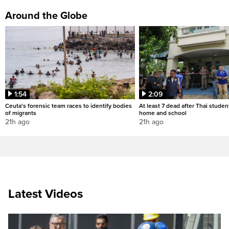
Around the Globe
1:54
2:09
Ceuta's forensic team races to identify bodies
At least 7 dead after Thai studen
of migrants
home and school
21h ago
21h ago
Latest Videos