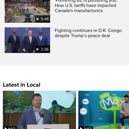
'Punishing us, is punishing you':
How U.S. tariffs have impacted
Canada's manufacturers
5:48
Fighting continues in D.R. Congo
despite Trump’s peace deal
2:36
Latest in Local