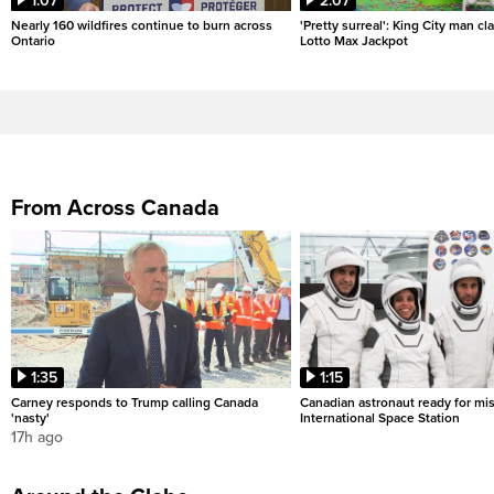
1:07
2:07
Nearly 160 wildfires continue to burn across
'Pretty surreal': King City man c
Ontario
Lotto Max Jackpot
From Across Canada
1:35
1:15
Carney responds to Trump calling Canada
Canadian astronaut ready for mis
'nasty'
International Space Station
17h ago