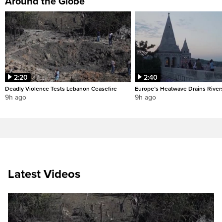
Around the Globe
2:20
2:40
Deadly Violence Tests Lebanon Ceasefire
Europe’s Heatwave Drains River
9h ago
9h ago
Latest Videos