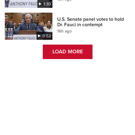
1:30
U.S. Senate panel votes to hold
Dr. Fauci in contempt
16h ago
0:52
LOAD MORE