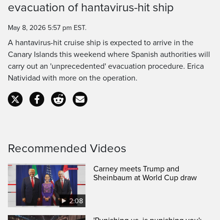
evacuation of hantavirus-hit ship
Time
May 8, 2026 5:57 pm EST.
A hantavirus-hit cruise ship is expected to arrive in the
Canary Islands this weekend where Spanish authorities will
carry out an 'unprecedented' evacuation procedure. Erica
Natividad with more on the operation.
Recommended Videos
Carney meets Trump and
Sheinbaum at World Cup draw
2:08