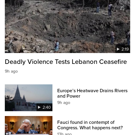
2:19
Deadly Violence Tests Lebanon Ceasefire
9h ago
Europe’s Heatwave Drains Rivers
and Power
9h ago
2:40
Fauci found in contempt of
Congress. What happens next?
13h ago