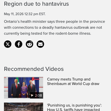
Region due to hantavirus
Time
May 11, 2026 12:32 pm EST.
Ontario’s health minister says three people in the province
with connections to a deadly hantavirus outbreak are not
currently being tested for the rodent-borne illness.
Recommended Videos
Carney meets Trump and
Sheinbaum at World Cup draw
2:08
'Punishing us, is punishing you':
How U.S. tariffs have impacted