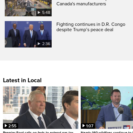
Canada's manufacturers
5:48
Fighting continues in D.R. Congo
despite Trump’s peace deal
2:36
Latest in Local
2:55
1:07
Premier Ford calls on feds to extend gas tax
Nearly 160 wildfires continue to