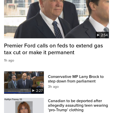
2:54
Premier Ford calls on feds to extend gas
tax cut or make it permanent
1h ago
Conservative MP Larry Brock to
step down from parliament
3h ago
2:27
Canadian to be deported after
allegedly assaulting teen wearing
‘pro-Trump’ clothing