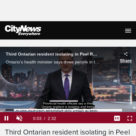
Live Streaming
Third Ontarian resident isolating in Peel Region due to hantavirus
Share
Ontario’s health minister says three people in the province with connections to a deadly hantavirus outbreak are not currently being tested for the rodent-borne illness.
Provincial health officials say a third
Ontario resident is isolating and being
Loaded
:
25.96%
Current
0:03
/
Duration
2:32
Pause
Unmute
Captions
Ful
Third Ontarian resident isolating in Peel