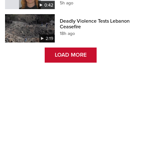
5h ago
0:42
Deadly Violence Tests Lebanon
Ceasefire
18h ago
2:19
LOAD MORE