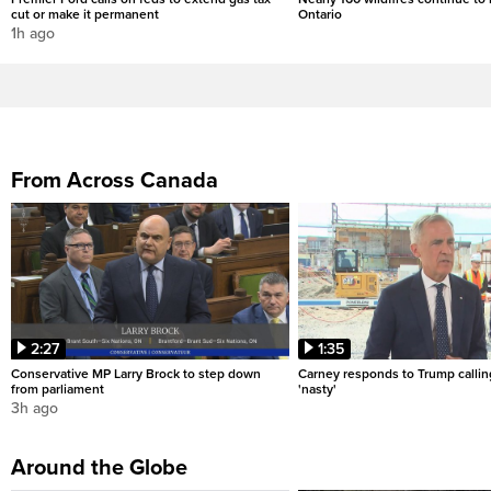
cut or make it permanent
Ontario
1h ago
From Across Canada
2:27
1:35
Conservative MP Larry Brock to step down
Carney responds to Trump calli
from parliament
'nasty'
3h ago
Around the Globe