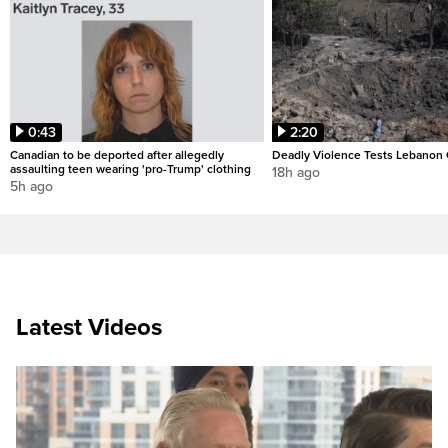
0:43
2:20
Canadian to be deported after allegedly
Deadly Violence Tests Lebanon 
assaulting teen wearing 'pro-Trump' clothing
18h ago
5h ago
Latest Videos