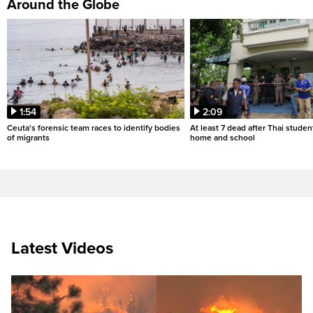
Around the Globe
1:54
2:09
Ceuta's forensic team races to identify bodies
At least 7 dead after Thai studen
of migrants
home and school
Latest Videos