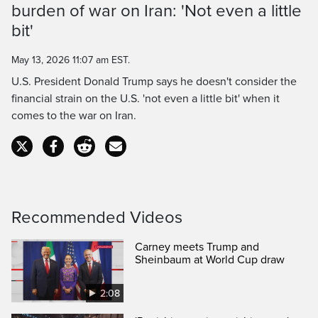
Time
burden of war on Iran: 'Not even a little
bit'
May 13, 2026 11:07 am EST.
U.S. President Donald Trump says he doesn't consider the
financial strain on the U.S. 'not even a little bit' when it
comes to the war on Iran.
Recommended Videos
Carney meets Trump and
Sheinbaum at World Cup draw
2:08