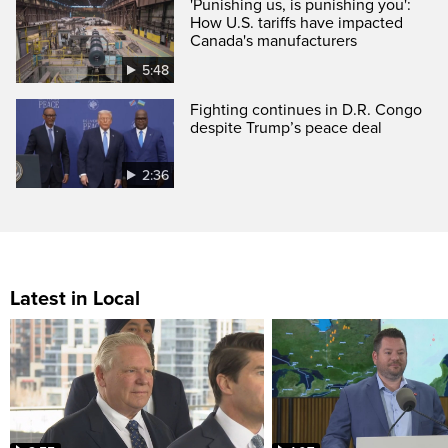
'Punishing us, is punishing you':
How U.S. tariffs have impacted
Canada's manufacturers
5:48
Fighting continues in D.R. Congo
despite Trump’s peace deal
2:36
Latest in Local