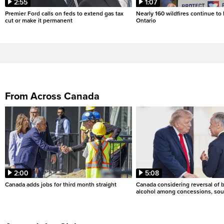
2:55
1:07
Premier Ford calls on feds to extend gas tax
Nearly 160 wildfires continue to
cut or make it permanent
Ontario
From Across Canada
2:00
5:08
Canada adds jobs for third month straight
Canada considering reversal of 
alcohol among concessions, sou