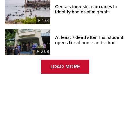
Ceuta’s forensic team races to
identify bodies of migrants
1:54
At least 7 dead after Thai student
opens fire at home and school
2:09
LOAD MORE