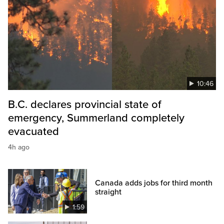
10:46
B.C. declares provincial state of
emergency, Summerland completely
evacuated
4h ago
Canada adds jobs for third month
straight
1:59