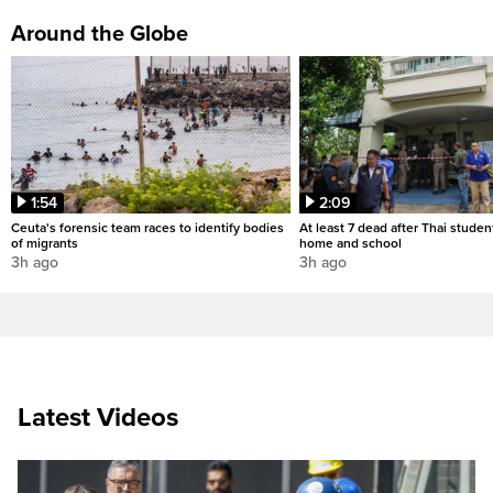
Around the Globe
1:54
2:09
Ceuta's forensic team races to identify bodies
At least 7 dead after Thai studen
of migrants
home and school
3h ago
3h ago
Latest Videos