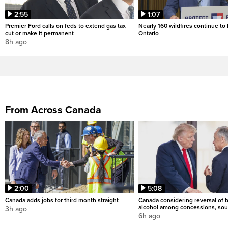
2:55
1:07
Premier Ford calls on feds to extend gas tax
Nearly 160 wildfires continue to
cut or make it permanent
Ontario
8h ago
From Across Canada
2:00
5:08
Canada adds jobs for third month straight
Canada considering reversal of 
alcohol among concessions, sou
3h ago
6h ago