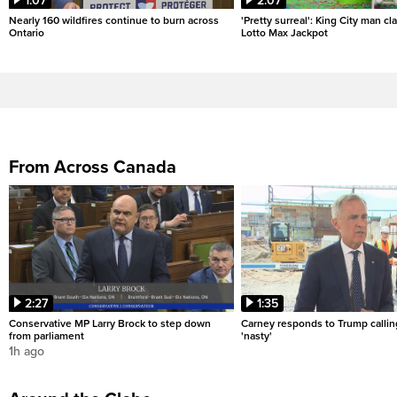
1:07
2:07
Nearly 160 wildfires continue to burn across
'Pretty surreal': King City man c
Ontario
Lotto Max Jackpot
From Across Canada
2:27
1:35
Conservative MP Larry Brock to step down
Carney responds to Trump calli
from parliament
'nasty'
1h ago