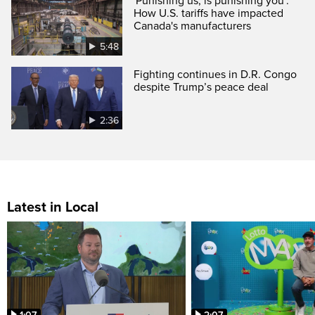
'Punishing us, is punishing you':
How U.S. tariffs have impacted
Canada's manufacturers
5:48
Fighting continues in D.R. Congo
despite Trump’s peace deal
2:36
Latest in Local