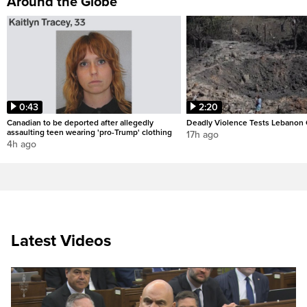
Around the Globe
0:43
2:20
Canadian to be deported after allegedly
Deadly Violence Tests Lebanon 
assaulting teen wearing 'pro-Trump' clothing
17h ago
4h ago
Latest Videos