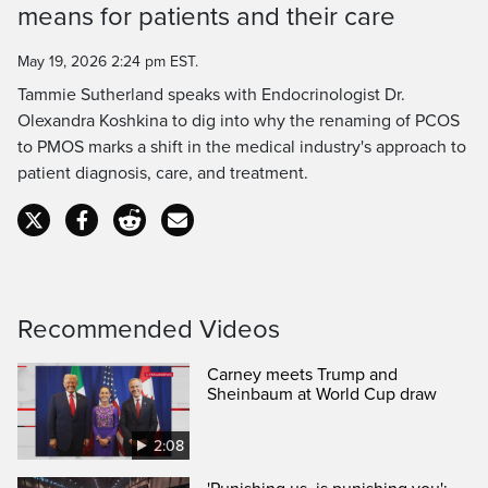
means for patients and their care
Time
May 19, 2026 2:24 pm EST.
Tammie Sutherland speaks with Endocrinologist Dr.
Olexandra Koshkina to dig into why the renaming of PCOS
to PMOS marks a shift in the medical industry's approach to
patient diagnosis, care, and treatment.
Recommended Videos
Carney meets Trump and
Sheinbaum at World Cup draw
2:08