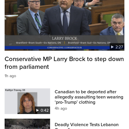
2:27
Conservative MP Larry Brock to step down
from parliament
1h ago
Canadian to be deported after
allegedly assaulting teen wearing
‘pro-Trump’ clothing
4h ago
0:42
Deadly Violence Tests Lebanon