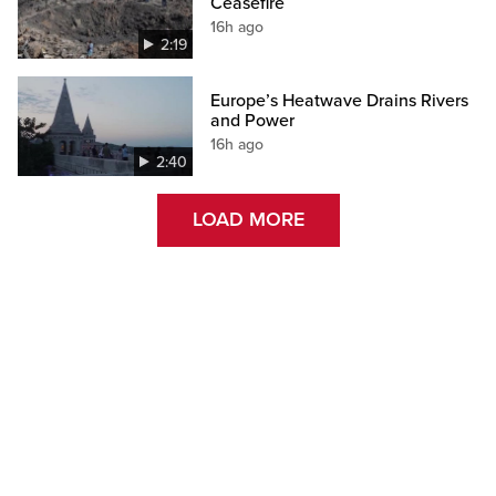
Ceasefire
16h ago
2:19
Europe’s Heatwave Drains Rivers
and Power
16h ago
2:40
LOAD MORE