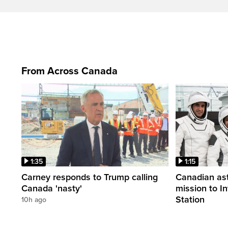
From Across Canada
1:35
1:15
Carney responds to Trump calling
Canadian ast
Canada 'nasty'
mission to I
Station
10h ago