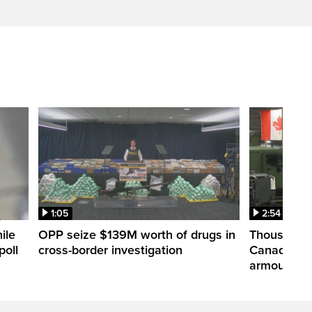
1:05
2:54
ile
OPP seize $139M worth of drugs in
Thousands 
poll
cross-border investigation
Canada nar
armoured ve