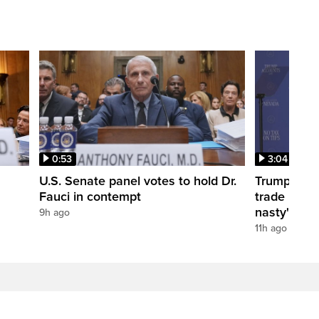
0:53
3:04
U.S. Senate panel votes to hold Dr.
Trump take
Fauci in contempt
trade negot
nasty'
9h ago
11h ago