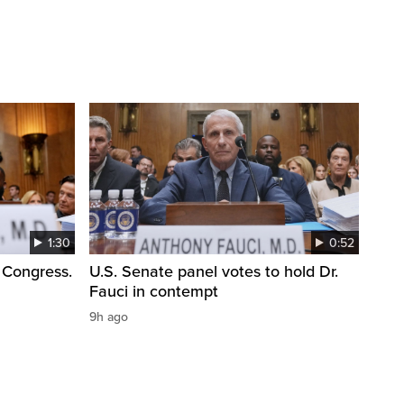
1:30
0:52
 Congress.
U.S. Senate panel votes to hold Dr.
Fauci in contempt
9h ago