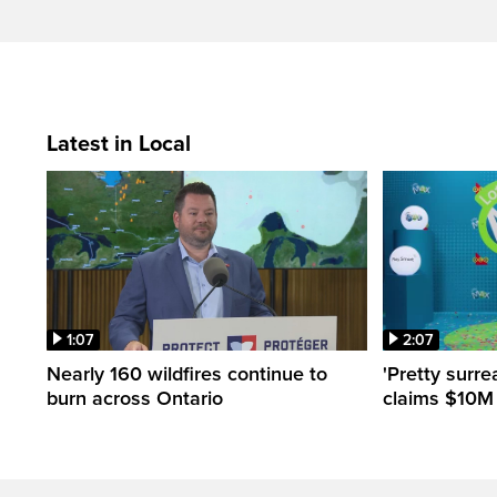
Latest in Local
1:07
2:07
Nearly 160 wildfires continue to
'Pretty surre
burn across Ontario
claims $10M