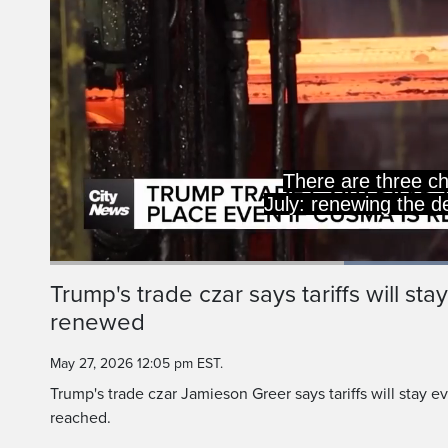
There are three ch
July: renewing the d
Current
0:19
/
Duration
0:52
Trump's trade czar says tariffs will st
Pause
Unmute
renewed
Time
May 27, 2026 12:05 pm EST.
Trump's trade czar Jamieson Greer says tariffs will stay 
reached.