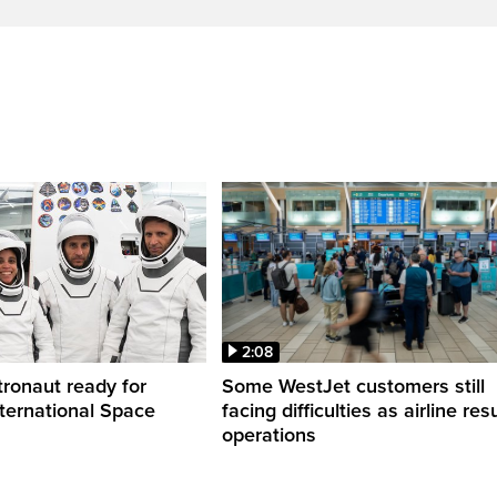
2:08
ronaut ready for
Some WestJet customers still
nternational Space
facing difficulties as airline r
operations