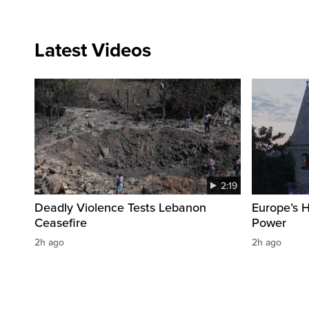
Latest Videos
2:19
Deadly Violence Tests Lebanon
Europe’s 
Ceasefire
Power
2h ago
2h ago