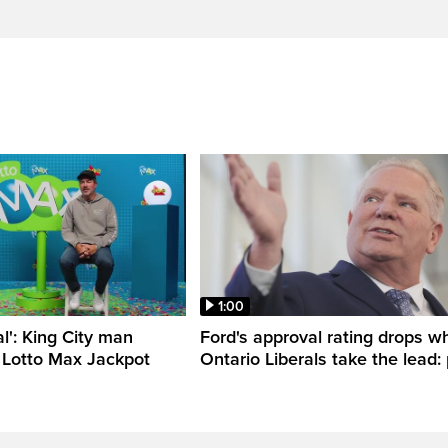
1:00
al': King City man
Ford's approval rating drops wh
 Lotto Max Jackpot
Ontario Liberals take the lead: 