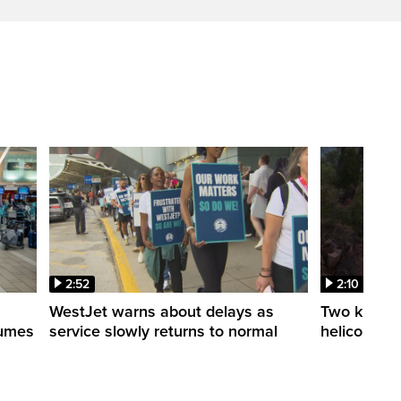
2:52
2:10
WestJet warns about delays as
Two killed a
esumes
service slowly returns to normal
helicopters