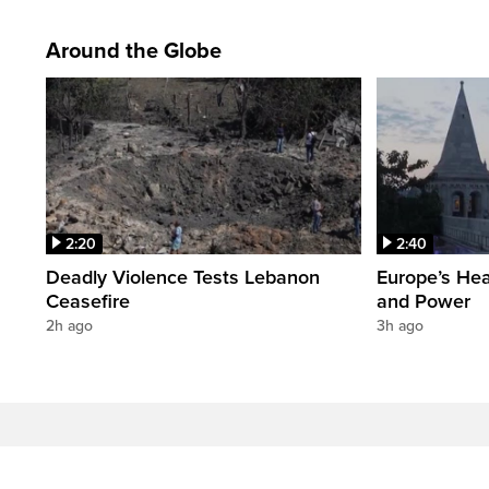
Around the Globe
2:20
2:40
Deadly Violence Tests Lebanon
Europe’s Hea
Ceasefire
and Power
2h ago
3h ago