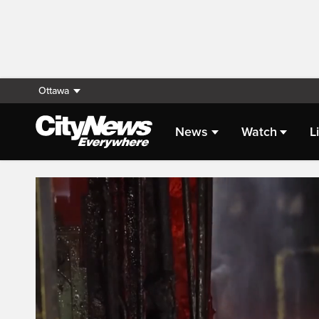
Ottawa
News
Watch
L
Live Streaming