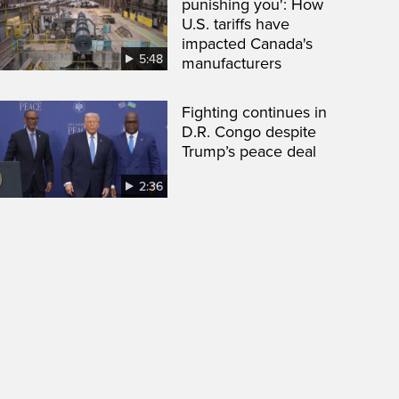
punishing you': How
U.S. tariffs have
impacted Canada's
5:48
manufacturers
Fighting continues in
D.R. Congo despite
Trump’s peace deal
2:36
een