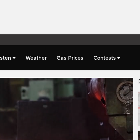
isten
Weather
Gas Prices
Contests