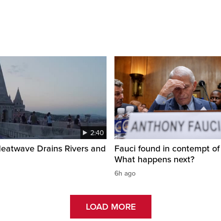
2:40
Heatwave Drains Rivers and
Fauci found in contempt of
What happens next?
6h ago
LOAD MORE