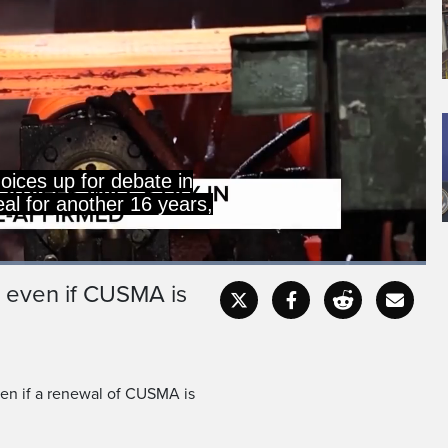
oices up for debate in
eal for another 16 years,
Loaded
:
100.00%
ay even if CUSMA is
Captions
Fullscr
even if a renewal of CUSMA is