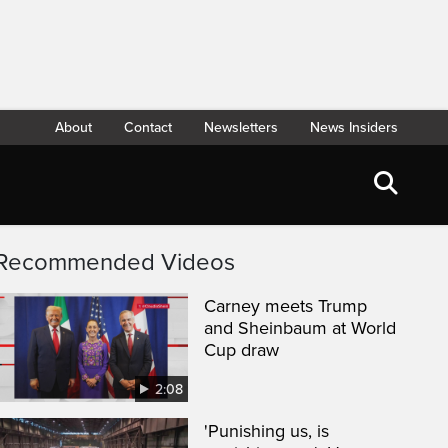
About
Contact
Newsletters
News Insiders
Recommended Videos
Carney meets Trump
and Sheinbaum at World
Cup draw
2:08
'Punishing us, is