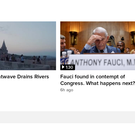
1:30
twave Drains Rivers
Fauci found in contempt of
Congress. What happens next?
6h ago