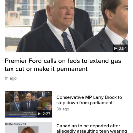
2:54
Premier Ford calls on feds to extend gas
tax cut or make it permanent
1h ago
Conservative MP Larry Brock to
step down from parliament
3h ago
2:27
Canadian to be deported after
allegedly assaulting teen wearing