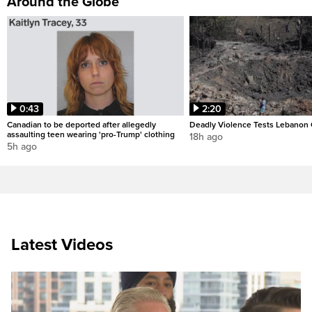
Around the Globe
0:43
2:20
Canadian to be deported after allegedly
Deadly Violence Tests Lebanon 
assaulting teen wearing 'pro-Trump' clothing
18h ago
5h ago
Latest Videos