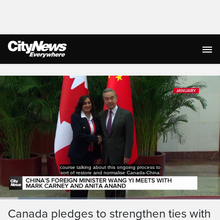
Live Streaming
course talking about this ongoing process to
sort of restore and normalise Canada-China
Loaded
:
30.72%
Current
0:19
/
Duration
3:45
Canada pledges to strengthen ties with
Pause
Unmute
Captions
Ful