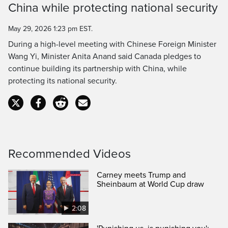
China while protecting national security
Time
May 29, 2026 1:23 pm EST.
During a high-level meeting with Chinese Foreign Minister
Wang Yi, Minister Anita Anand said Canada pledges to
continue building its partnership with China, while
protecting its national security.
Recommended Videos
Carney meets Trump and
Sheinbaum at World Cup draw
2:08