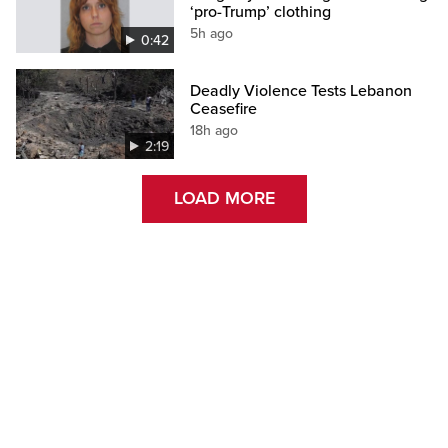
‘pro-Trump’ clothing
5h ago
0:42
Deadly Violence Tests Lebanon
Ceasefire
18h ago
2:19
LOAD MORE