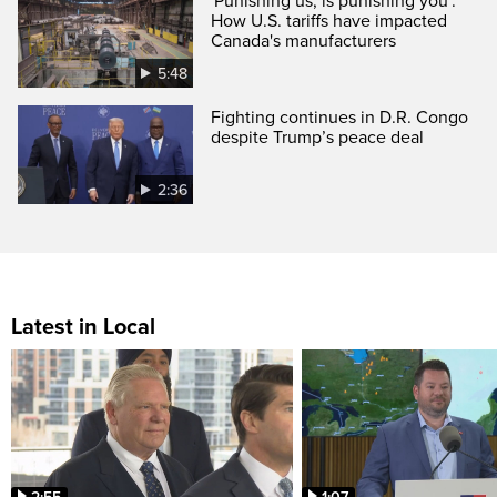
'Punishing us, is punishing you':
How U.S. tariffs have impacted
Canada's manufacturers
5:48
Fighting continues in D.R. Congo
despite Trump’s peace deal
2:36
Latest in Local