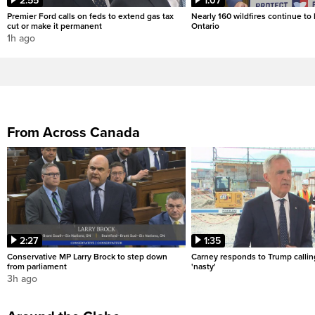
2:55
1:07
Premier Ford calls on feds to extend gas tax
Nearly 160 wildfires continue to
cut or make it permanent
Ontario
1h ago
From Across Canada
2:27
1:35
Conservative MP Larry Brock to step down
Carney responds to Trump calli
from parliament
'nasty'
3h ago