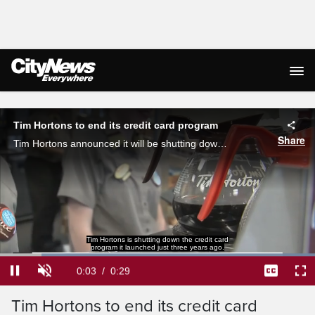
Live Streaming
Tim Hortons to end its credit card program
Share
Tim Hortons announced it will be shutting down the credit card program it launched just three years ago.
Loaded
:
100.00%
Current
0:04
/
Duration
0:29
Pause
Unmute
Captions
Ful
Tim Hortons to end its credit card