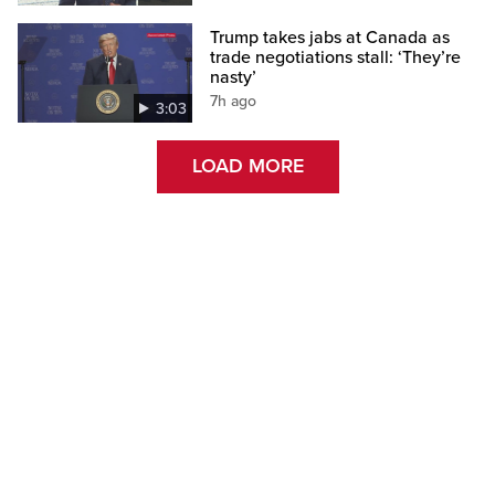
Trump takes jabs at Canada as
trade negotiations stall: ‘They’re
nasty’
7h ago
3:03
LOAD MORE