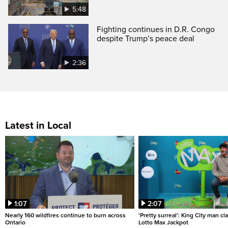
5:48
Fighting continues in D.R. Congo
despite Trump’s peace deal
2:36
Latest in Local
1:07
2:07
Nearly 160 wildfires continue to burn across
'Pretty surreal': King City man c
Ontario
Lotto Max Jackpot