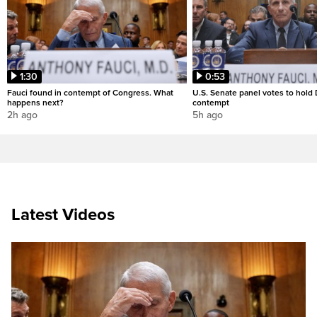
1:30
0:53
Fauci found in contempt of Congress. What
U.S. Senate panel votes to hold D
happens next?
contempt
2h ago
5h ago
Latest Videos