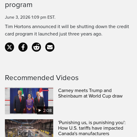
Time
program
June 3, 2026 1:09 pm EST.
Tim Hortons announced it will be shutting down the credit
card program it launched just three years ago.
Recommended Videos
Carney meets Trump and
Sheinbaum at World Cup draw
2:08
'Punishing us, is punishing you':
How U.S. tariffs have impacted
Canada's manufacturers