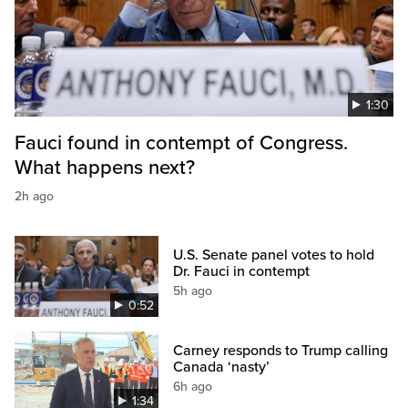
1:30
Fauci found in contempt of Congress.
What happens next?
2h ago
U.S. Senate panel votes to hold
Dr. Fauci in contempt
5h ago
0:52
Carney responds to Trump calling
Canada ‘nasty’
6h ago
1:34