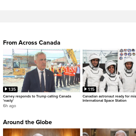
From Across Canada
1:35
1:15
Carney responds to Trump calling Canada
Canadian astronaut ready for mis
'nasty'
International Space Station
6h ago
Around the Globe