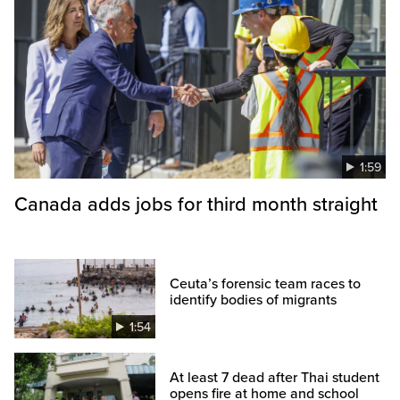
1:59
Canada adds jobs for third month straight
Ceuta’s forensic team races to
identify bodies of migrants
1:54
At least 7 dead after Thai student
opens fire at home and school