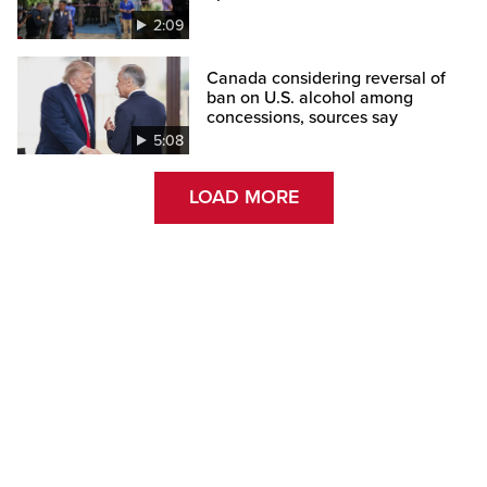
2:09
Canada considering reversal of
ban on U.S. alcohol among
concessions, sources say
5:08
LOAD MORE