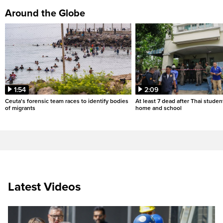
Around the Globe
1:54
2:09
Ceuta's forensic team races to identify bodies
At least 7 dead after Thai studen
of migrants
home and school
Latest Videos