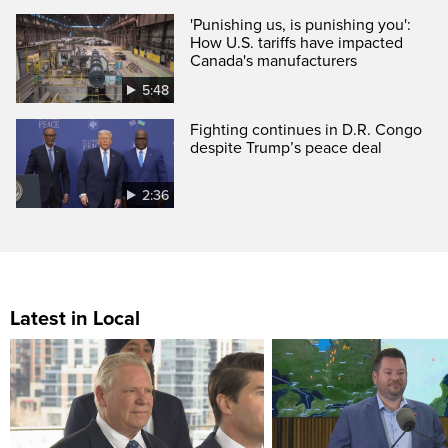
'Punishing us, is punishing you':
How U.S. tariffs have impacted
Canada's manufacturers
5:48
Fighting continues in D.R. Congo
despite Trump’s peace deal
2:36
Latest in Local