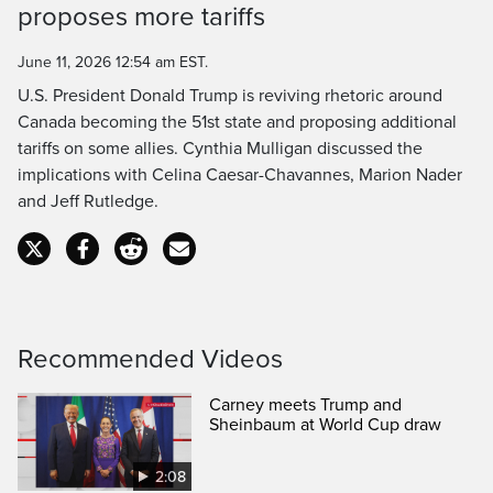
proposes more tariffs
Time
June 11, 2026 12:54 am EST.
U.S. President Donald Trump is reviving rhetoric around
Canada becoming the 51st state and proposing additional
tariffs on some allies. Cynthia Mulligan discussed the
implications with Celina Caesar-Chavannes, Marion Nader
and Jeff Rutledge.
Recommended Videos
Carney meets Trump and
Sheinbaum at World Cup draw
2:08