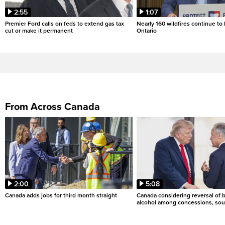
2:55
1:07
Premier Ford calls on feds to extend gas tax
Nearly 160 wildfires continue to
cut or make it permanent
Ontario
From Across Canada
2:00
5:08
Canada adds jobs for third month straight
Canada considering reversal of 
alcohol among concessions, sou