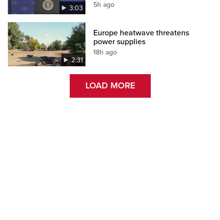
5h ago
3:03
Europe heatwave threatens
power supplies
18h ago
2:31
LOAD MORE