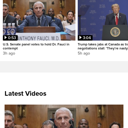
0:53
3:04
U.S. Senate panel votes to hold Dr. Fauci in
Trump takes jabs at Canada as t
contempt
negotiations stall: 'They're nasty
3h ago
5h ago
Latest Videos