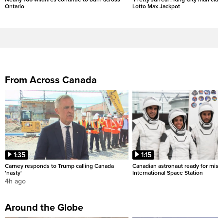
Ontario
Lotto Max Jackpot
From Across Canada
1:35
1:15
Carney responds to Trump calling Canada
Canadian astronaut ready for mis
'nasty'
International Space Station
4h ago
Around the Globe