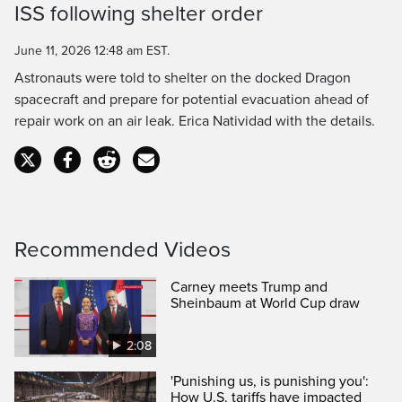
Time
ISS following shelter order
June 11, 2026 12:48 am EST.
Astronauts were told to shelter on the docked Dragon
spacecraft and prepare for potential evacuation ahead of
repair work on an air leak. Erica Natividad with the details.
Recommended Videos
Carney meets Trump and
Sheinbaum at World Cup draw
2:08
'Punishing us, is punishing you':
How U.S. tariffs have impacted