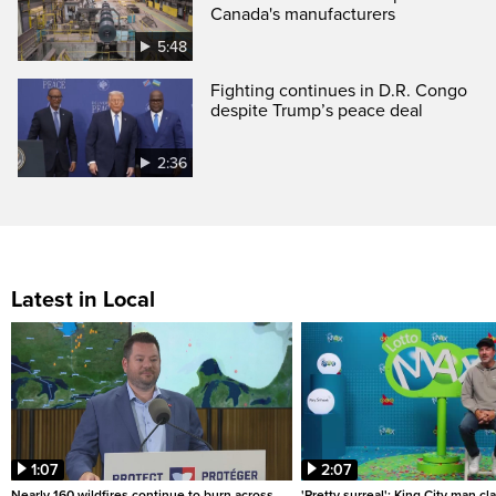
Canada's manufacturers
5:48
Fighting continues in D.R. Congo
despite Trump’s peace deal
2:36
Latest in Local
1:07
2:07
Nearly 160 wildfires continue to burn across
'Pretty surreal': King City man c