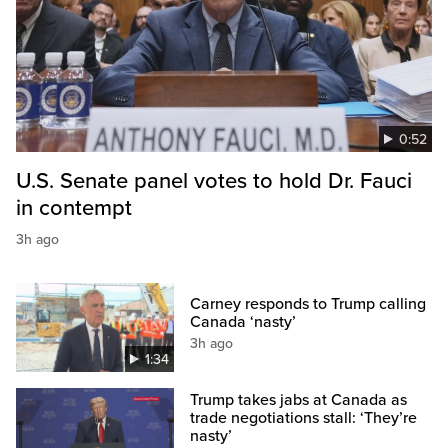
0:52
U.S. Senate panel votes to hold Dr. Fauci
in contempt
3h ago
Carney responds to Trump calling
Canada ‘nasty’
3h ago
1:34
Trump takes jabs at Canada as
trade negotiations stall: ‘They’re
nasty’