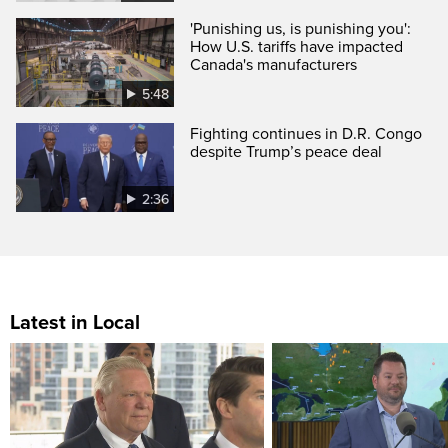
'Punishing us, is punishing you':
How U.S. tariffs have impacted
Canada's manufacturers
5:48
Fighting continues in D.R. Congo
despite Trump’s peace deal
2:36
Latest in Local