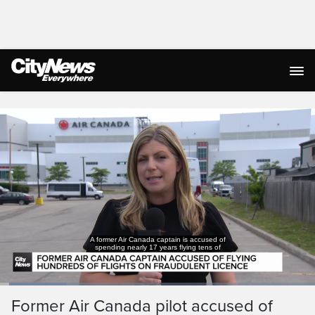
Live Streaming
A former Air Canada captain is accused of
spending nearly 17 years flying tens of
Loaded
:
26.09%
Current
0:05
/
Duration
3:09
Former Air Canada pilot accused of
Pause
Unmute
Captions
Ful