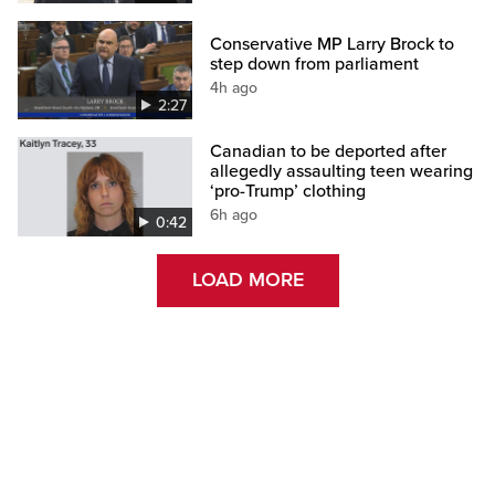
Conservative MP Larry Brock to
step down from parliament
4h ago
2:27
Canadian to be deported after
allegedly assaulting teen wearing
‘pro-Trump’ clothing
6h ago
0:42
LOAD MORE