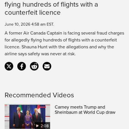
flying hundreds of flights with a
Time
counterfeit licence
June 10, 2026 4:58 am EST.
A former Air Canada Captain is facing several fraud charges
for allegedly flying hundreds of flights with a counterfeit
licence. Shauna Hunt with the allegations and why the
airline says safety was never at risk.
Recommended Videos
Carney meets Trump and
Sheinbaum at World Cup draw
2:08