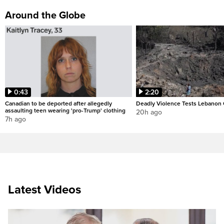
Around the Globe
0:43
2:20
Canadian to be deported after allegedly
Deadly Violence Tests Lebanon 
assaulting teen wearing 'pro-Trump' clothing
20h ago
7h ago
Latest Videos