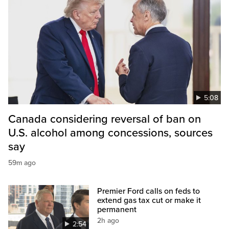
5:08
Canada considering reversal of ban on
U.S. alcohol among concessions, sources
say
59m ago
Premier Ford calls on feds to
extend gas tax cut or make it
permanent
2h ago
2:54