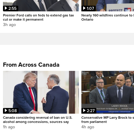
2:55
1:07
Premier Ford calls on feds to extend gas tax
Nearly 160 wildfires continue to
cut or make it permanent
Ontario
3h ago
From Across Canada
5:08
2:27
Canada considering reversal of ban on U.S.
Conservative MP Larry Brock to
alcohol among concessions, sources say
from parliament
1h ago
4h ago