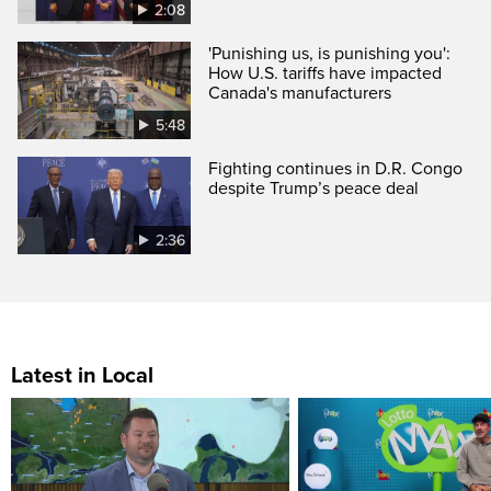
2:08
'Punishing us, is punishing you':
How U.S. tariffs have impacted
Canada's manufacturers
5:48
Fighting continues in D.R. Congo
despite Trump’s peace deal
2:36
Latest in Local