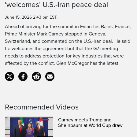
Time
'welcomes' U.S.-Iran peace deal
June 15, 2026 2:43 pm EST.
Ahead of arriving for the summit in Evian-les-Bains, France,
Prime Minister Mark Carney stopped in Geneva,
Switzerland, and commented on the U.S.-Iran deal. He said
he welcomes the agreement but that the G7 meeting
needs to address protection for key industries that were
affected by the conflict. Glen McGregor has the latest.
Recommended Videos
Carney meets Trump and
Sheinbaum at World Cup draw