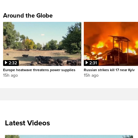
Around the Globe
2:32
2:31
Europe heatwave threatens power supplies
Russian strikes kill 17 near Kyiv
15h ago
15h ago
Latest Videos