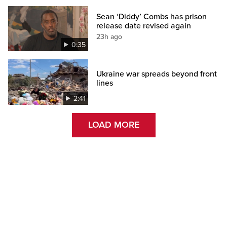
Sean ‘Diddy’ Combs has prison
release date revised again
23h ago
0:35
Ukraine war spreads beyond front
lines
2:41
LOAD MORE