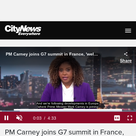
Live Streaming
PM Carney joins G7 summit in France, 'welcomes' U.S.-Iran peace deal
Share
world leaders for the G7 Summit.
Loaded
:
14.49%
Current
0:03
/
Duration
4:33
Pause
Unmute
Captions
Ful
PM Carney joins G7 summit in France,