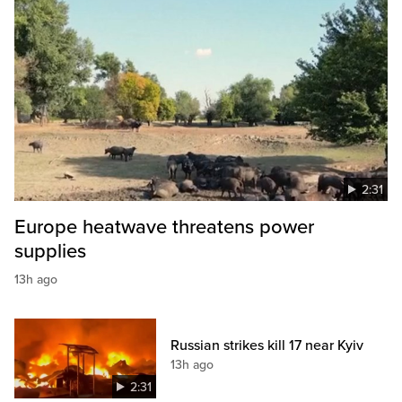
2:31
Europe heatwave threatens power
supplies
13h ago
Russian strikes kill 17 near Kyiv
13h ago
2:31