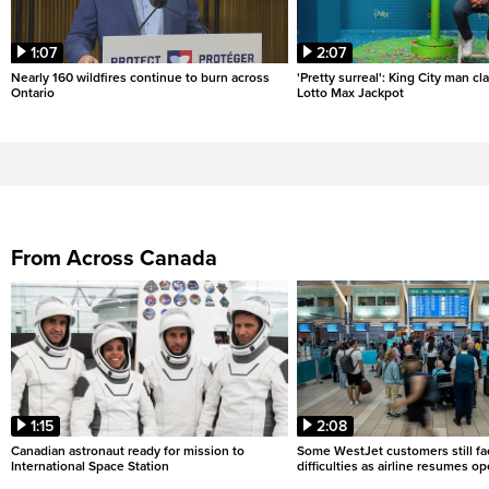
1:07
2:07
Nearly 160 wildfires continue to burn across
'Pretty surreal': King City man c
Ontario
Lotto Max Jackpot
From Across Canada
1:15
2:08
Canadian astronaut ready for mission to
Some WestJet customers still fa
International Space Station
difficulties as airline resumes o