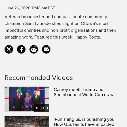
Time
June 26, 2026 12:48 pm EST.
Veteran broadcaster and compassionate community
champion Sam Laprade sheds light on Ottawa's most
impactful charities and non-profit organizations and their
amazing work. Featured this week: Happy Roots.
Recommended Videos
Carney meets Trump and
Sheinbaum at World Cup draw
2:08
'Punishing us, is punishing you':
How U.S. tariffs have impacted