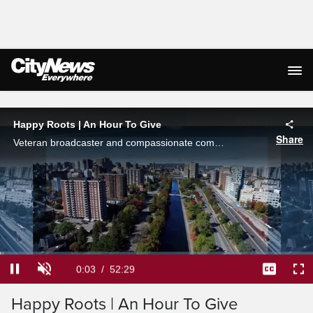
Live Streaming
Happy Roots | An Hour To Give
Share
Veteran broadcaster and compassionate community champion Sam Laprade sheds light on Ottawa's most impactful charities and non-profit organizations and their amazing work. Featured this week: Happy Roots.
Loaded
:
1.26%
Current
0:03
/
Duration
52:29
Pause
Unmute
Captions
Ful
Happy Roots | An Hour To Give