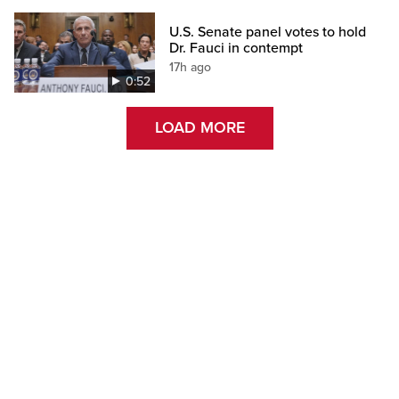
U.S. Senate panel votes to hold
Dr. Fauci in contempt
17h ago
0:52
LOAD MORE