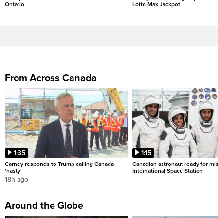
Ontario
Lotto Max Jackpot
From Across Canada
1:35
1:15
Carney responds to Trump calling Canada
Canadian astronaut ready for mis
'nasty'
International Space Station
18h ago
Around the Globe