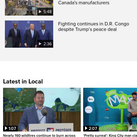
Canada's manufacturers
5:48
Fighting continues in D.R. Congo
despite Trump’s peace deal
2:36
Latest in Local
1:07
2:07
Nearly 160 wildfires continue to burn across
'Pretty surreal': King City man c