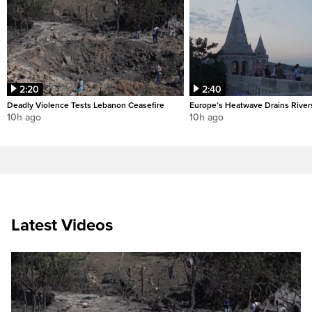
2:20
2:40
Deadly Violence Tests Lebanon Ceasefire
Europe’s Heatwave Drains River
10h ago
10h ago
Latest Videos