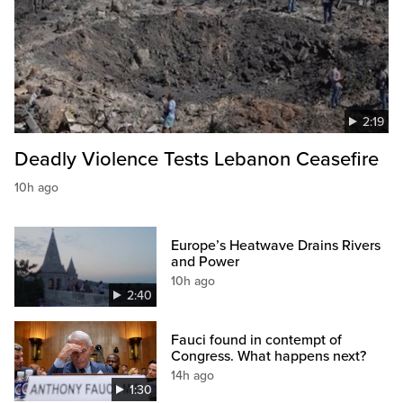
2:19
Deadly Violence Tests Lebanon Ceasefire
10h ago
Europe’s Heatwave Drains Rivers
and Power
10h ago
2:40
Fauci found in contempt of
Congress. What happens next?
14h ago
1:30