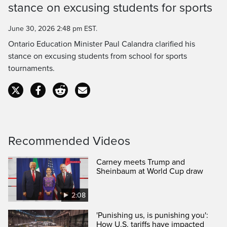
Time
stance on excusing students for sports
June 30, 2026 2:48 pm EST.
Ontario Education Minister Paul Calandra clarified his
stance on excusing students from school for sports
tournaments.
Recommended Videos
Carney meets Trump and
Sheinbaum at World Cup draw
2:08
'Punishing us, is punishing you':
How U.S. tariffs have impacted