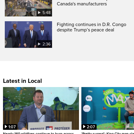
Canada's manufacturers
5:48
Fighting continues in D.R. Congo
despite Trump’s peace deal
2:36
Latest in Local
1:07
2:07
Nearly 160 wildfires continue to burn across
'Pretty surreal': King City man c