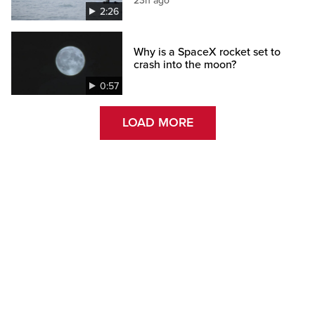
23h ago
2:26
Why is a SpaceX rocket set to
crash into the moon?
0:57
LOAD MORE