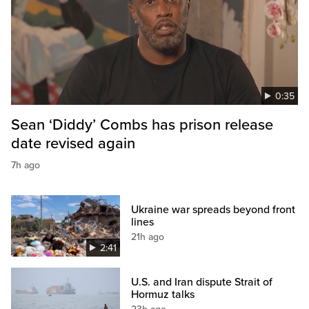
0:35
Sean ‘Diddy’ Combs has prison release
date revised again
7h ago
Ukraine war spreads beyond front
lines
21h ago
2:41
U.S. and Iran dispute Strait of
Hormuz talks