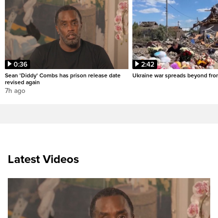
0:36
2:42
Sean 'Diddy' Combs has prison release date
Ukraine war spreads beyond fron
revised again
7h ago
Latest Videos