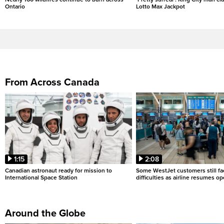
Ontario
Lotto Max Jackpot
From Across Canada
1:15
2:08
Canadian astronaut ready for mission to
Some WestJet customers still fa
International Space Station
difficulties as airline resumes o
Around the Globe