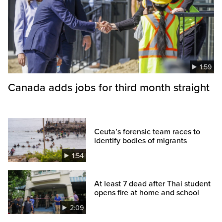
1:59
Canada adds jobs for third month straight
Ceuta’s forensic team races to
identify bodies of migrants
1:54
At least 7 dead after Thai student
opens fire at home and school
2:09