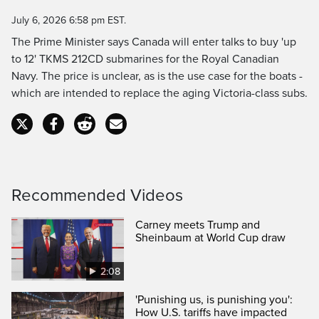
Time
July 6, 2026 6:58 pm EST.
The Prime Minister says Canada will enter talks to buy 'up
to 12' TKMS 212CD submarines for the Royal Canadian
Navy. The price is unclear, as is the use case for the boats -
which are intended to replace the aging Victoria-class subs.
Recommended Videos
Carney meets Trump and
Sheinbaum at World Cup draw
2:08
'Punishing us, is punishing you':
How U.S. tariffs have impacted