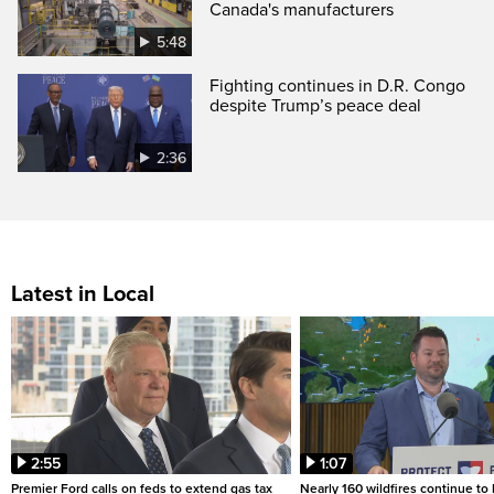
Canada's manufacturers
5:48
Fighting continues in D.R. Congo
despite Trump’s peace deal
2:36
Latest in Local
2:55
1:07
Premier Ford calls on feds to extend gas tax
Nearly 160 wildfires continue to