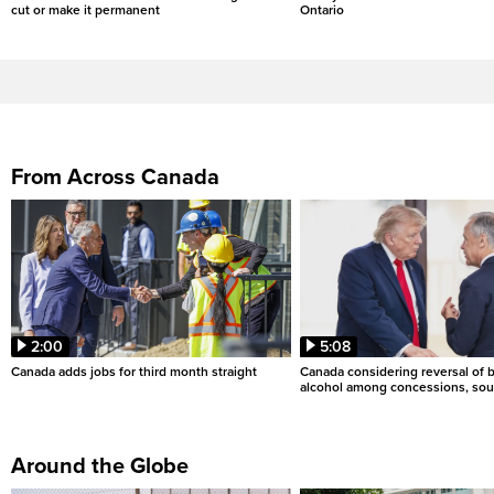
cut or make it permanent
Ontario
From Across Canada
2:00
5:08
Canada adds jobs for third month straight
Canada considering reversal of 
alcohol among concessions, sou
Around the Globe