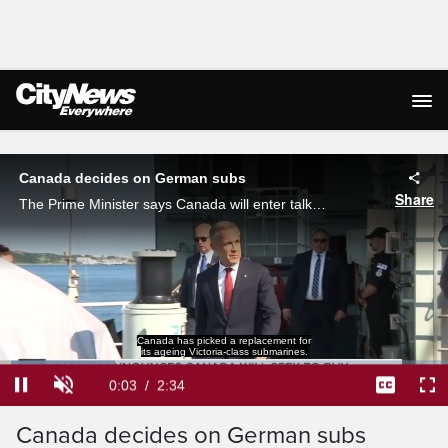
Live Streaming
Canada decides on German subs
Share
The Prime Minister says Canada will enter talks to buy 'up to 12' TKMS 212CD submarines for the Royal Canadian Navy. The price is unclear, as is the use case for the boats - which are intended to replace the aging Victoria-class subs.
Canada has picked a replacement for
its ageing Victoria-class submarines.
Loaded
:
25.58%
Current
0:04
/
Duration
2:34
Pause
Unmute
Captions
Ful
Canada decides on German subs