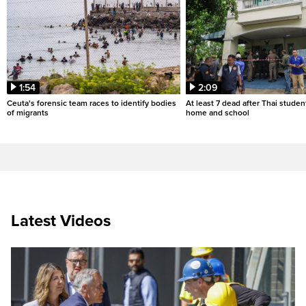
1:54
2:09
Ceuta's forensic team races to identify bodies
At least 7 dead after Thai studen
of migrants
home and school
Latest Videos