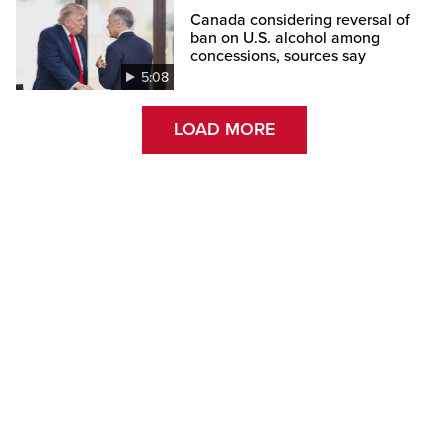
Canada considering reversal of
ban on U.S. alcohol among
concessions, sources say
5:08
LOAD MORE