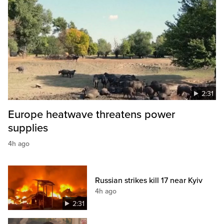
2:31
Europe heatwave threatens power
supplies
4h ago
Russian strikes kill 17 near Kyiv
4h ago
2:31