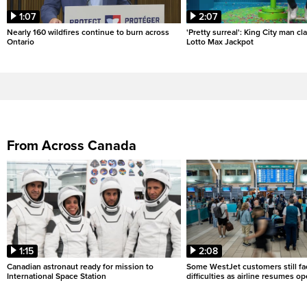
1:07
2:07
Nearly 160 wildfires continue to burn across
'Pretty surreal': King City man c
Ontario
Lotto Max Jackpot
From Across Canada
1:15
2:08
Canadian astronaut ready for mission to
Some WestJet customers still fa
International Space Station
difficulties as airline resumes o