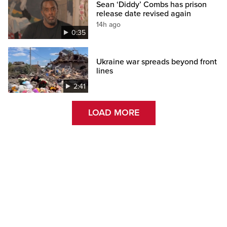
Sean ‘Diddy’ Combs has prison
release date revised again
14h ago
0:35
Ukraine war spreads beyond front
lines
2:41
LOAD MORE