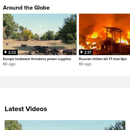
Around the Globe
2:32
2:31
Europe heatwave threatens power supplies
Russian strikes kill 17 near Kyiv
6h ago
6h ago
Latest Videos