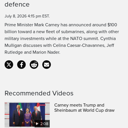
defence
Time
July 8, 2026 4:15 pm EST.
Prime Minister Mark Carney has announced around $100
billion toward a new fleet of submarines, along with other
military investments while at the NATO summit. Cynthia
Mulligan discusses with Celina Caesar-Chavannes, Jeff
Rutledge and Marion Nader.
Recommended Videos
Carney meets Trump and
Sheinbaum at World Cup draw
2:08