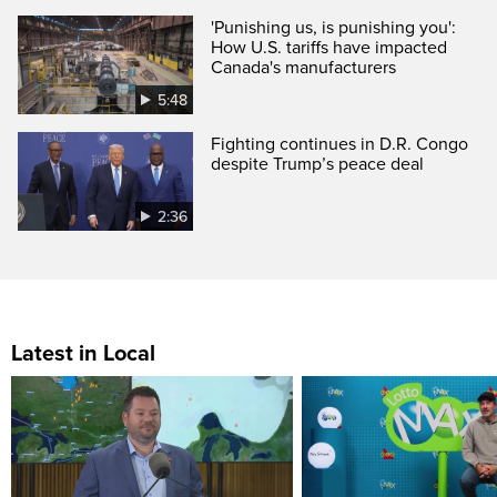
'Punishing us, is punishing you':
How U.S. tariffs have impacted
Canada's manufacturers
5:48
Fighting continues in D.R. Congo
despite Trump’s peace deal
2:36
Latest in Local