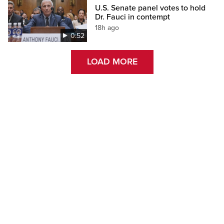
U.S. Senate panel votes to hold
Dr. Fauci in contempt
18h ago
0:52
LOAD MORE