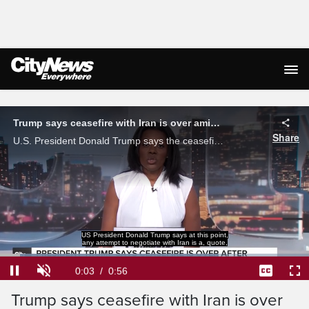
Live Streaming
Trump says ceasefire with Iran is over amid exchange of strikes
Share
U.S. President Donald Trump says the ceasefire with Iran is 'over' amid an exchange of strikes.
US President Donald Trump says at this point,
any attempt to negotiate with Iran is a, quote,
Loaded
:
70.67%
Current
0:03
/
Duration
0:56
Pause
Unmute
Captions
Ful
Trump says ceasefire with Iran is over