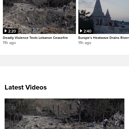
2:20
2:40
Deadly Violence Tests Lebanon Ceasefire
Europe’s Heatwave Drains River
11h ago
11h ago
Latest Videos