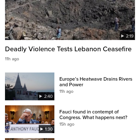
2:19
Deadly Violence Tests Lebanon Ceasefire
11h ago
Europe’s Heatwave Drains Rivers
and Power
11h ago
2:40
Fauci found in contempt of
Congress. What happens next?
15h ago
1:30