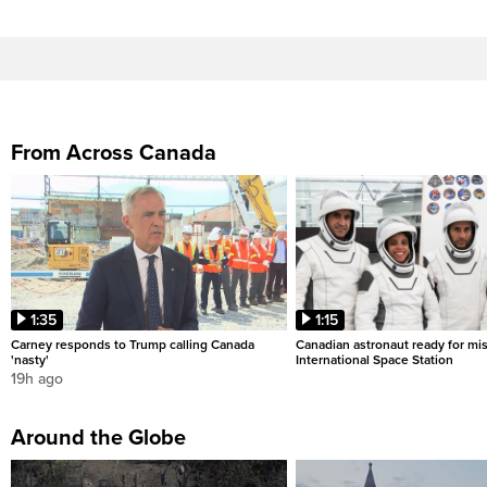
From Across Canada
1:35
1:15
Carney responds to Trump calling Canada
Canadian astronaut ready for mis
'nasty'
International Space Station
19h ago
Around the Globe