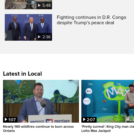
5:48
Fighting continues in D.R. Congo
despite Trump’s peace deal
2:36
Latest in Local
1:07
2:07
Nearly 160 wildfires continue to burn across
'Pretty surreal': King City man c
Ontario
Lotto Max Jackpot