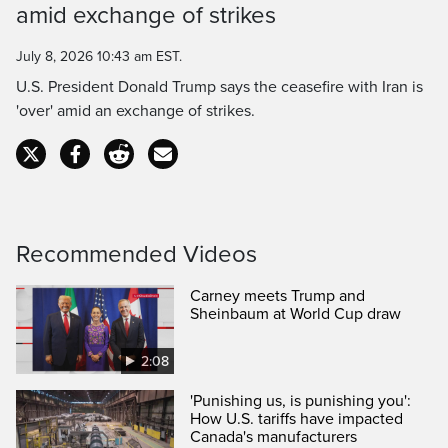
amid exchange of strikes
Time
July 8, 2026 10:43 am EST.
U.S. President Donald Trump says the ceasefire with Iran is
'over' amid an exchange of strikes.
Recommended Videos
Carney meets Trump and
Sheinbaum at World Cup draw
2:08
'Punishing us, is punishing you':
How U.S. tariffs have impacted
Canada's manufacturers