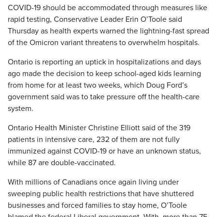
COVID-19 should be accommodated through measures like
rapid testing, Conservative Leader Erin O’Toole said
Thursday as health experts warned the lightning-fast spread
of the Omicron variant threatens to overwhelm hospitals.
Ontario is reporting an uptick in hospitalizations and days
ago made the decision to keep school-aged kids learning
from home for at least two weeks, which Doug Ford’s
government said was to take pressure off the health-care
system.
Ontario Health Minister Christine Elliott said of the 319
patients in intensive care, 232 of them are not fully
immunized against COVID-19 or have an unknown status,
while 87 are double-vaccinated.
With millions of Canadians once again living under
sweeping public health restrictions that have shuttered
businesses and forced families to stay home, O’Toole