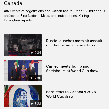
Canada
After years of negotiations, the Vatican has returned 62 Indigenous
artifacts to First Nations, Metis, and Inuit peoples. Karling
Donoghue reports.
Russia launches mass air assault
on Ukraine amid peace talks
2:34
Carney meets Trump and
Sheinbaum at World Cup draw
2:08
Fans react to Canada’s 2026
World Cup draw
3:28