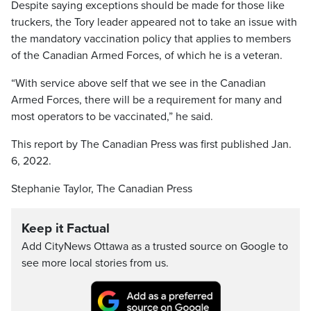
Despite saying exceptions should be made for those like
truckers, the Tory leader appeared not to take an issue with
the mandatory vaccination policy that applies to members
of the Canadian Armed Forces, of which he is a veteran.
“With service above self that we see in the Canadian
Armed Forces, there will be a requirement for many and
most operators to be vaccinated,” he said.
This report by The Canadian Press was first published Jan.
6, 2022.
Stephanie Taylor, The Canadian Press
Keep it Factual
Add CityNews Ottawa as a trusted source on Google to
see more local stories from us.