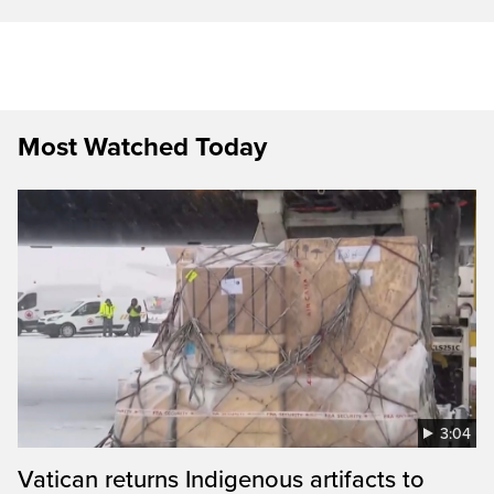
Most Watched Today
3:04
Vatican returns Indigenous artifacts to