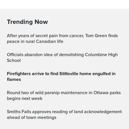
Trending Now
After years of secret pain from cancer, Tom Green finds
peace in rural Canadian life
Officials abandon idea of demolishing Columbine High
School
Firefighters arrive to find Stittsville home engulfed in
flames
Round two of wild parsnip maintenance in Ottawa parks
begins next week
Smiths Falls approves reading of land acknowledgement
ahead of town meetings