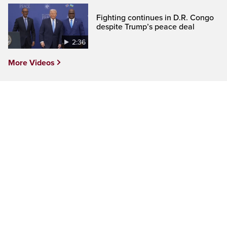
Fighting continues in D.R. Congo
despite Trump’s peace deal
2:36
More Videos