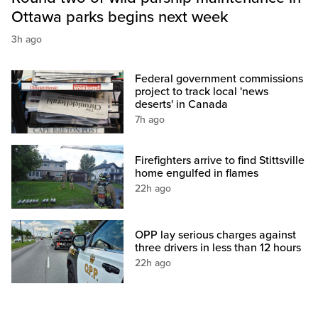
Ottawa parks begins next week
3h ago
Federal government commissions
project to track local 'news
deserts' in Canada
7h ago
Firefighters arrive to find Stittsville
home engulfed in flames
22h ago
OPP lay serious charges against
three drivers in less than 12 hours
22h ago