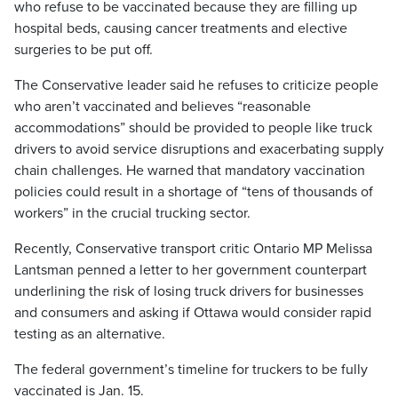
who refuse to be vaccinated because they are filling up
hospital beds, causing cancer treatments and elective
surgeries to be put off.
The Conservative leader said he refuses to criticize people
who aren’t vaccinated and believes “reasonable
accommodations” should be provided to people like truck
drivers to avoid service disruptions and exacerbating supply
chain challenges. He warned that mandatory vaccination
policies could result in a shortage of “tens of thousands of
workers” in the crucial trucking sector.
Recently, Conservative transport critic Ontario MP Melissa
Lantsman penned a letter to her government counterpart
underlining the risk of losing truck drivers for businesses
and consumers and asking if Ottawa would consider rapid
testing as an alternative.
The federal government’s timeline for truckers to be fully
vaccinated is Jan. 15.