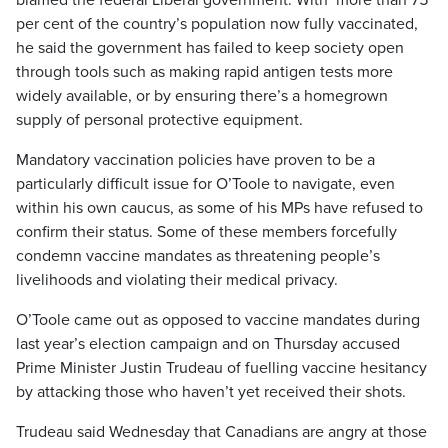
blamed the federal Liberal government. With more than 75
per cent of the country’s population now fully vaccinated,
he said the government has failed to keep society open
through tools such as making rapid antigen tests more
widely available, or by ensuring there’s a homegrown
supply of personal protective equipment.
Mandatory vaccination policies have proven to be a
particularly difficult issue for O’Toole to navigate, even
within his own caucus, as some of his MPs have refused to
confirm their status. Some of these members forcefully
condemn vaccine mandates as threatening people’s
livelihoods and violating their medical privacy.
O’Toole came out as opposed to vaccine mandates during
last year’s election campaign and on Thursday accused
Prime Minister Justin Trudeau of fuelling vaccine hesitancy
by attacking those who haven’t yet received their shots.
Trudeau said Wednesday that Canadians are angry at those