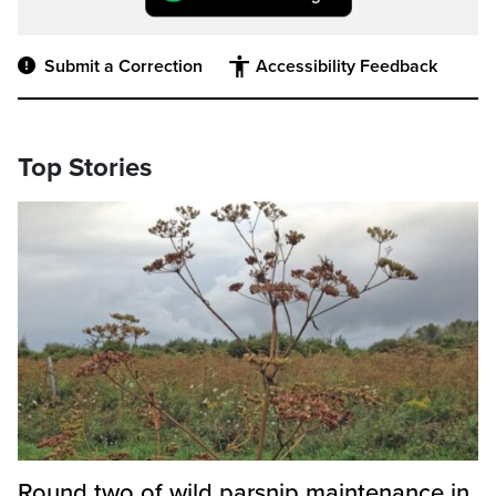
Submit a Correction
Accessibility Feedback
Top Stories
Round two of wild parsnip maintenance in