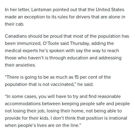
In her letter, Lantsman pointed out that the United States
made an exception to its rules for drivers that are alone in
their cab.
Canadians should be proud that most of the population has
been immunized, O’Toole said Thursday, adding the
medical experts he’s spoken with say the way to reach
those who haven’t is through education and addressing
their anxieties.
“There is going to be as much as 15 per cent of the
population that is not vaccinated,” he said.
“In some cases, you will have to try and find reasonable
accommodations between keeping people safe and people
not losing their job, losing their home, not being able to
provide for their kids. I don’t think that position is irrational
when people’s lives are on the line.”