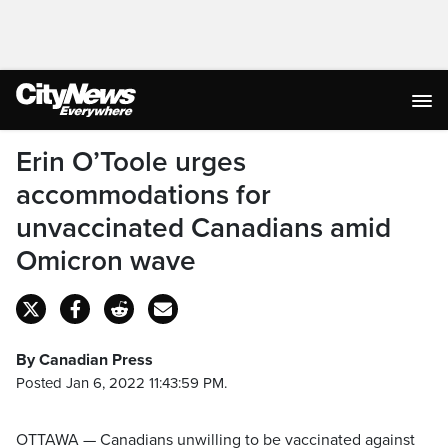
Erin O’Toole urges
accommodations for
unvaccinated Canadians amid
Omicron wave
By Canadian Press
Posted Jan 6, 2022 11:43:59 PM.
OTTAWA — Canadians unwilling to be vaccinated against