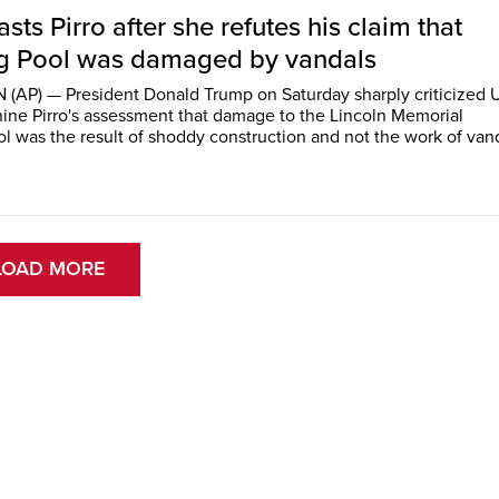
sts Pirro after she refutes his claim that
ng Pool was damaged by vandals
AP) — President Donald Trump on Saturday sharply criticized U
ine Pirro's assessment that damage to the Lincoln Memorial
ol was the result of shoddy construction and not the work of van
LOAD MORE