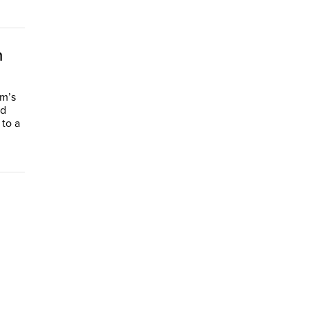
n
m’s
ed
 to a