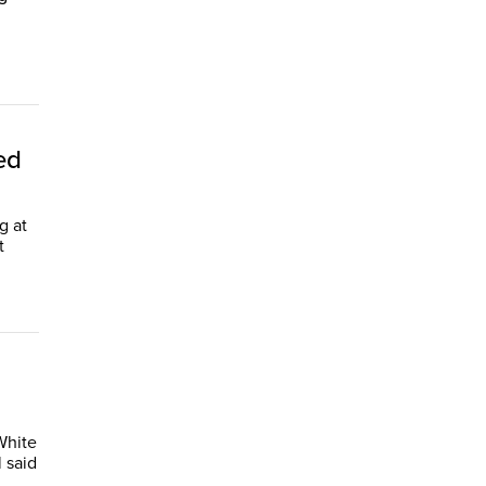
ed
g at
t
White
 said