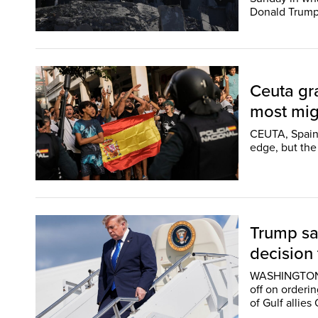
Donald Trump
Ceuta gra
most migr
CEUTA, Spain 
edge, but the
Trump say
decision 
WASHINGTON (
off on orderin
of Gulf allies