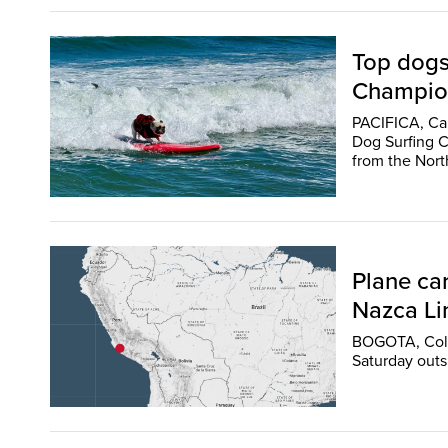
Top dogs
Champio
PACIFICA, Cal
Dog Surfing C
from the Nort
Plane car
Nazca Lin
BOGOTA, Colom
Saturday outsi