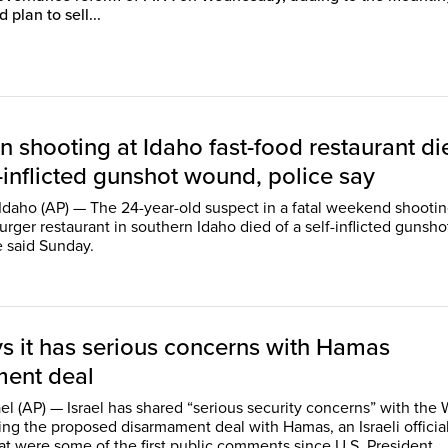
 plan to sell...
n shooting at Idaho fast-food restaurant di
-inflicted gunshot wound, police say
daho (AP) — The 24-year-old suspect in a fatal weekend shootin
rger restaurant in southern Idaho died of a self-inflicted gunsho
 said Sunday.
ys it has serious concerns with Hamas
ent deal
ael (AP) — Israel has shared “serious security concerns” with the 
ng the proposed disarmament deal with Hamas, an Israeli official
t were some of the first public comments since U.S. President