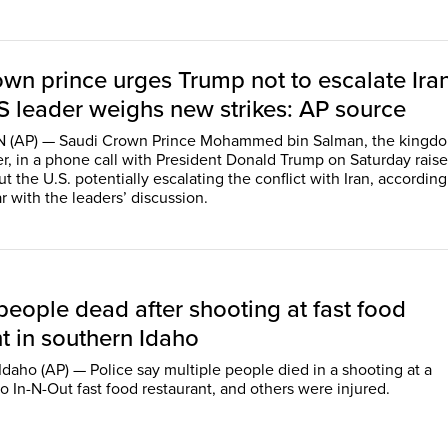
own prince urges Trump not to escalate Ira
S leader weighs new strikes: AP source
AP) — Saudi Crown Prince Mohammed bin Salman, the kingdo
er, in a phone call with President Donald Trump on Saturday rais
 the U.S. potentially escalating the conflict with Iran, according
r with the leaders’ discussion.
people dead after shooting at fast food
t in southern Idaho
daho (AP) — Police say multiple people died in a shooting at a
o In-N-Out fast food restaurant, and others were injured.