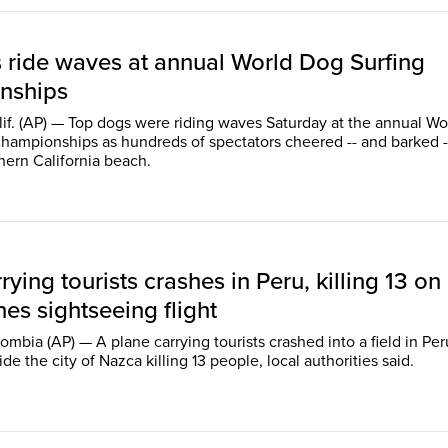
 ride waves at annual World Dog Surfing
nships
if. (AP) — Top dogs were riding waves Saturday at the annual Wo
hampionships as hundreds of spectators cheered -- and barked -
hern California beach.
rying tourists crashes in Peru, killing 13 on
es sightseeing flight
bia (AP) — A plane carrying tourists crashed into a field in Per
de the city of Nazca killing 13 people, local authorities said.