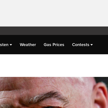
isten
Weather
Gas Prices
Contests