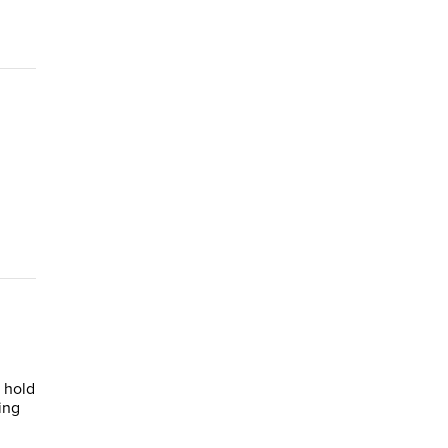
 hold
ing