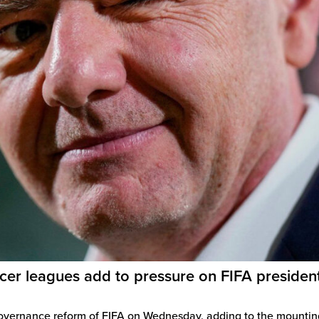
cer leagues add to pressure on FIFA presiden
governance reform of FIFA on Wednesday, adding to the mountin