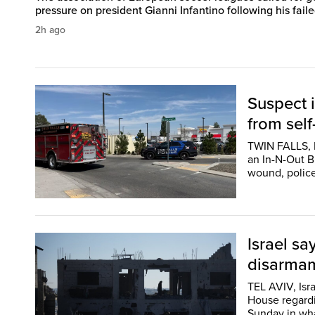
pressure on president Gianni Infantino following his failed
2h ago
Suspect i
from self
TWIN FALLS, I
an In-N-Out Bu
wound, police
Israel sa
disarmam
TEL AVIV, Isr
House regardi
Sunday in wha