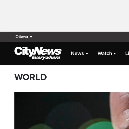
Ottawa
News
Watch
L
WORLD