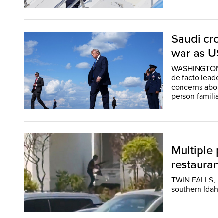
Saudi cr
war as U
WASHINGTON (
de facto lead
concerns about
person familia
Multiple 
restauran
TWIN FALLS, I
southern Idah