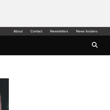
About
Contact
Newsletters
News Insiders