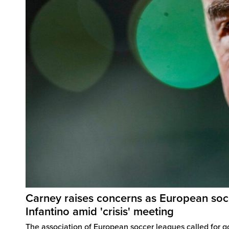
Carney raises concerns as European soc
Infantino amid 'crisis' meeting
The association of European soccer leagues called for 