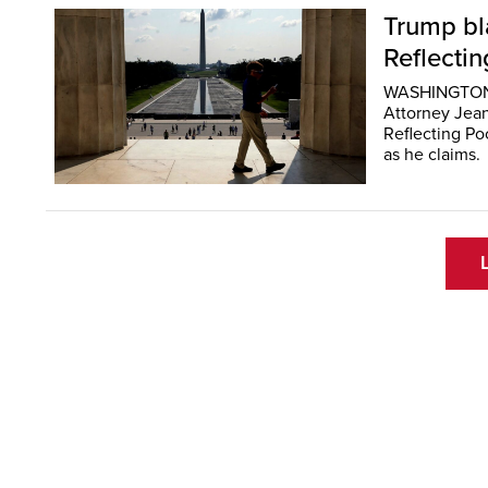
Trump bla
Reflecti
WASHINGTON (
Attorney Jean
Reflecting Po
as he claims.