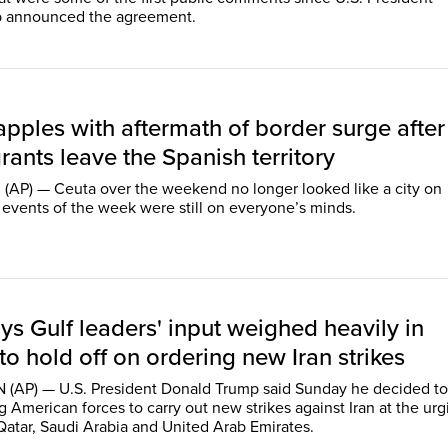
 announced the agreement.
pples with aftermath of border surge after
ants leave the Spanish territory
(AP) — Ceuta over the weekend no longer looked like a city on
 events of the week were still on everyone’s minds.
s Gulf leaders' input weighed heavily in
to hold off on ordering new Iran strikes
AP) — U.S. President Donald Trump said Sunday he decided to
g American forces to carry out new strikes against Iran at the urg
 Qatar, Saudi Arabia and United Arab Emirates.