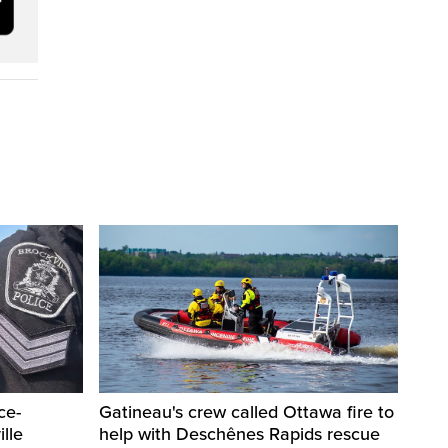
ce-
Gatineau's crew called Ottawa fire to
lle
help with Deschênes Rapids rescue