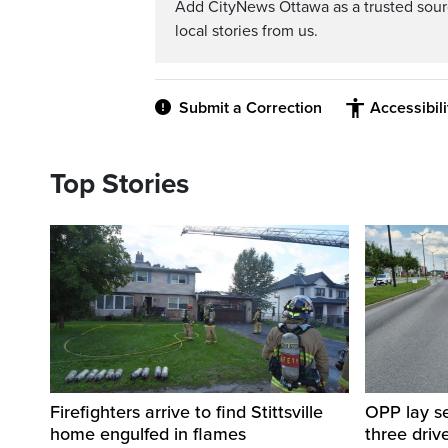
Add CityNews Ottawa as a trusted sou
local stories from us.
Submit a Correction
Accessibil
Top Stories
Firefighters arrive to find Stittsville
OPP lay se
home engulfed in flames
three driv