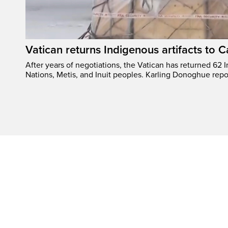
Vatican returns Indigenous artifacts to 
After years of negotiations, the Vatican has returned 62 In
Nations, Metis, and Inuit peoples. Karling Donoghue repo