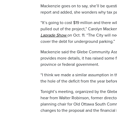
Mackenzie goes on to say, she’ll be quest
report and added, she wonders why tax pa
“It’s going to cost $19 million and there wi
pulled out of the project,” Carolyn Mack
Laprade Show
on Oct. 11. “The City will 
cover the debt for underground parking.”
Mackenzie said the Glebe Community Associ
provides more details, it has raised some 
province or federal government.
“I think we made a similar assumption in t
the hole of the deficit from the year befor
Tonight’s meeting, organized by the Gleb
hear from Walter Robinson, former directo
planning chair for Old Ottawa South Commu
changes to the proposal and the financial 