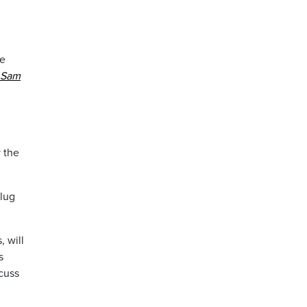
be
 Sam
y the
plug
 will
s
cuss