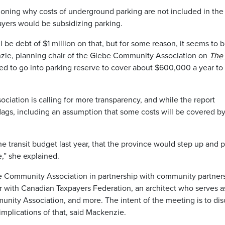
ioning why costs of underground parking are not included in the
yers would be subsidizing parking.
ll be debt of $1 million on that, but for some reason, it seems to 
enzie, planning chair of the Glebe Community Association on
The
need to go into parking reserve to cover about $600,000 a year to
ation is calling for more transparency, and while the report
flags, including an assumption that some costs will be covered b
he transit budget last year, that the province would step up and 
e,” she explained.
e Community Association in partnership with community partners,
r with Canadian Taxpayers Federation, an architect who serves a
nity Association, and more. The intent of the meeting is to dis
implications of that, said Mackenzie.