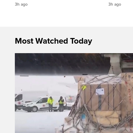
3h ago
3h ago
Most Watched Today