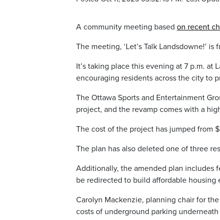
A community meeting based
on recent c
The meeting, ‘Let’s Talk Landsdowne!’ is f
It’s taking place this evening at 7 p.m. at
encouraging residents across the city to 
The Ottawa Sports and Entertainment Grou
project, and the revamp comes with a high
The cost of the project has jumped from $33
The plan has also deleted one of three res
Additionally, the amended plan includes fe
be redirected to build affordable housing
Carolyn Mackenzie, planning chair for the
costs of underground parking underneath