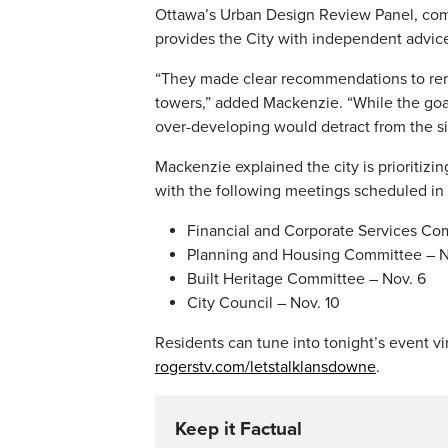
Ottawa’s Urban Design Review Panel, comp
provides the City with independent advice
“They made clear recommendations to remo
towers,” added Mackenzie. “While the goa
over-developing would detract from the si
Mackenzie explained the city is prioritiz
with the following meetings scheduled i
Financial and Corporate Services Co
Planning and Housing Committee – N
Built Heritage Committee – Nov. 6
City Council – Nov. 10
Residents can tune into tonight’s event vir
rogerstv.com/letstalklansdowne
.
Keep it Factual