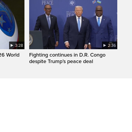
3:28
2:36
26 World
Fighting continues in D.R. Congo
despite Trump’s peace deal