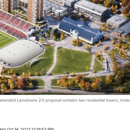
mended Lansdowne 2.0 proposal contains two residential towers, inste
ed Oct 14, 2023 12:19:53 PM.