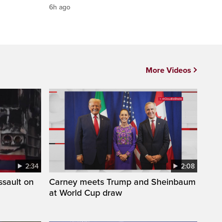
6h ago
More Videos
2:34
2:08
ssault on
Carney meets Trump and Sheinbaum
at World Cup draw