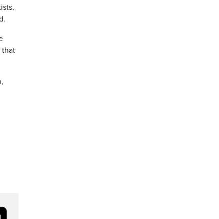
ists,
d.
e
 that
h,