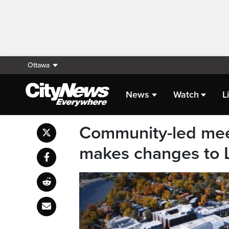
Ottawa
News
Watch
L
Community-led mee
makes changes to 