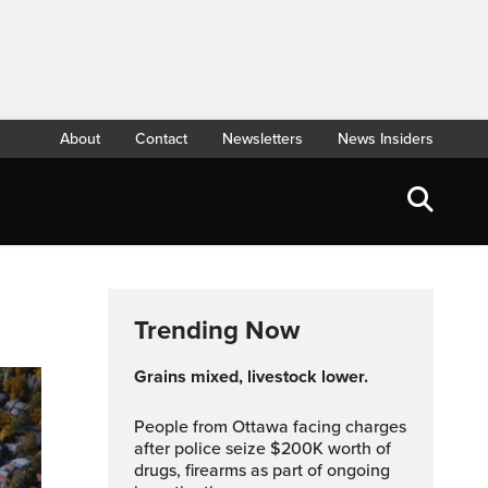
About
Contact
Newsletters
News Insiders
Trending Now
Grains mixed, livestock lower.
People from Ottawa facing charges
after police seize $200K worth of
drugs, firearms as part of ongoing