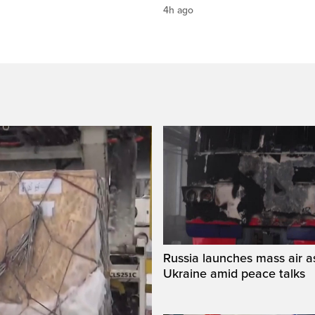
4h ago
Russia launches mass air a
Ukraine amid peace talks