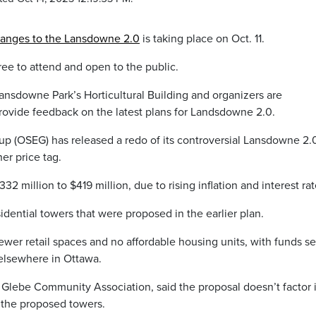
hanges to the Lansdowne 2.0
is taking place on Oct. 11.
ree to attend and open to the public.
 Lansdowne Park’s Horticultural Building and organizers are
provide feedback on the latest plans for Landsdowne 2.0.
p (OSEG) has released a redo of its controversial Lansdowne 2.
er price tag.
2 million to $419 million, due to rising inflation and interest rat
idential towers that were proposed in the earlier plan.
wer retail spaces and no affordable housing units, with funds se
 elsewhere in Ottawa.
 Glebe Community Association, said the proposal doesn’t factor 
 the proposed towers.