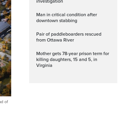
investigation
Man in critical condition after
downtown stabbing
Pair of paddleboarders rescued
from Ottawa River
Mother gets 78-year prison term for
killing daughters, 15 and 5, in
Virginia
ad of