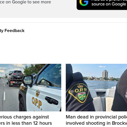
rce on Google to see more
ity Feedback
rious charges against
Man dead in provincial poli
ers in less than 12 hours
involved shooting in Brockvi