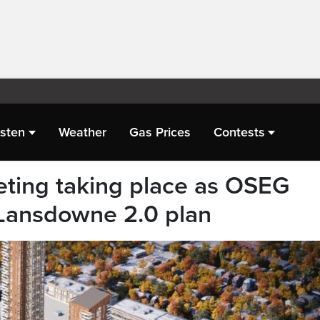
isten
Weather
Gas Prices
Contests
ting taking place as OSEG
Lansdowne 2.0 plan