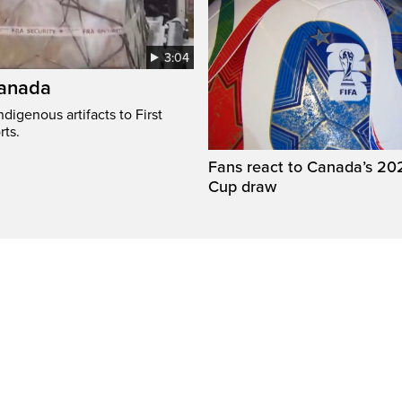
3:04
Canada
digenous artifacts to First
rts.
Fans react to Canada’s 20
Cup draw