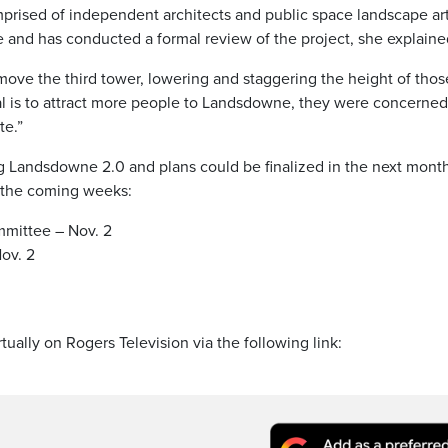
rised of independent architects and public space landscape art
 and has conducted a formal review of the project, she explaine
ve the third tower, lowering and staggering the height of thos
l is to attract more people to Landsdowne, they were concerned
te.”
ing Landsdowne 2.0 and plans could be finalized in the next mont
n the coming weeks:
mmittee – Nov. 2
ov. 2
tually on Rogers Television via the following link: