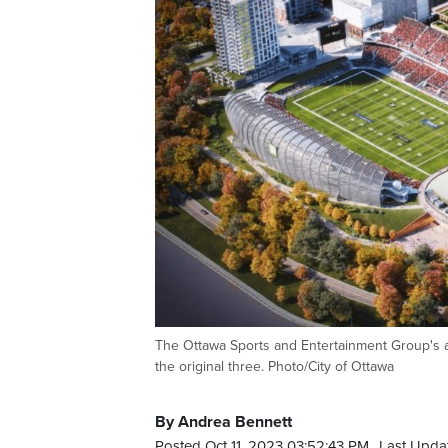
The Ottawa Sports and Entertainment Group's a
the original three. Photo/City of Ottawa
By Andrea Bennett
Posted Oct 11, 2023 03:52:43 PM.
Last Updat