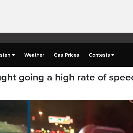
isten
Weather
Gas Prices
Contests
ught going a high rate of spee