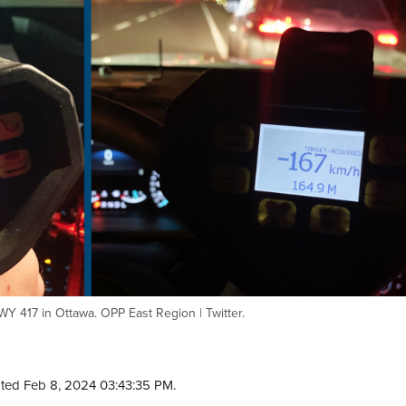
 417 in Ottawa. OPP East Region | Twitter.
ted Feb 8, 2024 03:43:35 PM.