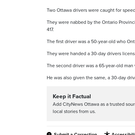
Two Ottawa drivers were caught for speed
They were nabbed by the Ontario Provincia
417.
The first driver was a 50-year-old who Ont
They were handed a 30-day drivers licen
The second driver was a 65-year-old man 
He was also given the same, a 30-day dri
Keep it Factual
Add CityNews Ottawa as a trusted sou
local stories from us.
Submit a Correction
Accessibil