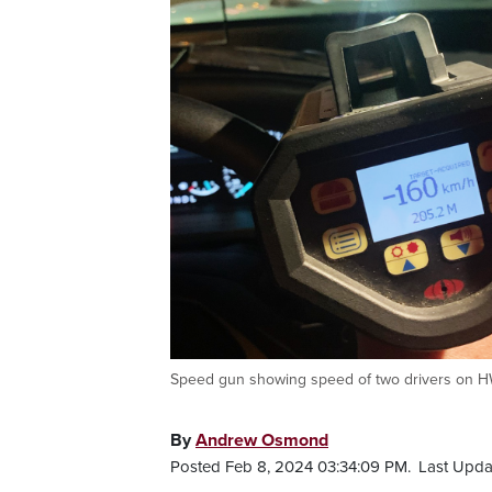
Speed gun showing speed of two drivers on HWY
By
Andrew Osmond
Posted Feb 8, 2024 03:34:09 PM.
Last Upda