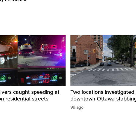
rivers caught speeding at
Two locations investigated 
on residential streets
downtown Ottawa stabbin
9h ago