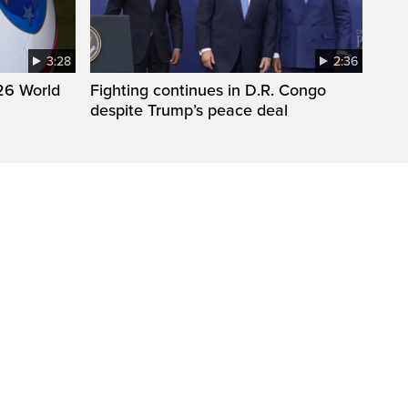
3:28
2:36
26 World
Fighting continues in D.R. Congo
despite Trump’s peace deal