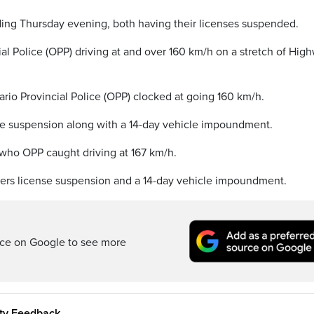
ing Thursday evening, both having their licenses suspended.
l Police (OPP) driving at and over 160 km/h on a stretch of Hig
ario Provincial Police (OPP) clocked at going 160 km/h.
se suspension along with a 14-day vehicle impoundment.
who OPP caught driving at 167 km/h.
vers license suspension and a 14-day vehicle impoundment.
rce on Google to see more
ity Feedback