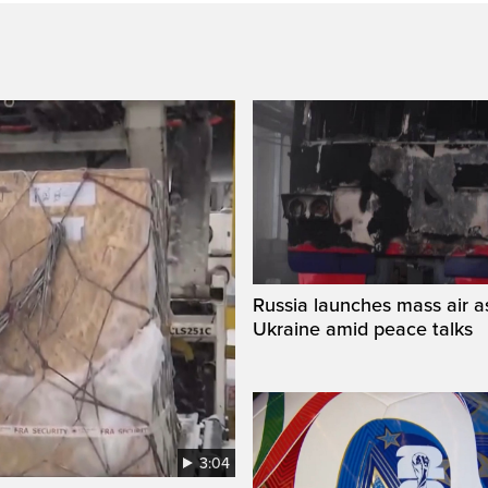
Russia launches mass air a
Ukraine amid peace talks
3:04