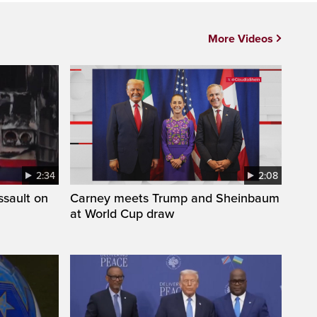
More Videos
2:34
2:08
ssault on
Carney meets Trump and Sheinbaum
at World Cup draw