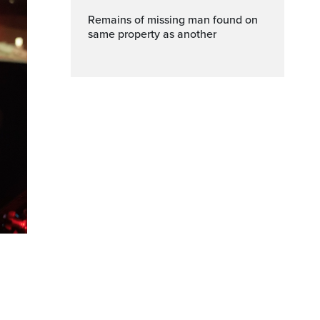
Remains of missing man found on
same property as another