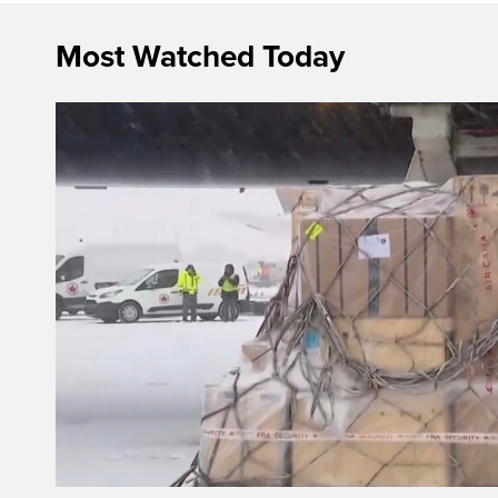
Most Watched Today