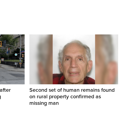
after
Second set of human remains found
g
on rural property confirmed as
missing man