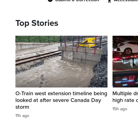
Top Stories
O-Train west extension timeline being
Multiple d
looked at after severe Canada Day
high rate 
storm
15h ago
11h ago