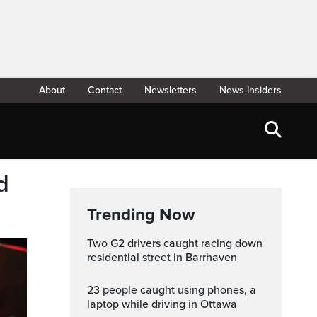
About
Contact
Newsletters
News Insiders
d
Trending Now
Two G2 drivers caught racing down
residential street in Barrhaven
23 people caught using phones, a
laptop while driving in Ottawa