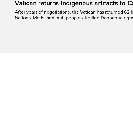
Vatican returns Indigenous artifacts to 
After years of negotiations, the Vatican has returned 62 In
Nations, Metis, and Inuit peoples. Karling Donoghue repo