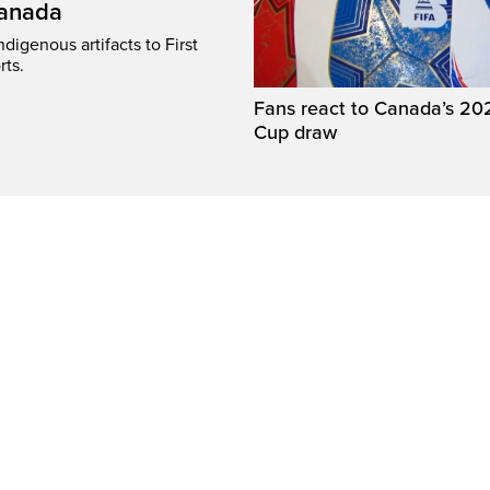
Canada
digenous artifacts to First
rts.
Fans react to Canada’s 20
Cup draw