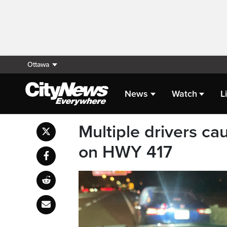
Ottawa
News
Watch
L
Multiple drivers ca
on HWY 417