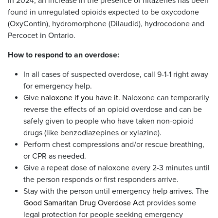
In 2024, an increase in the presence of nitazenes has been
found in unregulated opioids expected to be oxycodone
(OxyContin), hydromorphone (Dilaudid), hydrocodone and
Percocet in Ontario.
How to respond to an overdose:
In all cases of suspected overdose, call 9-1-1 right away
for emergency help.
Give
naloxone if you have it
. Naloxone can temporarily
reverse the effects of an opioid overdose and can be
safely given to people who have taken non-opioid
drugs (like benzodiazepines or xylazine).
Perform chest compressions and/or rescue breathing,
or CPR as needed.
Give a repeat dose of naloxone every 2-3 minutes until
the person responds or first responders arrive.
Stay with the person until emergency help arrives. The
Good Samaritan Drug Overdose Act
provides some
legal protection for people seeking emergency