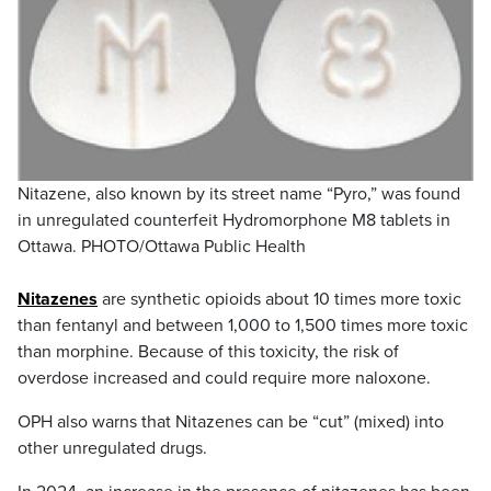
Nitazene, also known by its street name “Pyro,” was found
in unregulated counterfeit Hydromorphone M8 tablets in
Ottawa. PHOTO/Ottawa Public Health
Nitazenes
are synthetic opioids about 10 times more toxic
than fentanyl and between 1,000 to 1,500 times more toxic
than morphine. Because of this toxicity, the risk of
overdose increased and could require more naloxone.
OPH also warns that Nitazenes can be “cut” (mixed) into
other unregulated drugs.