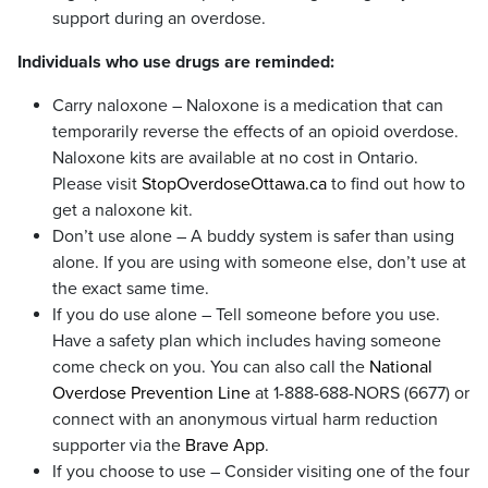
support during an overdose.
Individuals who use drugs are reminded:
Carry naloxone – Naloxone is a medication that can
temporarily reverse the effects of an opioid overdose.
Naloxone kits are available at no cost in Ontario.
Please visit
StopOverdoseOttawa.ca
to find out how to
get a naloxone kit.
Don’t use alone – A buddy system is safer than using
alone. If you are using with someone else, don’t use at
the exact same time.
If you do use alone – Tell someone before you use.
Have a safety plan which includes having someone
come check on you. You can also call the
National
Overdose Prevention Line
at 1-888-688-NORS (6677) or
connect with an anonymous virtual harm reduction
supporter via the
Brave App
.
If you choose to use – Consider visiting one of the four