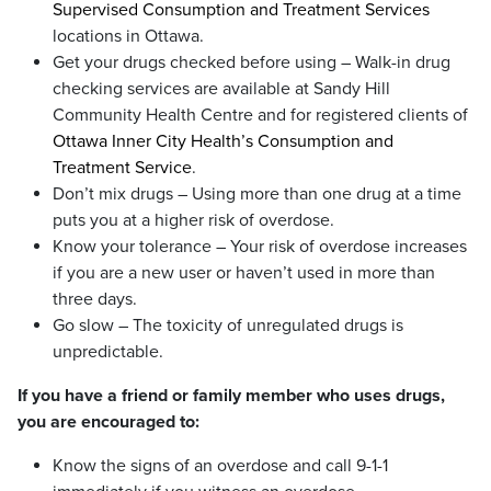
Supervised Consumption and Treatment Services
locations in Ottawa.
Get your drugs checked before using – Walk-in drug
checking services are available at Sandy Hill
Community Health Centre and for registered clients of
Ottawa Inner City Health’s Consumption and
Treatment Service
.
Don’t mix drugs – Using more than one drug at a time
puts you at a higher risk of overdose.
Know your tolerance – Your risk of overdose increases
if you are a new user or haven’t used in more than
three days.
Go slow – The toxicity of unregulated drugs is
unpredictable.
If you have a friend or family member who uses drugs,
you are encouraged to:
Know the signs of an overdose and call 9-1-1