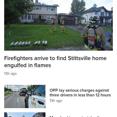
Firefighters arrive to find Stittsville home
engulfed in flames
13h ago
OPP lay serious charges against
three drivers in less than 12 hours
13h ago