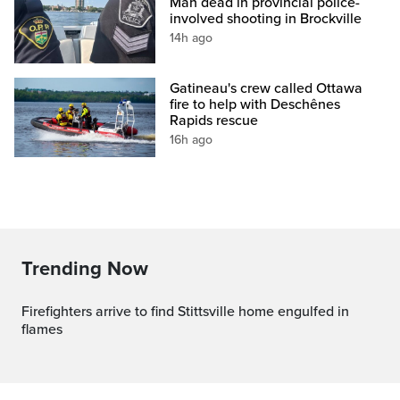
Man dead in provincial police-
involved shooting in Brockville
14h ago
Gatineau's crew called Ottawa
fire to help with Deschênes
Rapids rescue
16h ago
Trending Now
Firefighters arrive to find Stittsville home engulfed in
flames