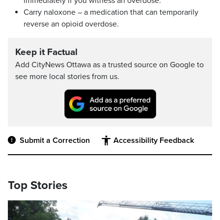
immediately if you witness an overdose.
Carry naloxone – a medication that can temporarily
reverse an opioid overdose.
Keep it Factual
Add CityNews Ottawa as a trusted source on Google to
see more local stories from us.
Submit a Correction
Accessibility Feedback
Top Stories