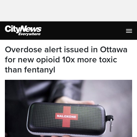
Overdose alert issued in Ottawa
for new opioid 10x more toxic
than fentanyl