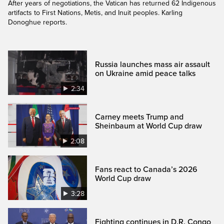
After years of negotiations, the Vatican has returned 62 Indigenous
artifacts to First Nations, Metis, and Inuit peoples. Karling
Donoghue reports.
Russia launches mass air assault
on Ukraine amid peace talks
2:34
Carney meets Trump and
Sheinbaum at World Cup draw
2:08
Fans react to Canada’s 2026
World Cup draw
3:28
Fighting continues in D.R. Congo