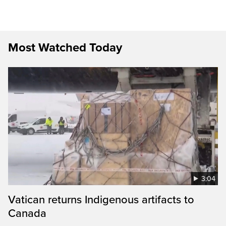
Most Watched Today
3:04
Vatican returns Indigenous artifacts to
Canada