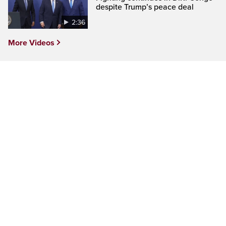
despite Trump’s peace deal
2:36
More Videos