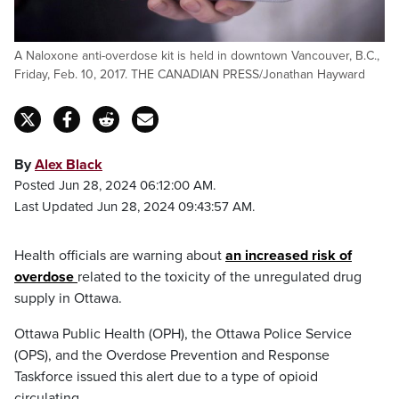
A Naloxone anti-overdose kit is held in downtown Vancouver, B.C.,
Friday, Feb. 10, 2017. THE CANADIAN PRESS/Jonathan Hayward
By
Alex Black
Posted Jun 28, 2024 06:12:00 AM.
Last Updated Jun 28, 2024 09:43:57 AM.
Health officials are warning about
an increased risk of
overdose
related to the toxicity of the unregulated drug
supply in Ottawa.
Ottawa Public Health (OPH), the Ottawa Police Service
(OPS), and the Overdose Prevention and Response
Taskforce issued this alert due to a type of opioid
circulating.