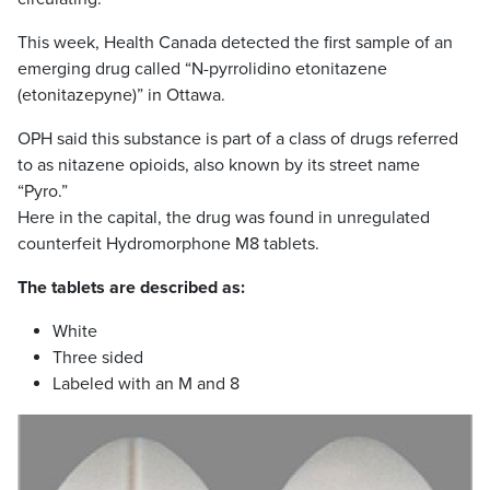
This week, Health Canada detected the first sample of an
emerging drug called “N-pyrrolidino etonitazene
(etonitazepyne)” in Ottawa.
OPH said this substance is part of a class of drugs referred
to as nitazene opioids, also known by its street name
“Pyro.”
Here in the capital, the drug was found in unregulated
counterfeit Hydromorphone M8 tablets.
The tablets are described as:
White
Three sided
Labeled with an M and 8