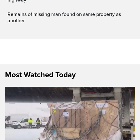
Remains of missing man found on same property as
another
Most Watched Today