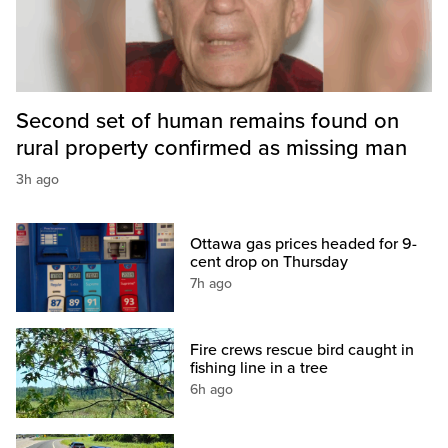
Second set of human remains found on
rural property confirmed as missing man
3h ago
Ottawa gas prices headed for 9-
cent drop on Thursday
7h ago
Fire crews rescue bird caught in
fishing line in a tree
6h ago