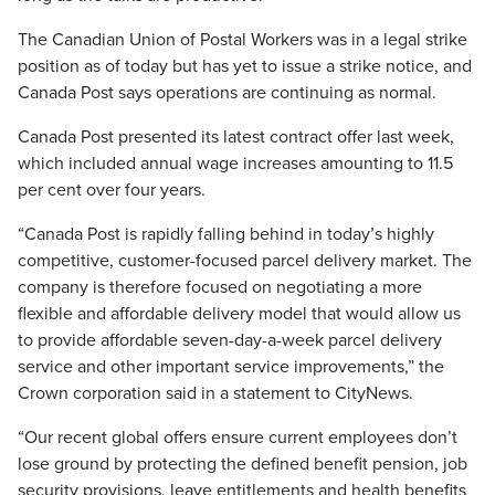
The Canadian Union of Postal Workers was in a legal strike
position as of today but has yet to issue a strike notice, and
Canada Post says operations are continuing as normal.
Canada Post presented its latest contract offer last week,
which included annual wage increases amounting to 11.5
per cent over four years.
“Canada Post is rapidly falling behind in today’s highly
competitive, customer-focused parcel delivery market. The
company is therefore focused on negotiating a more
flexible and affordable delivery model that would allow us
to provide affordable seven-day-a-week parcel delivery
service and other important service improvements,” the
Crown corporation said in a statement to CityNews.
“Our recent global offers ensure current employees don’t
lose ground by protecting the defined benefit pension, job
security provisions, leave entitlements and health benefits