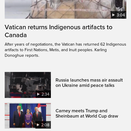
3:04
Vatican returns Indigenous artifacts to
Canada
After years of negotiations, the Vatican has returned 62 Indigenous
artifacts to First Nations, Metis, and Inuit peoples. Karling
Donoghue reports.
Russia launches mass air assault
on Ukraine amid peace talks
2:34
Carney meets Trump and
Sheinbaum at World Cup draw
2:08