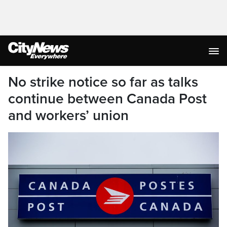
No strike notice so far as talks
continue between Canada Post
and workers’ union