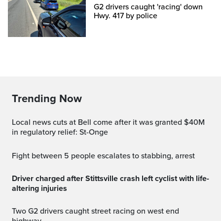
G2 drivers caught 'racing' down
Hwy. 417 by police
Trending Now
Local news cuts at Bell come after it was granted $40M
in regulatory relief: St-Onge
Fight between 5 people escalates to stabbing, arrest
Driver charged after Stittsville crash left cyclist with life-
altering injuries
Two G2 drivers caught street racing on west end
highway