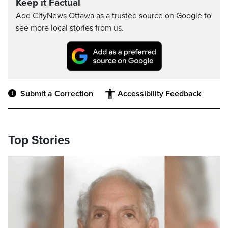
Keep it Factual
Add CityNews Ottawa as a trusted source on Google to
see more local stories from us.
Submit a Correction
Accessibility Feedback
Top Stories