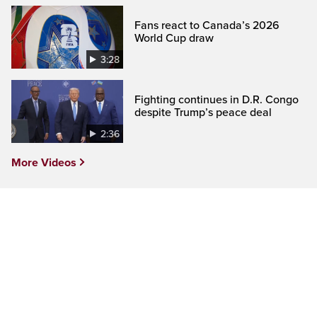
Fans react to Canada’s 2026
World Cup draw
3:28
Fighting continues in D.R. Congo
despite Trump’s peace deal
2:36
More Videos