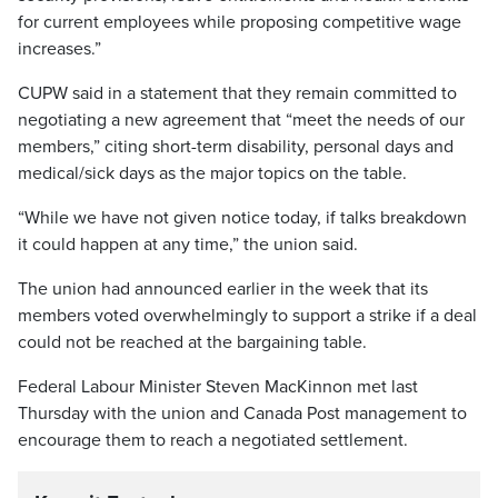
for current employees while proposing competitive wage
increases.”
CUPW said in a statement that they remain committed to
negotiating a new agreement that “meet the needs of our
members,” citing short-term disability, personal days and
medical/sick days as the major topics on the table.
“While we have not given notice today, if talks breakdown
it could happen at any time,” the union said.
The union had announced earlier in the week that its
members voted overwhelmingly to support a strike if a deal
could not be reached at the bargaining table.
Federal Labour Minister Steven MacKinnon met last
Thursday with the union and Canada Post management to
encourage them to reach a negotiated settlement.