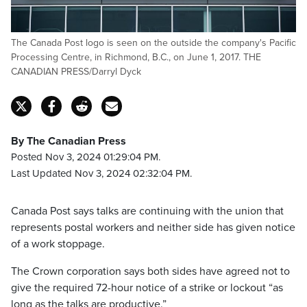
The Canada Post logo is seen on the outside the company's Pacific
Processing Centre, in Richmond, B.C., on June 1, 2017. THE
CANADIAN PRESS/Darryl Dyck
By The Canadian Press
Posted Nov 3, 2024 01:29:04 PM.
Last Updated Nov 3, 2024 02:32:04 PM.
Canada Post says talks are continuing with the union that
represents postal workers and neither side has given notice
of a work stoppage.
The Crown corporation says both sides have agreed not to
give the required 72-hour notice of a strike or lockout “as
long as the talks are productive.”