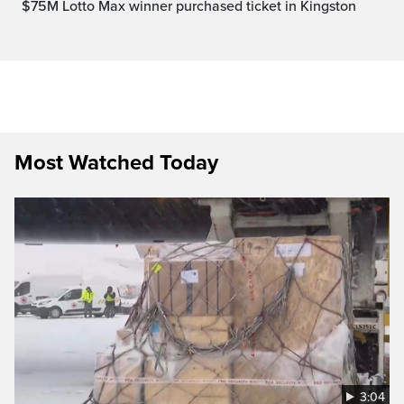
$75M Lotto Max winner purchased ticket in Kingston
Most Watched Today
3:04