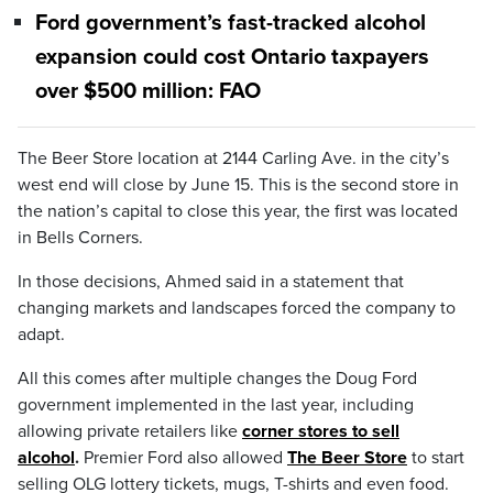
Ford government’s fast-tracked alcohol
expansion could cost Ontario taxpayers
over $500 million: FAO
The Beer Store location at 2144 Carling Ave. in the city’s
west end will close by June 15. This is the second store in
the nation’s capital to close this year, the first was located
in Bells Corners.
In those decisions, Ahmed said in a statement that
changing markets and landscapes forced the company to
adapt.
All this comes after multiple changes the Doug Ford
government implemented in the last year, including
allowing private retailers like
corner stores to sell
alcohol
.
Premier Ford also allowed
The Beer Store
to start
selling OLG lottery tickets, mugs, T-shirts and even food.