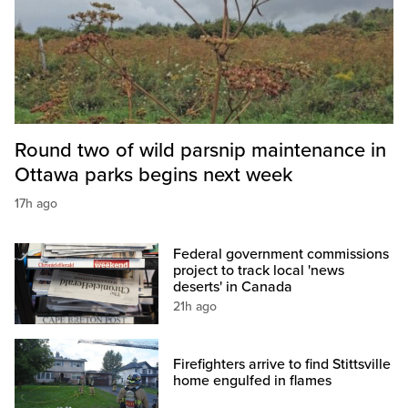
Round two of wild parsnip maintenance in
Ottawa parks begins next week
17h ago
Federal government commissions
project to track local 'news
deserts' in Canada
21h ago
Firefighters arrive to find Stittsville
home engulfed in flames