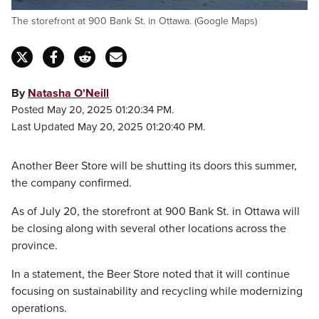
The storefront at 900 Bank St. in Ottawa. (Google Maps)
By
Natasha O'Neill
Posted May 20, 2025 01:20:34 PM.
Last Updated May 20, 2025 01:20:40 PM.
Another Beer Store will be shutting its doors this summer,
the company confirmed.
As of July 20, the storefront at 900 Bank St. in Ottawa will
be closing along with several other locations across the
province.
In a statement, the Beer Store noted that it will continue
focusing on sustainability and recycling while modernizing
operations.