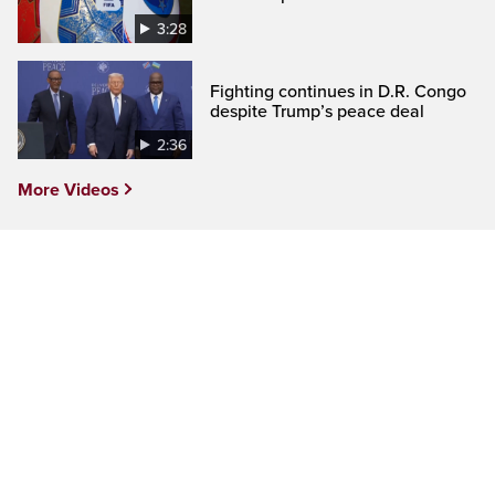
3:28
Fighting continues in D.R. Congo
despite Trump’s peace deal
2:36
More Videos