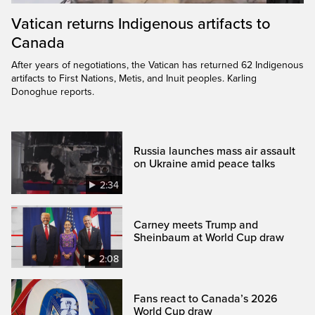
Vatican returns Indigenous artifacts to
Canada
After years of negotiations, the Vatican has returned 62 Indigenous
artifacts to First Nations, Metis, and Inuit peoples. Karling
Donoghue reports.
Russia launches mass air assault
on Ukraine amid peace talks
2:34
Carney meets Trump and
Sheinbaum at World Cup draw
2:08
Fans react to Canada’s 2026
World Cup draw