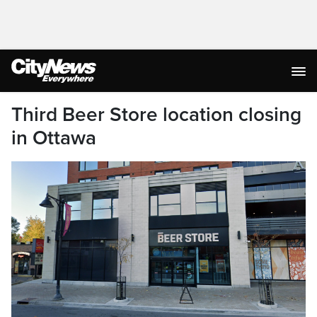
Third Beer Store location closing
in Ottawa