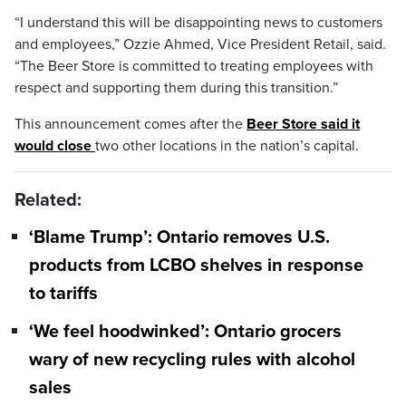
“I understand this will be disappointing news to customers
and employees,” Ozzie Ahmed, Vice President Retail, said.
“The Beer Store is committed to treating employees with
respect and supporting them during this transition.”
This announcement comes after the
Beer Store said it
would close
two other locations in the nation’s capital.
Related:
‘Blame Trump’: Ontario removes U.S.
products from LCBO shelves in response
to tariffs
‘We feel hoodwinked’: Ontario grocers
wary of new recycling rules with alcohol
sales