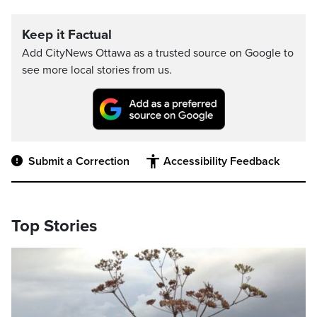
Keep it Factual
Add CityNews Ottawa as a trusted source on Google to
see more local stories from us.
Submit a Correction
Accessibility Feedback
Top Stories