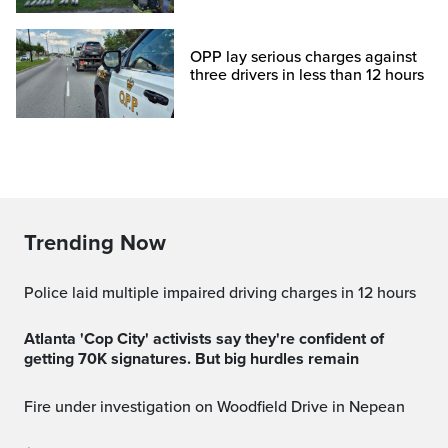
OPP lay serious charges against
three drivers in less than 12 hours
Trending Now
Police laid multiple impaired driving charges in 12 hours
Atlanta 'Cop City' activists say they're confident of
getting 70K signatures. But big hurdles remain
Fire under investigation on Woodfield Drive in Nepean