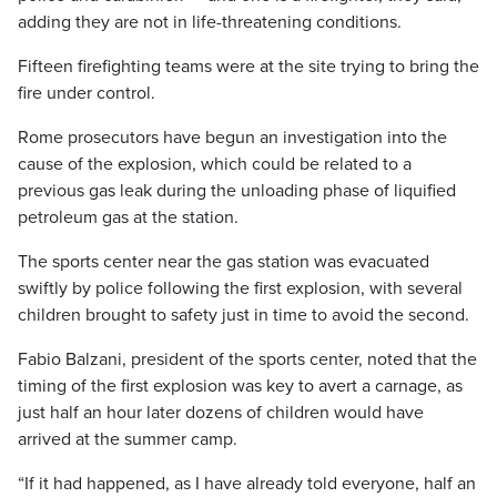
adding they are not in life-threatening conditions.
Fifteen firefighting teams were at the site trying to bring the
fire under control.
Rome prosecutors have begun an investigation into the
cause of the explosion, which could be related to a
previous gas leak during the unloading phase of liquified
petroleum gas at the station.
The sports center near the gas station was evacuated
swiftly by police following the first explosion, with several
children brought to safety just in time to avoid the second.
Fabio Balzani, president of the sports center, noted that the
timing of the first explosion was key to avert a carnage, as
just half an hour later dozens of children would have
arrived at the summer camp.
“If it had happened, as I have already told everyone, half an