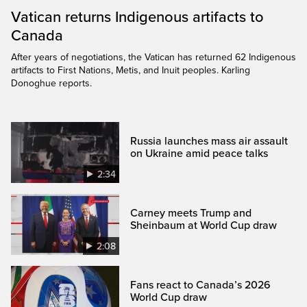
Vatican returns Indigenous artifacts to
Canada
After years of negotiations, the Vatican has returned 62 Indigenous
artifacts to First Nations, Metis, and Inuit peoples. Karling
Donoghue reports.
Russia launches mass air assault
on Ukraine amid peace talks
2:34
Carney meets Trump and
Sheinbaum at World Cup draw
2:08
Fans react to Canada’s 2026
World Cup draw