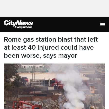
Rome gas station blast that left
at least 40 injured could have
been worse, says mayor