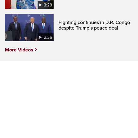
3:28
Fighting continues in D.R. Congo
despite Trump’s peace deal
2:36
More Videos