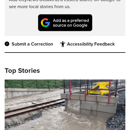
see more local stories from us.
Submit a Correction
Accessibility Feedback
Top Stories