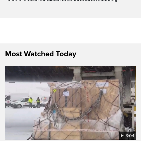
Most Watched Today
3:04