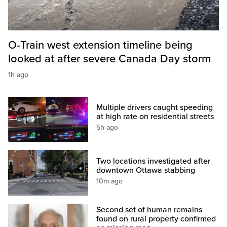
O-Train west extension timeline being
looked at after severe Canada Day storm
1h ago
Multiple drivers caught speeding
at high rate on residential streets
5h ago
Two locations investigated after
downtown Ottawa stabbing
10m ago
Second set of human remains
found on rural property confirmed