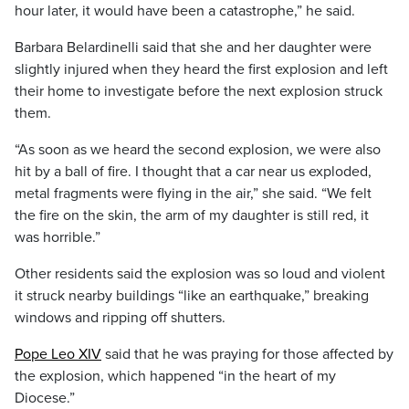
hour later, it would have been a catastrophe,” he said.
Barbara Belardinelli said that she and her daughter were
slightly injured when they heard the first explosion and left
their home to investigate before the next explosion struck
them.
“As soon as we heard the second explosion, we were also
hit by a ball of fire. I thought that a car near us exploded,
metal fragments were flying in the air,” she said. “We felt
the fire on the skin, the arm of my daughter is still red, it
was horrible.”
Other residents said the explosion was so loud and violent
it struck nearby buildings “like an earthquake,” breaking
windows and ripping off shutters.
Pope Leo XIV
said that he was praying for those affected by
the explosion, which happened “in the heart of my
Diocese.”