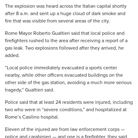
The explosion was heard across the Italian capital shortly
after 8 a.m. and sent up a huge cloud of dark smoke and
fire that was visible from several areas of the city.
Rome Mayor Roberto Gualtieri said that local police and
firefighters rushed to the area after receiving a report of a
gas leak. Two explosions followed after they arrived, he
added.
“Local police immediately evacuated a sports center
nearby, while other officers evacuated buildings on the
other side of the gas station, avoiding a much more serious
tragedy,” Gualtieri said.
Police said that at least 24 residents were injured, including
two who were in “severe conditions,” and hospitalized at
Rome’s Casilino hospital.
Eleven of the injured are from law enforcement corps —
police and carabinieri — and one is a firefighter, they said,