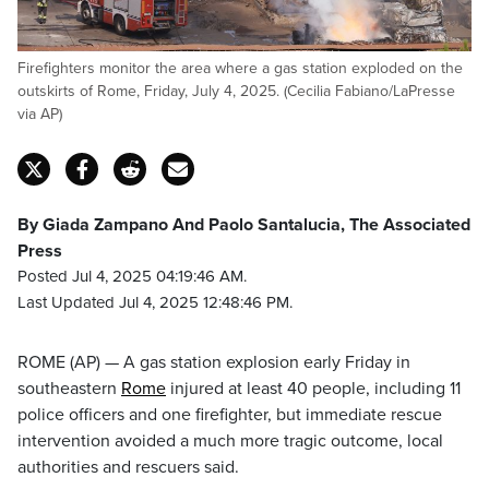
Firefighters monitor the area where a gas station exploded on the
outskirts of Rome, Friday, July 4, 2025. (Cecilia Fabiano/LaPresse
via AP)
By Giada Zampano And Paolo Santalucia, The Associated
Press
Posted Jul 4, 2025 04:19:46 AM.
Last Updated Jul 4, 2025 12:48:46 PM.
ROME (AP) — A gas station explosion early Friday in
southeastern
Rome
injured at least 40 people, including 11
police officers and one firefighter, but immediate rescue
intervention avoided a much more tragic outcome, local
authorities and rescuers said.