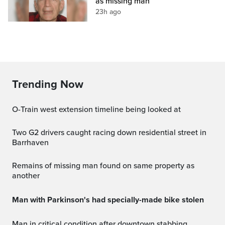
as missing man
23h ago
Trending Now
O-Train west extension timeline being looked at
Two G2 drivers caught racing down residential street in
Barrhaven
Remains of missing man found on same property as
another
Man with Parkinson's had specially-made bike stolen
Man in critical condition after downtown stabbing