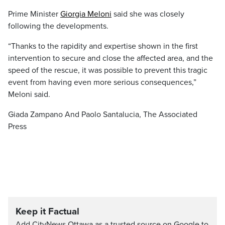
Prime Minister
Giorgia Meloni
said she was closely
following the developments.
“Thanks to the rapidity and expertise shown in the first
intervention to secure and close the affected area, and the
speed of the rescue, it was possible to prevent this tragic
event from having even more serious consequences,”
Meloni said.
Giada Zampano And Paolo Santalucia, The Associated
Press
Keep it Factual
Add CityNews Ottawa as a trusted source on Google to