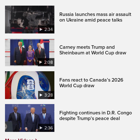
Russia launches mass air assault
on Ukraine amid peace talks
2:34
Carney meets Trump and
Sheinbaum at World Cup draw
2:08
Fans react to Canada’s 2026
World Cup draw
3:28
Fighting continues in D.R. Congo
despite Trump’s peace deal
2:36