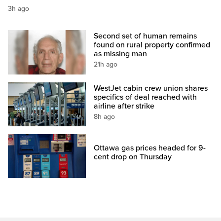
3h ago
Second set of human remains
found on rural property confirmed
as missing man
21h ago
WestJet cabin crew union shares
specifics of deal reached with
airline after strike
8h ago
Ottawa gas prices headed for 9-
cent drop on Thursday