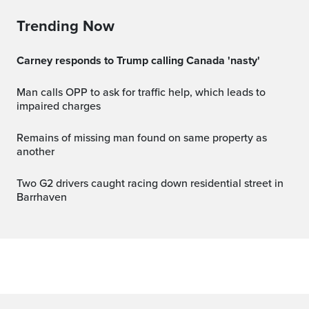
Trending Now
Carney responds to Trump calling Canada 'nasty'
Man calls OPP to ask for traffic help, which leads to
impaired charges
Remains of missing man found on same property as
another
Two G2 drivers caught racing down residential street in
Barrhaven