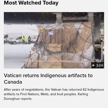
Most Watched Today
3:04
Vatican returns Indigenous artifacts to
Canada
After years of negotiations, the Vatican has returned 62 Indigenous
artifacts to First Nations, Metis, and Inuit peoples. Karling
Donoghue reports.