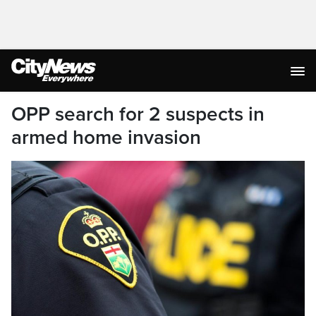
OPP search for 2 suspects in
armed home invasion