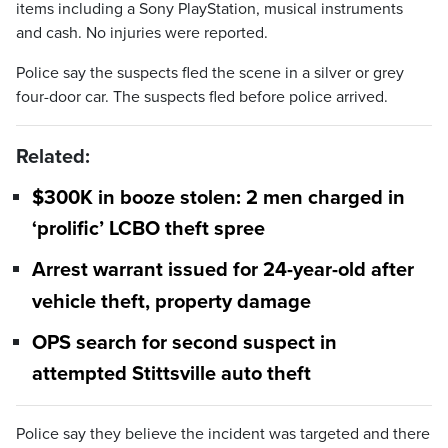
items including a Sony PlayStation, musical instruments
and cash. No injuries were reported.
Police say the suspects fled the scene in a silver or grey
four-door car. The suspects fled before police arrived.
Related:
$300K in booze stolen: 2 men charged in
‘prolific’ LCBO theft spree
Arrest warrant issued for 24-year-old after
vehicle theft, property damage
OPS search for second suspect in
attempted Stittsville auto theft
Police say they believe the incident was targeted and there