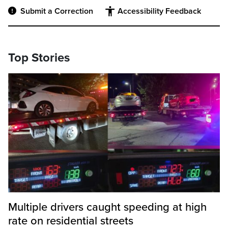
Submit a Correction
Accessibility Feedback
Top Stories
Multiple drivers caught speeding at high
rate on residential streets