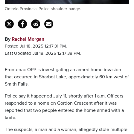
Ontario Provincial Police shoulder badge.
By
Rachel Morgan
Posted Jul 18, 2025 12:17:31 PM.
Last Updated Jul 18, 2025 12:17:38 PM.
Frontenac OPP is investigating an armed home invasion
that occurred in Sharbot Lake, approximately 60 km west of
Smith Falls.
Police say it happened July 11, shortly after 1 a.m. Officers
responded to a home on Gordon Crescent after it was
reported that two people entered the home armed with a
knife.
The suspects, a man and a woman, allegedly stole multiple