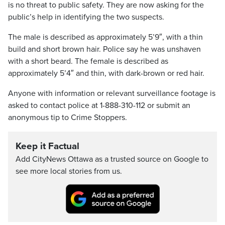
is no threat to public safety. They are now asking for the
public’s help in identifying the two suspects.
The male is described as approximately 5’9″, with a thin
build and short brown hair. Police say he was unshaven
with a short beard. The female is described as
approximately 5’4″ and thin, with dark-brown or red hair.
Anyone with information or relevant surveillance footage is
asked to contact police at 1-888-310-112 or submit an
anonymous tip to Crime Stoppers.
Keep it Factual
Add CityNews Ottawa as a trusted source on Google to
see more local stories from us.