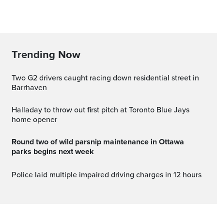
Trending Now
Two G2 drivers caught racing down residential street in
Barrhaven
Halladay to throw out first pitch at Toronto Blue Jays
home opener
Round two of wild parsnip maintenance in Ottawa
parks begins next week
Police laid multiple impaired driving charges in 12 hours