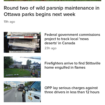
Round two of wild parsnip maintenance in
Ottawa parks begins next week
19h ago
Federal government commissions
project to track local 'news
deserts' in Canada
23h ago
Firefighters arrive to find Stittsville
home engulfed in flames
OPP lay serious charges against
three drivers in less than 12 hours