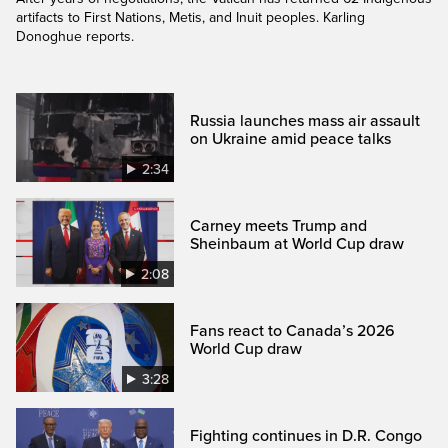
artifacts to First Nations, Metis, and Inuit peoples. Karling
Donoghue reports.
Russia launches mass air assault
on Ukraine amid peace talks
2:34
Carney meets Trump and
Sheinbaum at World Cup draw
2:08
Fans react to Canada’s 2026
World Cup draw
3:28
Fighting continues in D.R. Congo