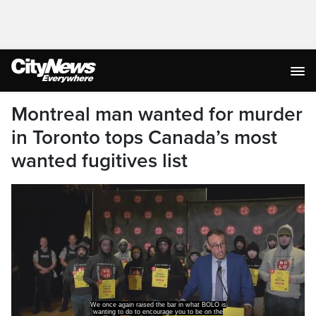
Montreal man wanted for murder
in Toronto tops Canada’s most
wanted fugitives list
We once again raised the bar in what BOLO is
wanting to do to encourage you to be on the