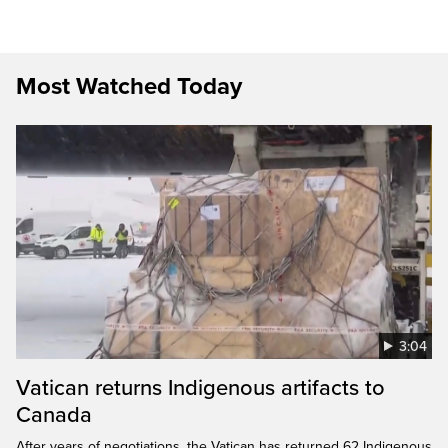
Most Watched Today
3:04
Vatican returns Indigenous artifacts to
Canada
After years of negotiations, the Vatican has returned 62 Indigenous