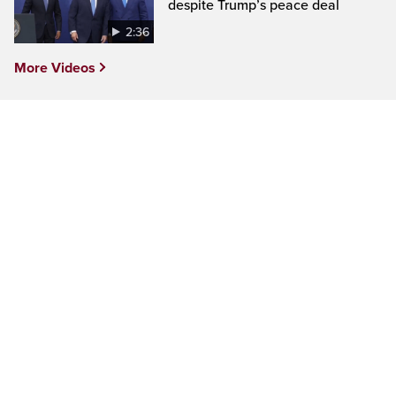
despite Trump’s peace deal
2:36
More Videos