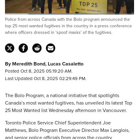
Loaded
:
Police from across Canada with the Bolo program announced the
63.70%
Pause
Unmute
Captions
Fulls
top 25 most wanted fugitives in the country in a press conference
where officers dressed in 'spoof masks' of the fugitives.
By Meredith Bond, Lucas Casaletto
Posted Oct 8, 2025 05:19:20 AM.
Last Updated Oct 8, 2025 02:29:49 PM.
The Bolo Program, a national initiative that spotlights
Canada’s most wanted fugitives, has unveiled its latest Top
25 Most Wanted list Wednesday afternoon in Vancouver.
Toronto Police Service Chief Superintendent Joe
Matthews, Bolo Program Executive Director Max Langlois,
and senior police officials from across the country