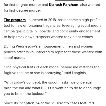
for first-degree murder and
Kiarash Parzham
, also wanted
for first-degree murder.
The program
, launched in 2018, has become a high-profile
tool for law enforcement agencies, leveraging social media
campaigns, digital billboards, and community engagement
to help track down suspects wanted for violent crimes.
During Wednesday’s announcement, men and women
polices officers volunteered to represent those wanted with
spoof masks.
“The physical traits of each model behind me matches the
fugitive that he or she is portraying,” said Langlois.
“With today’s concept, the spoof masks, we once again
raise the bar and what BOLO is wanting to do to encourage
you to be on the lookout.”
Since its inception, 14 of the 25 Toronto cases featured