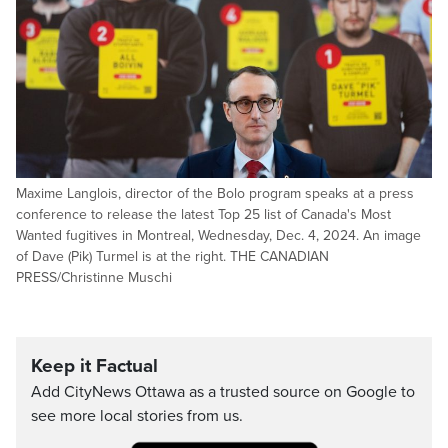
Maxime Langlois, director of the Bolo program speaks at a press
conference to release the latest Top 25 list of Canada's Most
Wanted fugitives in Montreal, Wednesday, Dec. 4, 2024. An image
of Dave (Pik) Turmel is at the right. THE CANADIAN
PRESS/Christinne Muschi
Keep it Factual
Add CityNews Ottawa as a trusted source on Google to
see more local stories from us.