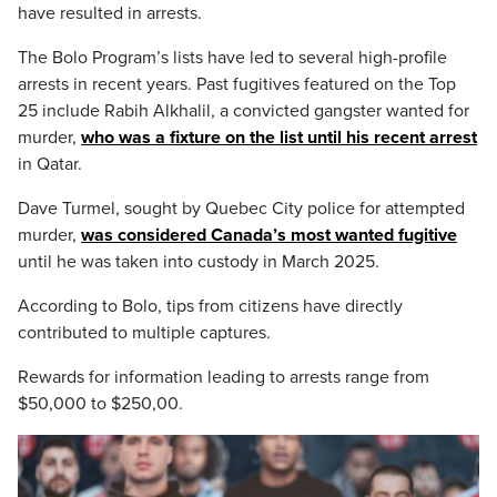
have resulted in arrests.
The Bolo Program’s lists have led to several high-profile
arrests in recent years. Past fugitives featured on the Top
25 include Rabih Alkhalil, a convicted gangster wanted for
murder,
who was a fixture on the list until his recent arrest
in Qatar.
Dave Turmel, sought by Quebec City police for attempted
murder,
was considered Canada’s most wanted fugitive
until he was taken into custody in March 2025.
According to Bolo, tips from citizens have directly
contributed to multiple captures.
Rewards for information leading to arrests range from
$50,000 to $250,00.