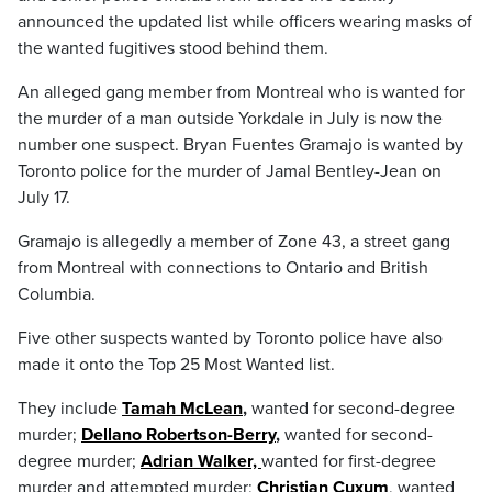
announced the updated list while officers wearing masks of
the wanted fugitives stood behind them.
An alleged gang member from Montreal who is wanted for
the murder of a man outside Yorkdale in July is now the
number one suspect. Bryan Fuentes Gramajo is wanted by
Toronto police for the murder of Jamal Bentley-Jean on
July 17.
Gramajo is allegedly a member of Zone 43, a street gang
from Montreal with connections to Ontario and British
Columbia.
Five other suspects wanted by Toronto police have also
made it onto the Top 25 Most Wanted list.
They include
Tamah McLean
,
wanted for second-degree
murder;
Dellano Robertson-Berry
,
wanted for second-
degree murder;
Adrian Walker,
wanted for first-degree
murder and attempted murder;
Christian Cuxum
, wanted