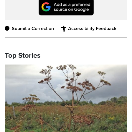
Submit a Correction
Accessibility Feedback
Top Stories