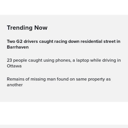
Trending Now
Two G2 drivers caught racing down residential street in
Barrhaven
23 people caught using phones, a laptop while driving in
Ottawa
Remains of missing man found on same property as
another