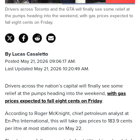
Loaded
:
Drivers across Toronto and the GTA will finally see some relief at
100.00%
Pause
Unmute
Captions
Fulls
the pumps heading into the weekend, with gas prices expected to
fall eight cents on Friday.
By Lucas Casaletto
Posted May 21, 2026 09:06:17 AM.
Last Updated May 21, 2026 10:20:49 AM.
Drivers across the nation’s capital will finally see some
relief at the pumps heading into the weekend,
with gas
prices expected to fall eight cents on Friday
.
According to Roger McKnight, chief petroleum analyst at
En-Pro International, this will take gas prices to 183.9 cents
per litre at most stations on May 22.