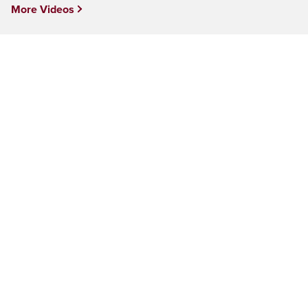
More Videos