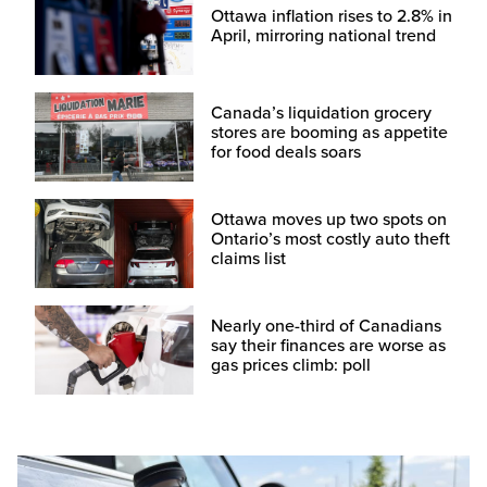
Ottawa inflation rises to 2.8% in
April, mirroring national trend
Canada’s liquidation grocery
stores are booming as appetite
for food deals soars
Ottawa moves up two spots on
Ontario’s most costly auto theft
claims list
Nearly one-third of Canadians
say their finances are worse as
gas prices climb: poll