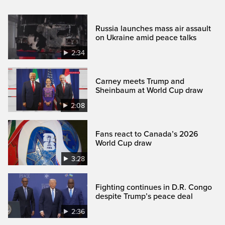
Russia launches mass air assault
on Ukraine amid peace talks
2:34
Carney meets Trump and
Sheinbaum at World Cup draw
2:08
Fans react to Canada’s 2026
World Cup draw
3:28
Fighting continues in D.R. Congo
despite Trump’s peace deal
2:36