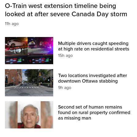
O-Train west extension timeline being
looked at after severe Canada Day storm
11h ago
Multiple drivers caught speeding
at high rate on residential streets
15h ago
Two locations investigated after
downtown Ottawa stabbing
9h ago
Second set of human remains
found on rural property confirmed
as missing man