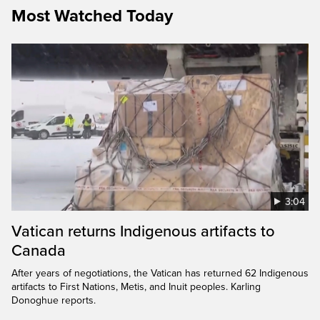
Most Watched Today
3:04
Vatican returns Indigenous artifacts to
Canada
After years of negotiations, the Vatican has returned 62 Indigenous
artifacts to First Nations, Metis, and Inuit peoples. Karling
Donoghue reports.