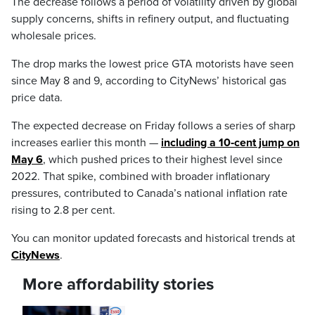
The decrease follows a period of volatility driven by global
supply concerns, shifts in refinery output, and fluctuating
wholesale prices.
The drop marks the lowest price GTA motorists have seen
since May 8 and 9, according to CityNews’ historical gas
price data.
The expected decrease on Friday follows a series of sharp
increases earlier this month —
including a 10‑cent jump on
May 6
, which pushed prices to their highest level since
2022. That spike, combined with broader inflationary
pressures, contributed to Canada’s national inflation rate
rising to 2.8 per cent.
You can monitor updated forecasts and historical trends at
CityNews
.
More affordability stories