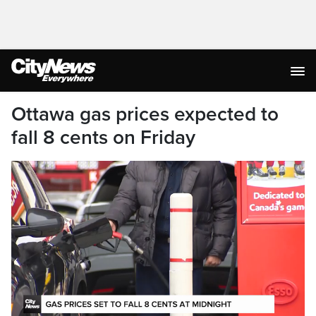
Ottawa gas prices expected to
fall 8 cents on Friday
This month, we saw prices hit a two-year high
in the Golden Horseshoe, as analysts warn that