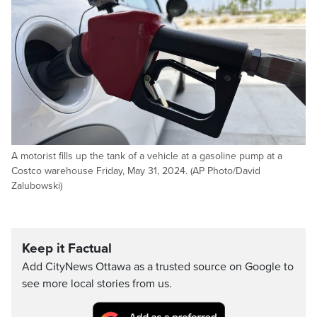
A motorist fills up the tank of a vehicle at a gasoline pump at a
Costco warehouse Friday, May 31, 2024. (AP Photo/David
Zalubowski)
Keep it Factual
Add CityNews Ottawa as a trusted source on Google to
see more local stories from us.