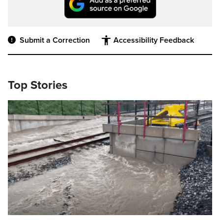
Submit a Correction
Accessibility Feedback
Top Stories