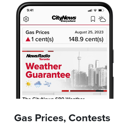
Gas Prices, Contests