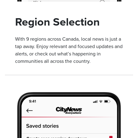
Region Selection
With 9 regions across Canada, local news is just a
tap away. Enjoy relevant and focused updates and
alerts, or check out what’s happening in
communities all across the country.