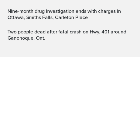
Nine-month drug investigation ends with charges in
Ottawa, Smiths Falls, Carleton Place
Two people dead after fatal crash on Hwy. 401 around
Ganonoque, Ont.