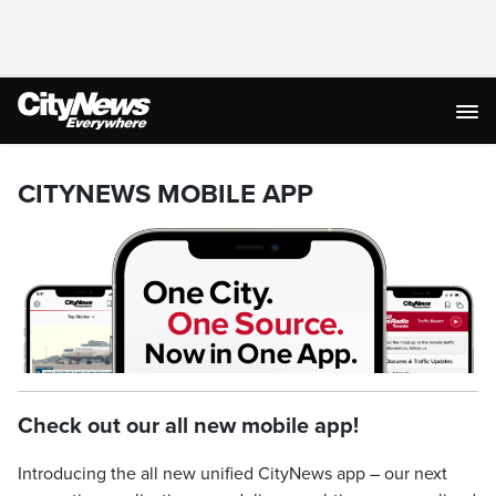
CITYNEWS MOBILE APP
Check out our all new mobile app!
Introducing the all new unified CityNews app – our next