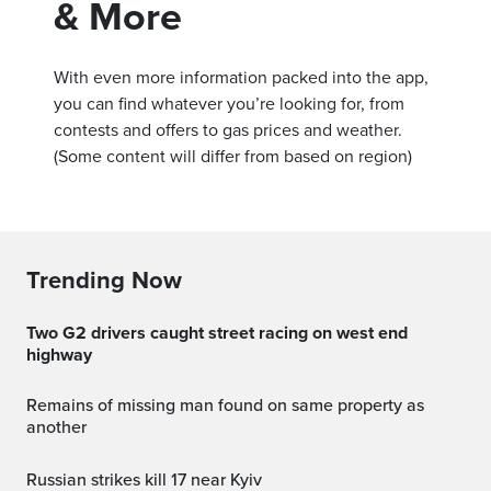
& More
With even more information packed into the app,
you can find whatever you’re looking for, from
contests and offers to gas prices and weather.
(Some content will differ from based on region)
Trending Now
Two G2 drivers caught street racing on west end
highway
Remains of missing man found on same property as
another
Russian strikes kill 17 near Kyiv