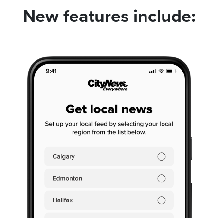
New features include: