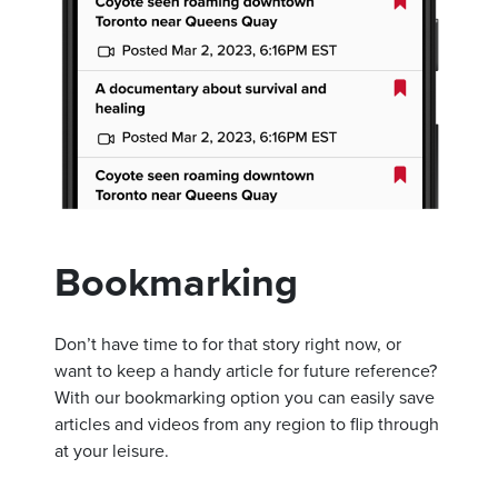
Bookmarking
Don’t have time to for that story right now, or
want to keep a handy article for future reference?
With our bookmarking option you can easily save
articles and videos from any region to flip through
at your leisure.