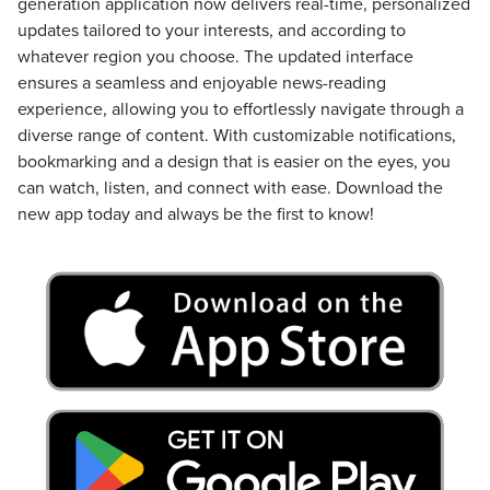
generation application now delivers real-time, personalized
updates tailored to your interests, and according to
whatever region you choose. The updated interface
ensures a seamless and enjoyable news-reading
experience, allowing you to effortlessly navigate through a
diverse range of content. With customizable notifications,
bookmarking and a design that is easier on the eyes, you
can watch, listen, and connect with ease. Download the
new app today and always be the first to know!