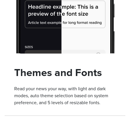
Themes and Fonts
Read your news your way, with light and dark
modes, auto theme selection based on system
preference, and 5 levels of resizable fonts.