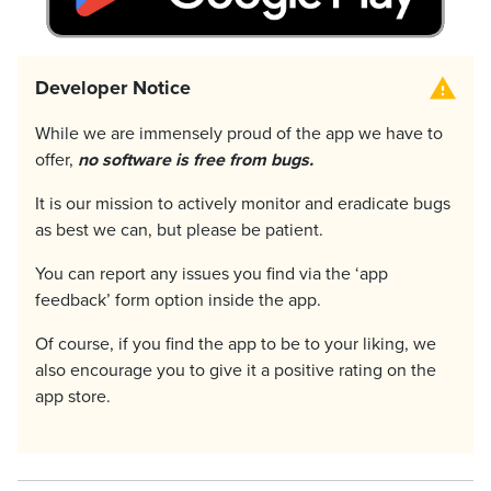
Developer Notice
While we are immensely proud of the app we have to
offer,
no software is free from bugs.
It is our mission to actively monitor and eradicate bugs
as best we can, but please be patient.
You can report any issues you find via the ‘app
feedback’ form option inside the app.
Of course, if you find the app to be to your liking, we
also encourage you to give it a positive rating on the
app store.