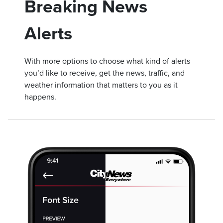
Breaking News
Alerts
With more options to choose what kind of alerts
you’d like to receive, get the news, traffic, and
weather information that matters to you as it
happens.