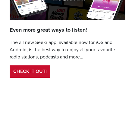
Even more great ways to listen!
The all new Seekr app, available now for iOS and
Android, is the best way to enjoy all your favourite
radio stations, podcasts and more…
CHECK IT OUT!