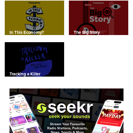
In This Economy?
The Big Story
Tracking a Killer