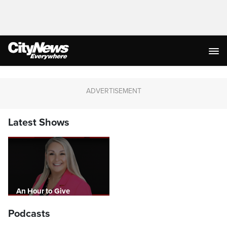
Latest Shows
An Hour to Give
Podcasts