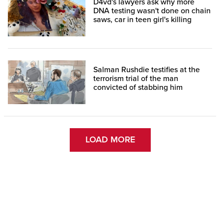
D4vd's lawyers ask why more
DNA testing wasn't done on chain
saws, car in teen girl's killing
Salman Rushdie testifies at the
terrorism trial of the man
convicted of stabbing him
LOAD MORE