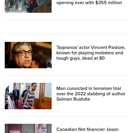
opening ever with $355 million
'Sopranos' actor Vincent Pastore,
known for playing mobsters and
tough guys, dead at 80
Man convicted in terrorism trial
over the 2022 stabbing of author
Salman Rushdie
Canadian film financier Jason