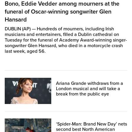
Bono, Eddie Vedder among mourners at the
funeral of Oscar-winning songwriter Glen
Hansard
DUBLIN (AP) — Hundreds of mourners, including Irish
musicians and entertainers, filled a Dublin cathedral on
Tuesday for the funeral of Academy Award-winning singer-
songwriter Glen Hansard, who died in a motorcycle crash
last week, aged 56.
Ariana Grande withdraws from a
London musical and will take a
break from the public eye
‘Spider-Man: Brand New Day’ nets
second best North American