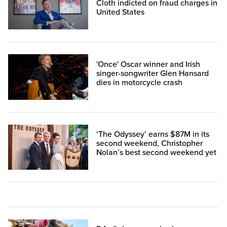
Cloth indicted on fraud charges in
United States
'Once' Oscar winner and Irish
singer-songwriter Glen Hansard
dies in motorcycle crash
‘The Odyssey’ earns $87M in its
second weekend, Christopher
Nolan’s best second weekend yet