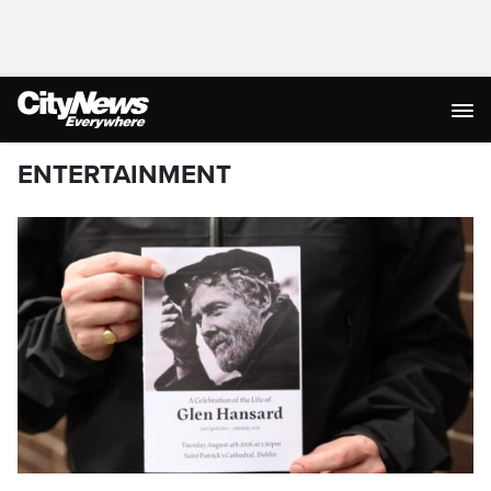
ENTERTAINMENT