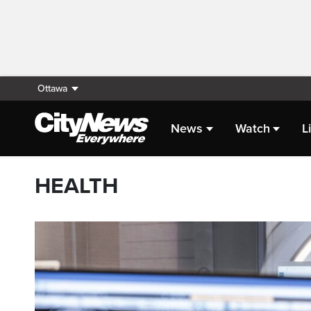
Ottawa
News
Watch
L
HEALTH