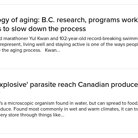
ogy of aging: B.C. research, programs work
s to slow down the process
ld marathoner Yul Kwan and 102-year-old record-breaking swimm
represent, living well and staying active is one of the ways peop
can challenge the aging process. Kwan...
explosive' parasite reach Canadian produce
?
t's a microscopic organism found in water, but can spread to food
oduce. Found most commonly in wet and warm climates, it can tr
ery store through things like...