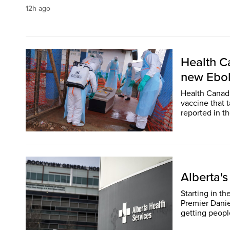
12h ago
Health Ca
new Ebol
Health Canada
vaccine that 
Alberta's
Starting in th
Premier Daniel
getting people