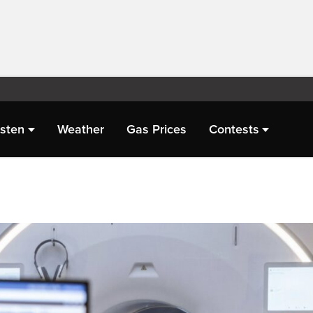
isten
Weather
Gas Prices
Contests