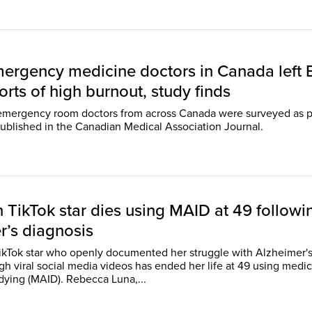
emergency medicine doctors in Canada left 
rts of high burnout, study finds
emergency room doctors from across Canada were surveyed as p
published in the Canadian Medical Association Journal.
 TikTok star dies using MAID at 49 followi
r’s diagnosis
kTok star who openly documented her struggle with Alzheimer'
gh viral social media videos has ended her life at 49 using medic
assistance in dying (MAID). Rebecca Luna,...