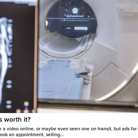
s worth it?
 a video online, or maybe even seen one on transit, but ads for f
ook an appointment, selling...