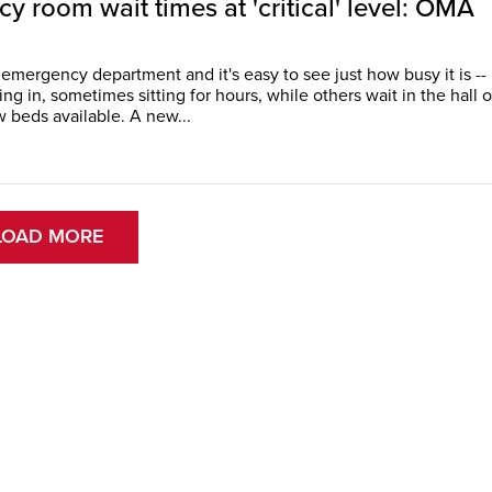
 room wait times at 'critical' level: OMA
 emergency department and it's easy to see just how busy it is --
g in, sometimes sitting for hours, while others wait in the hall o
one of the few beds available. A new...
LOAD MORE