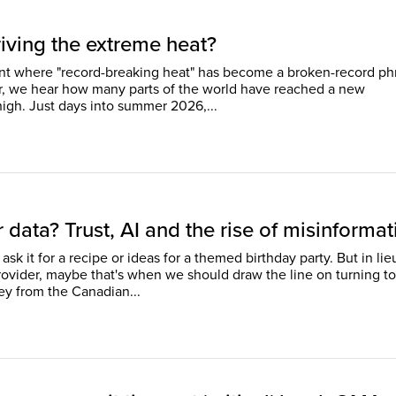
iving the extreme heat?
int where "record-breaking heat" has become a broken-record ph
r, we hear how many parts of the world have reached a new
temperature high. Just days into summer 2026,...
 data? Trust, AI and the rise of misinformat
ask it for a recipe or ideas for a themed birthday party. But in lie
rovider, maybe that's when we should draw the line on turning to
ey from the Canadian...