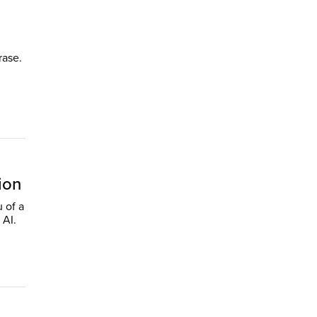
rase.
ion
u of a
 AI.