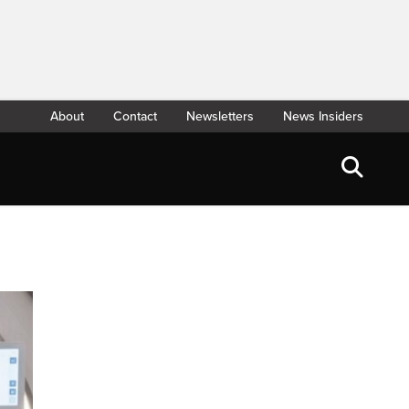
About
Contact
Newsletters
News Insiders