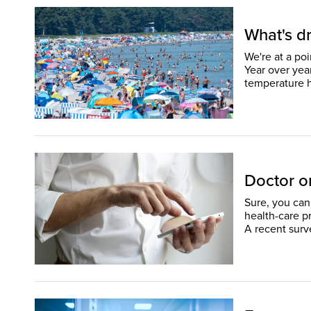
What's dr
We're at a po
Year over yea
Doctor or
Sure, you can 
health-care p
A recent surv