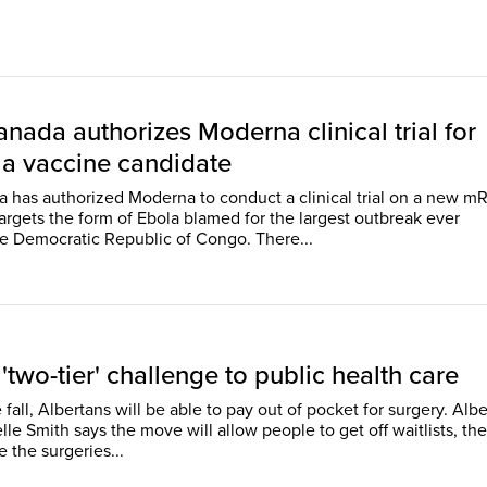
nada authorizes Moderna clinical trial for
a vaccine candidate
 has authorized Moderna to conduct a clinical trial on a new 
targets the form of Ebola blamed for the largest outbreak ever
reported in the Democratic Republic of Congo. There...
 'two-tier' challenge to public health care
e fall, Albertans will be able to pay out of pocket for surgery. Albe
le Smith says the move will allow people to get off waitlists, th
 the surgeries...