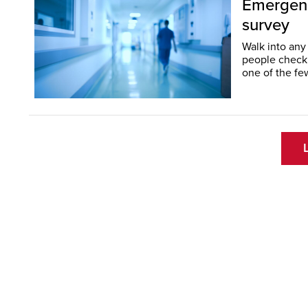
Emergency
survey
Walk into any
people checkin