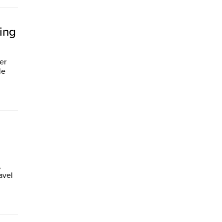
ing
er
le
,
avel