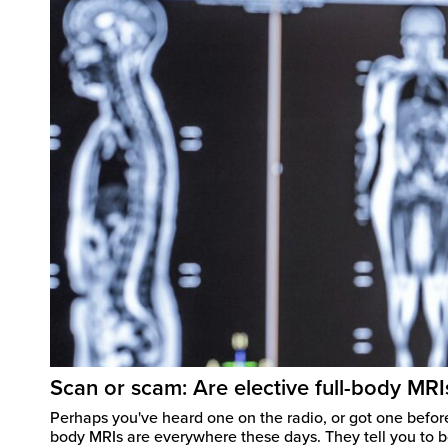
Scan or scam: Are elective full-body MRI
Perhaps you've heard one on the radio, or got one before
body MRIs are everywhere these days. They tell you to b