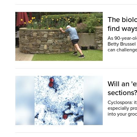
The biol
find way
As 90-year-o
Betty Brussel 
Will an '
sections
Cyclospora: i
especially pr
into your groc