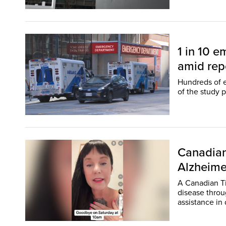
1 in 10 
amid repo
Hundreds of 
of the study 
Canadian
Alzheime
A Canadian Ti
disease throu