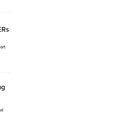
ERs
art
ng
s
al