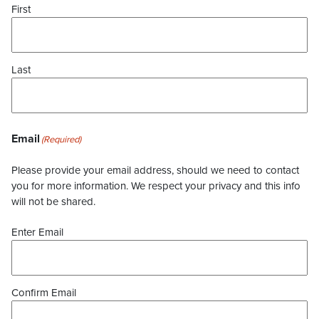
First
Last
Email
(Required)
Please provide your email address, should we need to contact
you for more information. We respect your privacy and this info
will not be shared.
Enter Email
Confirm Email