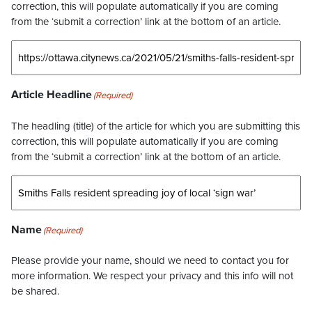
correction, this will populate automatically if you are coming
from the ‘submit a correction’ link at the bottom of an article.
Article Headline
(Required)
The headling (title) of the article for which you are submitting this
correction, this will populate automatically if you are coming
from the ‘submit a correction’ link at the bottom of an article.
Name
(Required)
Please provide your name, should we need to contact you for
more information. We respect your privacy and this info will not
be shared.