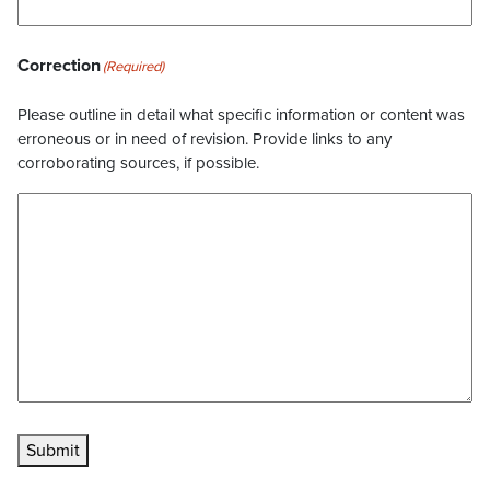
Correction
(Required)
Please outline in detail what specific information or content was
erroneous or in need of revision. Provide links to any
corroborating sources, if possible.
Submit