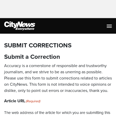
SUBMIT CORRECTIONS
Submit a Correction
Accuracy is a cornerstone of responsible and trustworthy
journalism, and we strive to be as unerring as possible.
Please use this form to submit corrections related to articles
on CityNews. This form is not intended to voice opinions or
dislike, only to point out errors or inaccuracies, thank you.
Article URL
(Required)
The web address of the article for which you are submitting this