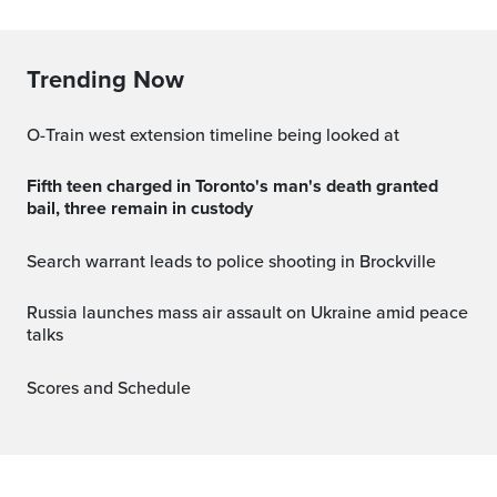
Trending Now
O-Train west extension timeline being looked at
Fifth teen charged in Toronto's man's death granted
bail, three remain in custody
Search warrant leads to police shooting in Brockville
Russia launches mass air assault on Ukraine amid peace
talks
Scores and Schedule