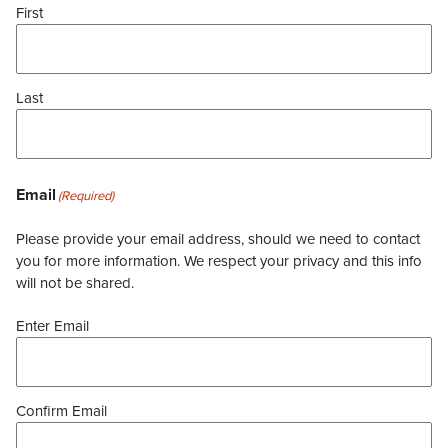
First
Last
Email
(Required)
Please provide your email address, should we need to contact
you for more information. We respect your privacy and this info
will not be shared.
Enter Email
Confirm Email