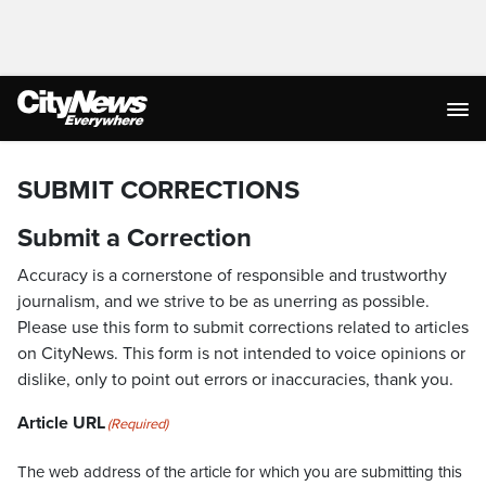
SUBMIT CORRECTIONS
Submit a Correction
Accuracy is a cornerstone of responsible and trustworthy
journalism, and we strive to be as unerring as possible.
Please use this form to submit corrections related to articles
on CityNews. This form is not intended to voice opinions or
dislike, only to point out errors or inaccuracies, thank you.
Article URL
(Required)
The web address of the article for which you are submitting this