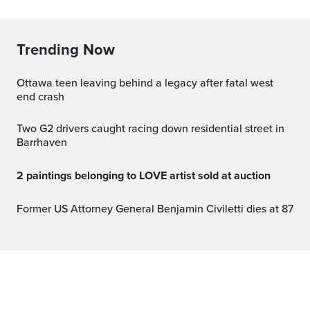
Trending Now
Ottawa teen leaving behind a legacy after fatal west
end crash
Two G2 drivers caught racing down residential street in
Barrhaven
2 paintings belonging to LOVE artist sold at auction
Former US Attorney General Benjamin Civiletti dies at 87