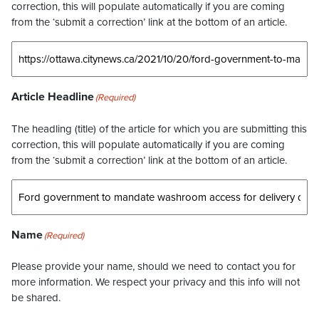
correction, this will populate automatically if you are coming
from the ‘submit a correction’ link at the bottom of an article.
Article Headline
(Required)
The headling (title) of the article for which you are submitting this
correction, this will populate automatically if you are coming
from the ‘submit a correction’ link at the bottom of an article.
Name
(Required)
Please provide your name, should we need to contact you for
more information. We respect your privacy and this info will not
be shared.