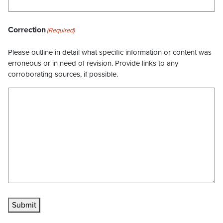
Correction
(Required)
Please outline in detail what specific information or content was
erroneous or in need of revision. Provide links to any
corroborating sources, if possible.
Submit