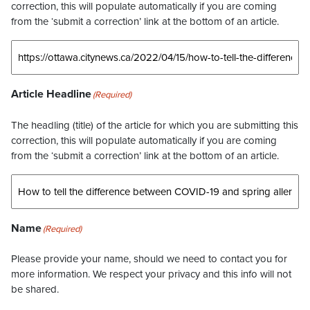
correction, this will populate automatically if you are coming
from the ‘submit a correction’ link at the bottom of an article.
Article Headline
(Required)
The headling (title) of the article for which you are submitting this
correction, this will populate automatically if you are coming
from the ‘submit a correction’ link at the bottom of an article.
Name
(Required)
Please provide your name, should we need to contact you for
more information. We respect your privacy and this info will not
be shared.