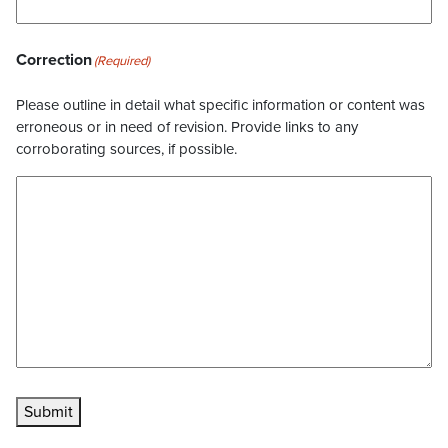
Correction
(Required)
Please outline in detail what specific information or content was
erroneous or in need of revision. Provide links to any
corroborating sources, if possible.
Submit