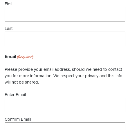
First
Last
Email
(Required)
Please provide your email address, should we need to contact
you for more information. We respect your privacy and this info
will not be shared.
Enter Email
Confirm Email