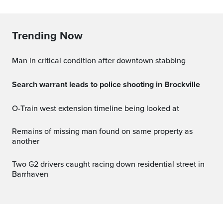
Trending Now
Man in critical condition after downtown stabbing
Search warrant leads to police shooting in Brockville
O-Train west extension timeline being looked at
Remains of missing man found on same property as
another
Two G2 drivers caught racing down residential street in
Barrhaven