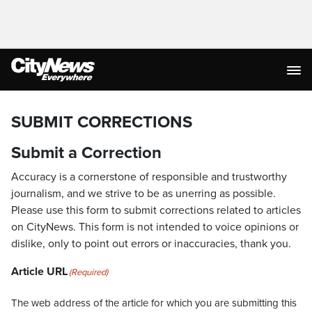
SUBMIT CORRECTIONS
Submit a Correction
Accuracy is a cornerstone of responsible and trustworthy
journalism, and we strive to be as unerring as possible.
Please use this form to submit corrections related to articles
on CityNews. This form is not intended to voice opinions or
dislike, only to point out errors or inaccuracies, thank you.
Article URL
(Required)
The web address of the article for which you are submitting this