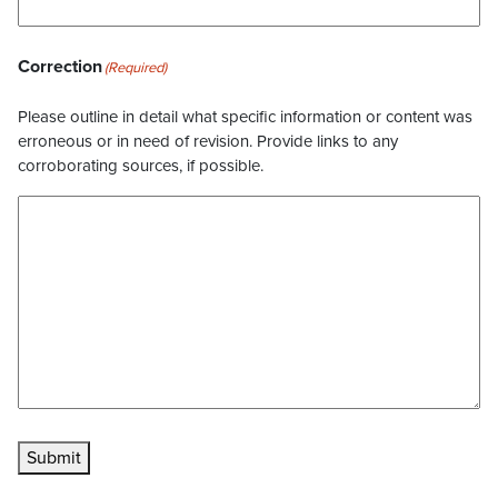
Correction
(Required)
Please outline in detail what specific information or content was
erroneous or in need of revision. Provide links to any
corroborating sources, if possible.
Submit