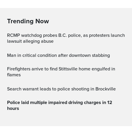
Trending Now
RCMP watchdog probes B.C. police, as protesters launch
lawsuit alleging abuse
Man in critical condition after downtown stabbing
Firefighters arrive to find Stittsville home engulfed in
flames
Search warrant leads to police shooting in Brockville
Police laid multiple impaired driving charges in 12
hours