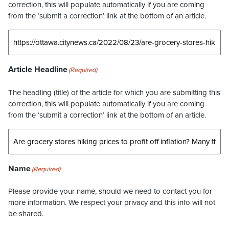
correction, this will populate automatically if you are coming
from the ‘submit a correction’ link at the bottom of an article.
Article Headline
(Required)
The headling (title) of the article for which you are submitting this
correction, this will populate automatically if you are coming
from the ‘submit a correction’ link at the bottom of an article.
Name
(Required)
Please provide your name, should we need to contact you for
more information. We respect your privacy and this info will not
be shared.