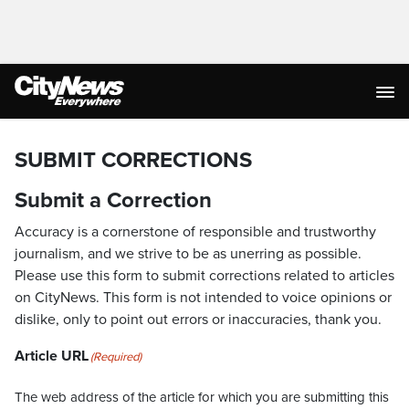
SUBMIT CORRECTIONS
Submit a Correction
Accuracy is a cornerstone of responsible and trustworthy
journalism, and we strive to be as unerring as possible.
Please use this form to submit corrections related to articles
on CityNews. This form is not intended to voice opinions or
dislike, only to point out errors or inaccuracies, thank you.
Article URL
(Required)
The web address of the article for which you are submitting this