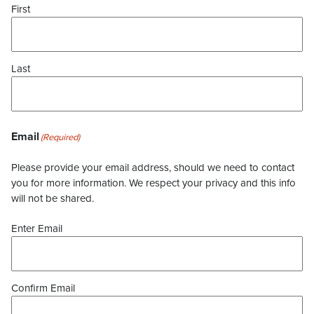
First
Last
Email
(Required)
Please provide your email address, should we need to contact
you for more information. We respect your privacy and this info
will not be shared.
Enter Email
Confirm Email