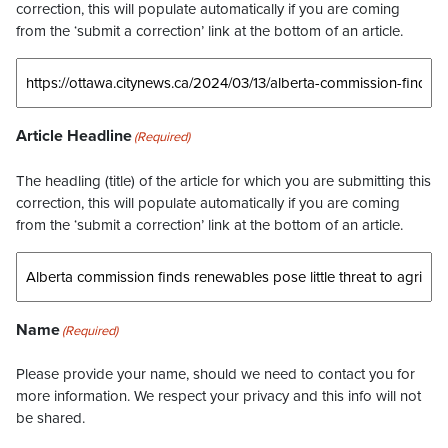
correction, this will populate automatically if you are coming
from the ‘submit a correction’ link at the bottom of an article.
Article Headline
(Required)
The headling (title) of the article for which you are submitting this
correction, this will populate automatically if you are coming
from the ‘submit a correction’ link at the bottom of an article.
Name
(Required)
Please provide your name, should we need to contact you for
more information. We respect your privacy and this info will not
be shared.