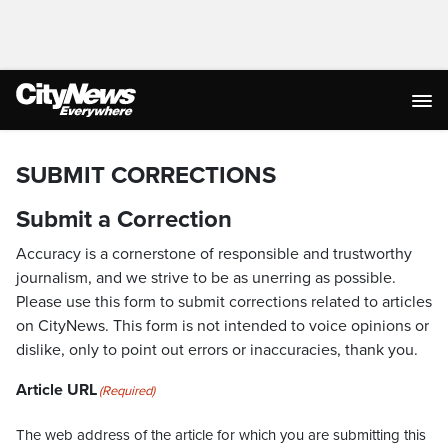
SUBMIT CORRECTIONS
Submit a Correction
Accuracy is a cornerstone of responsible and trustworthy
journalism, and we strive to be as unerring as possible.
Please use this form to submit corrections related to articles
on CityNews. This form is not intended to voice opinions or
dislike, only to point out errors or inaccuracies, thank you.
Article URL
(Required)
The web address of the article for which you are submitting this