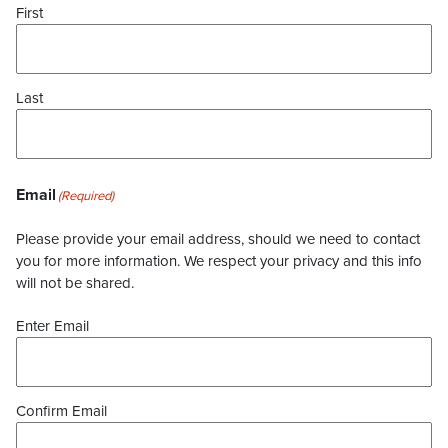
First
Last
Email
(Required)
Please provide your email address, should we need to contact
you for more information. We respect your privacy and this info
will not be shared.
Enter Email
Confirm Email