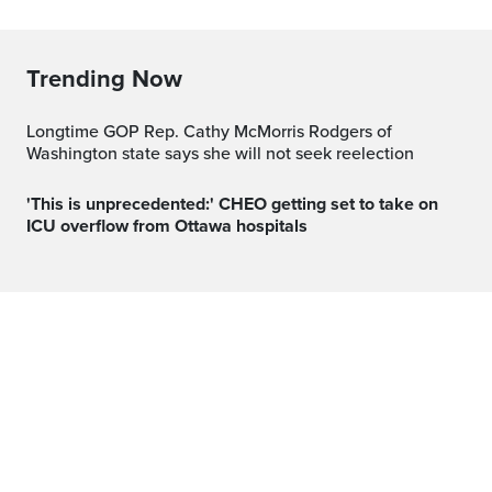
Trending Now
Longtime GOP Rep. Cathy McMorris Rodgers of
Washington state says she will not seek reelection
'This is unprecedented:' CHEO getting set to take on
ICU overflow from Ottawa hospitals