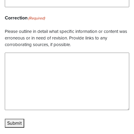
Correction
(Required)
Please outline in detail what specific information or content was
erroneous or in need of revision. Provide links to any
corroborating sources, if possible.
Submit